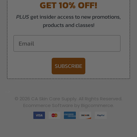
GET 10% OFF!
PLUS
get insider access to new promotions,
products and classes!
Email
SUBSCRIBE
-->
© 2026 CA Skin Care Supply. All Rights Reserved.
Ecommerce Software by Bigcommerce.