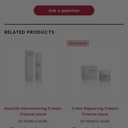
Ask a question
RELATED PRODUCTS
Out of stock
Nourish Harmonizing Cream
Calm Repairing Cream
France Laure
France Laure
BY FRANCE LAURE
BY FRANCE LAURE