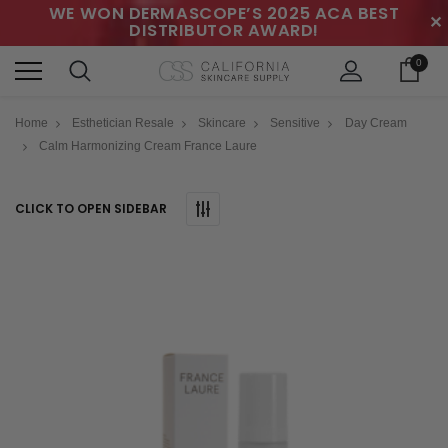
WE WON DERMASCOPE’S 2025 ACA BEST
✕
DISTRIBUTOR AWARD!
0
Home
Esthetician Resale
Skincare
Sensitive
Day Cream
Calm Harmonizing Cream France Laure
CLICK TO OPEN SIDEBAR