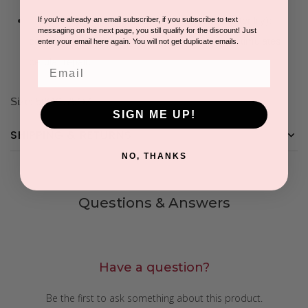
The cocktail of Asian plants (bamboo, lotus, water lily):
If you're already an email subscriber, if you subscribe to text
messaging on the next page, you still qualify for the discount! Just
controls the fluctuation of hydration levels and stimulates
enter your email here again. You will not get duplicate emails.
cellular repair.
Email
Size: 50G/1.75OZ
SIGN ME UP!
SHIPPING & RETURNS
NO, THANKS
Questions & Answers
Have a question?
Be the first to ask something about this product.