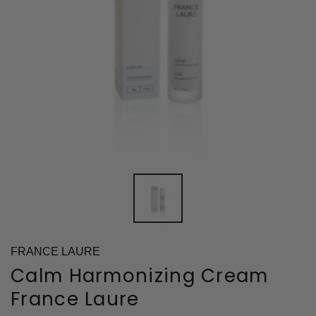
FRANCE LAURE
Calm Harmonizing Cream
France Laure