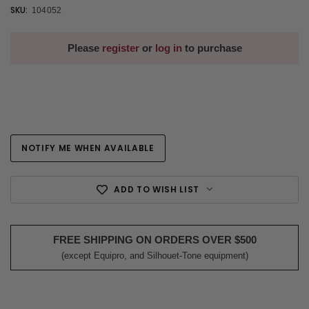
SKU:
104052
Please
register
or
log in
to purchase
NOTIFY ME WHEN AVAILABLE
Current
Stock:
ADD TO WISH LIST
FREE SHIPPING ON ORDERS OVER $500
(except Equipro, and Silhouet-Tone equipment)