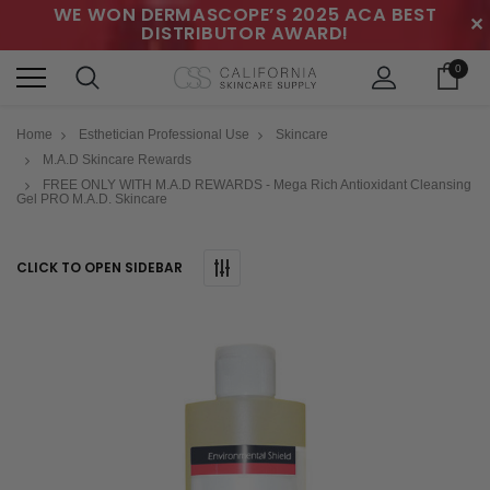
WE WON DERMASCOPE’S 2025 ACA BEST
✕
DISTRIBUTOR AWARD!
0
Home
Esthetician Professional Use
Skincare
M.A.D Skincare Rewards
FREE ONLY WITH M.A.D REWARDS - Mega Rich Antioxidant Cleansing
Gel PRO M.A.D. Skincare
CLICK TO OPEN SIDEBAR