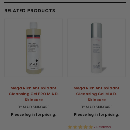
RELATED PRODUCTS
Mega Rich Antioxidant
Mega Rich Antioxidant
Cleansing Gel PRO M.A.D.
Cleansing Gel M.A.D.
Skincare
Skincare
BY M.A.D SKINCARE
BY M.A.D SKINCARE
Please log in for pricing.
Please log in for pricing.
5.0
7 Reviews