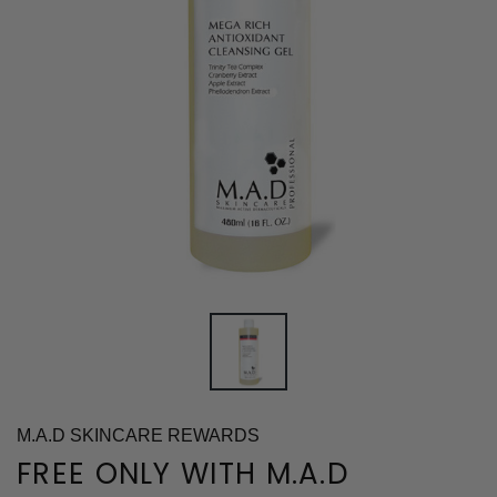
M.A.D SKINCARE REWARDS
FREE ONLY WITH M.A.D