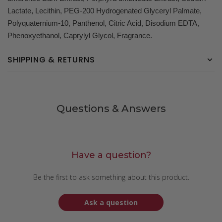
Lactate, Lecithin, PEG-200 Hydrogenated Glyceryl Palmate,
Polyquaternium-10, Panthenol, Citric Acid, Disodium EDTA,
Phenoxyethanol, Caprylyl Glycol, Fragrance.
SHIPPING & RETURNS
Questions & Answers
Have a question?
Be the first to ask something about this product.
Ask a question