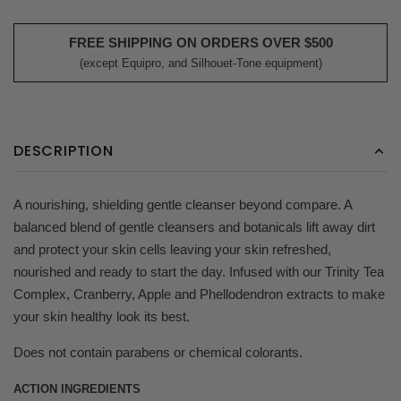
FREE SHIPPING ON ORDERS OVER $500
(except Equipro, and Silhouet-Tone equipment)
DESCRIPTION
A nourishing, shielding gentle cleanser beyond compare. A
balanced blend of gentle cleansers and botanicals lift away dirt
and protect your skin cells leaving your skin refreshed,
nourished and ready to start the day. Infused with our Trinity Tea
Complex, Cranberry, Apple and Phellodendron extracts to make
your skin healthy look its best.
Does not contain parabens or chemical colorants.
ACTION INGREDIENTS