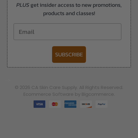
PLUS
get insider access to new promotions,
products and classes!
Email
SUBSCRIBE
-->
© 2026 CA Skin Care Supply. All Rights Reserved.
Ecommerce Software by Bigcommerce.