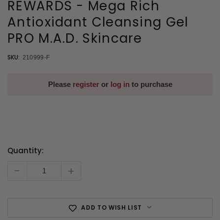
REWARDS - Mega Rich
Antioxidant Cleansing Gel
PRO M.A.D. Skincare
SKU:
210999-F
Please
register
or
log in
to purchase
Quantity:
Current
Stock:
-
+
ADD TO WISH LIST