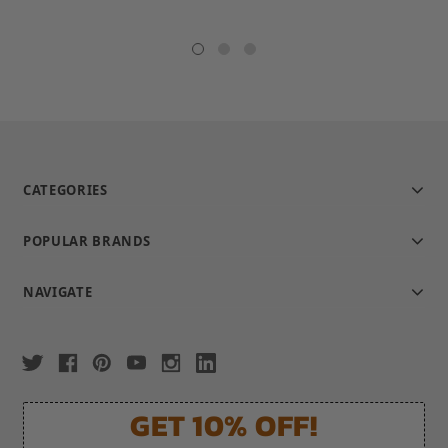
star
rating
CATEGORIES
POPULAR BRANDS
NAVIGATE
GET 10% OFF!