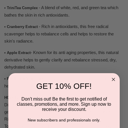
- A blend of white, red, and green tea which
• TriniTea Complex
bathes the skin in rich antioxidants.
- Rich in antioxidants, this free radical
• Cranberry Extract
scavenger helps to rebalance cells and helps to restore the
skin's radiance.
- Known for its anti aging properties, this natural
• Apple Extract
derivative helps to gently clarify and rebalance stressed, dry,
dehydrated skin.
- A skin conditioning agent, this extract
• Phellodendron Extract
GET 10% OFF!
helps to moisturize and restore skin natural balance.
HOW TO USE:
Don't miss out! Be the first to get notified of
classes, promotions, and more. Sign up now to
Dispense about a quarter size amount mix with tepid water,
receive your discount.
gently message in a circular motion until a lather has formed.
Rinse with tepid water. Follow with our Everyday Renewing
New subscribers and professionals only.
Toner to prep your skin for the best possible results. Apply a