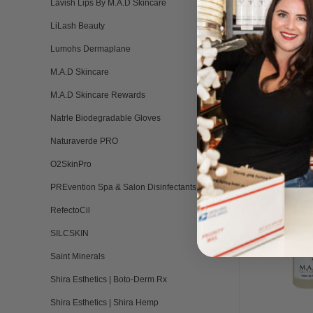
Lavish Lips By M.A.D Skincare
LiLash Beauty
Lumohs Dermaplane
M.A.D Skincare
M.A.D Skincare Rewards
Natrle Biodegradable Gloves
RELATED PRO
Naturaverde PRO
O2SkinPro
PREvention Spa & Salon Disinfectants
RefectoCil
SILCSKIN
Saint Minerals
Shira Esthetics | Boto-Derm Rx
Shira Esthetics | Shira Hemp