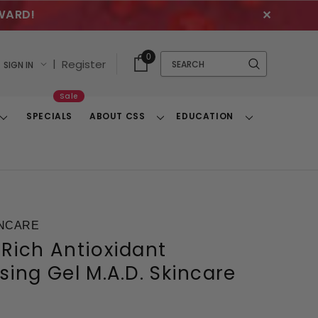
WARD!
✕
Cart
Quick
0
Search
|
Register
SIGN IN
With
Search
Items
Sale
SPECIALS
ABOUT CSS
EDUCATION
Toggle
Toggle
Toggle
Dropdown
Dropdown
Dropdown
INCARE
Rich Antioxidant
sing Gel M.A.D. Skincare