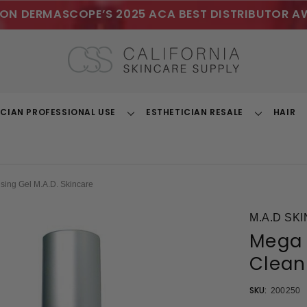
ON DERMASCOPE’S 2025 ACA BEST DISTRIBUTOR A
ICIAN PROFESSIONAL USE
ESTHETICIAN RESALE
HAIR
Toggle
Toggle
Dropdown
Dropdown
sing Gel M.A.D. Skincare
M.A.D SK
Mega 
Clean
SKU:
200250