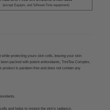
(except Equipro, and Silhouet-Tone equipment)
t while protecting yours skin cells, leaving your skin
as been packed with potent antioxidants, TriniTea Complex,
is product is paraben free and does not contain any
ioxidants.
cells and helps to restore the skin's radiance.