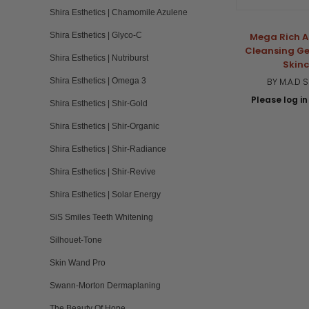
Shira Esthetics | Chamomile Azulene
Shira Esthetics | Glyco-C
Mega Rich A
Cleansing Ge
Shira Esthetics | Nutriburst
Skin
Shira Esthetics | Omega 3
BY M.A.D 
Please log in 
Shira Esthetics | Shir-Gold
Shira Esthetics | Shir-Organic
Shira Esthetics | Shir-Radiance
Shira Esthetics | Shir-Revive
Shira Esthetics | Solar Energy
SiS Smiles Teeth Whitening
Silhouet-Tone
Skin Wand Pro
Swann-Morton Dermaplaning
The Beauty Of Hope