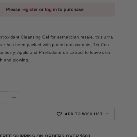
Please
register
or
log in
to purchase
tioxidant Cleansing Gel for esthetician resale, this ultra
ser has been packed with potent antioxidants, TriniTea
nberry, Apple and Phellodendron Extract to leave skin
th and glowing.
+
ADD TO WISH LIST
FREE SHIPPING ON ORDERS OVER $500