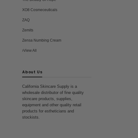
XO8 Cosmeceuticals
ZAQ
Zemits
Zensa Numbing Cream
View All
About Us
California Skincare Supply is a
wholesale distributor of fine quality
skincare products, supplies,
equipment and other quality retail
products for estheticians and
stockists.