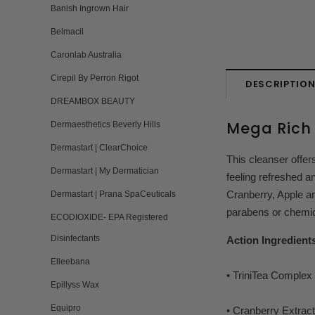
Banish Ingrown Hair
Belmacil
Caronlab Australia
Cirepil By Perron Rigot
DESCRIPTIO
DREAMBOX BEAUTY
Mega Rich 
Dermaesthetics Beverly Hills
Dermastart | ClearChoice
This cleanser offers
Dermastart | My Dermatician
feeling refreshed a
Cranberry, Apple an
Dermastart | Prana SpaCeuticals
parabens or chemic
ECODIOXIDE- EPA Registered
Disinfectants
Action Ingredient
Elleebana
• TriniTea Complex -
Epillyss Wax
Equipro
• Cranberry Extract 