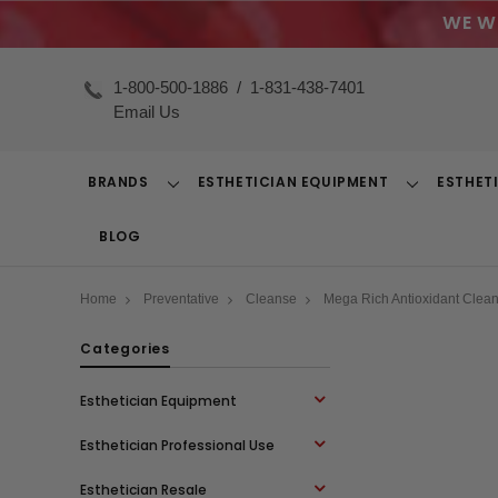
WE W
1-800-500-1886
/
1-831-438-7401
Email Us
BRANDS
ESTHETICIAN EQUIPMENT
ESTHET
Toggle
Toggle
Dropdown
Dropdown
BLOG
Home
Preventative
Cleanse
Mega Rich Antioxidant Clean
Categories
Esthetician Equipment
Esthetician Professional Use
Esthetician Resale