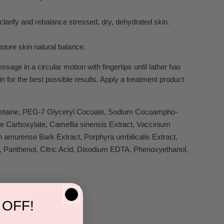
y clarify and rebalance stressed, dry, dehydrated skin.
estore skin natural balance.
age in a circular motion with fingertips until lather has
n for the best possible results. Apply a treatment product
 Betaine, PEG-7 Glyceryl Cocoate, Sodium Cocoampho-
e Carboxylate, Camellia sinensis Extract, Vaccinium
n amurense Bark Extract, Porphyra umbilicalis Extract,
 Panthenol, Citric Acid, Disodium EDTA, Phenoxyethanol,
 OFF!
s