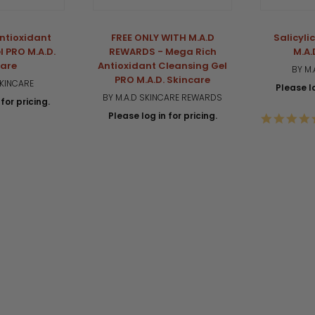
ntioxidant
FREE ONLY WITH M.A.D
Salicyli
l PRO M.A.D.
REWARDS - Mega Rich
M.A.
care
Antioxidant Cleansing Gel
BY M.
PRO M.A.D. Skincare
SKINCARE
Please lo
BY M.A.D SKINCARE REWARDS
for pricing.
Please log in for pricing.