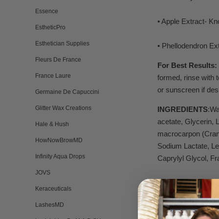
Essence
• Apple Extract- Kno
EstheticPro
Esthetician Supplies
• Phellodendron Ext
Fleurs De France
For Best Results:
France Laure
formed, rinse with 
or sunscreen if des
Germaine De Capuccini
Glitter Wax Creations
INGREDIENTS
:Wa
acetate, Glycerin,
Hale & Hush
macrocarpon (Cranb
HowNowBrowMD
Sodium Lactate, Le
Infinity Aqua Drops
Caprylyl Glycol, Fr
JOVS
Keraceuticals
LashesMD