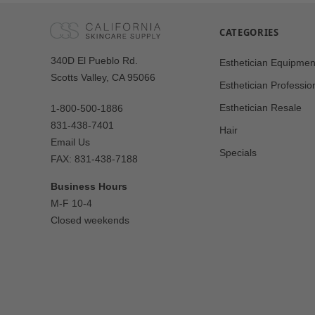
CATEGORIES
Our
340D El Pueblo Rd.
Esthetician Equipmen
Address
Scotts Valley, CA 95066
Esthetician Professio
Esthetician Resale
1-800-500-1886
831-438-7401
Hair
Email Us
Specials
FAX: 831-438-7188
Business Hours
M-F 10-4
Closed weekends