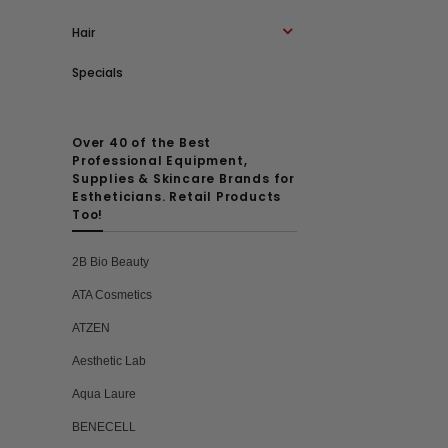
Hair
Specials
Over 40 of the Best
Professional Equipment,
Supplies & Skincare Brands for
Estheticians. Retail Products
Too!
2B Bio Beauty
ATA Cosmetics
ATZEN
Aesthetic Lab
Aqua Laure
BENECELL