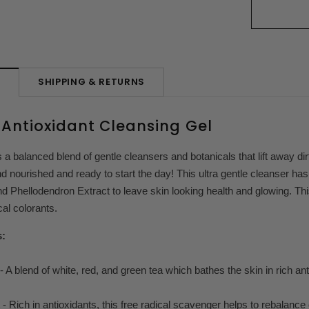
SHIPPING & RETURNS
N
Antioxidant Cleansing Gel
 a balanced blend of gentle cleansers and botanicals that lift away dir
nd nourished and ready to start the day! This ultra gentle cleanser h
d Phellodendron Extract to leave skin looking health and glowing. Th
al colorants.
s:
 A blend of white, red, and green tea which bathes the skin in rich ant
- Rich in antioxidants, this free radical scavenger helps to rebalance 