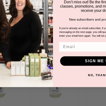
Have a question?
Don't miss out! Be the first
classes, promotions, and m
receive your di
Be the first to ask something about th
New subscribers and pro
Ask a question
If you're already an email subscriber, if 
messaging on the next page, you still qual
enter your email here again. You will not 
DUCTS
Email
SIGN ME 
NO, THAN