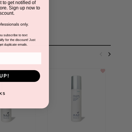
 to get notified of
ore. Sign up now to
scount.
is product.
fessionals only.
you subscribe to text
ify for the discount! Just
get duplicate emails.
UP!
KS