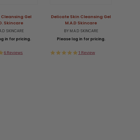
c Cleansing Gel
Delicate Skin Cleansing Gel
Salicy
D. Skincare
M.A.D Skincare
A.D SKINCARE
BY M.A.D SKINCARE
g in for pricing.
Please log in for pricing.
Plea
5.0
5.0
6 Reviews
1 Review
star
star
rating
rating