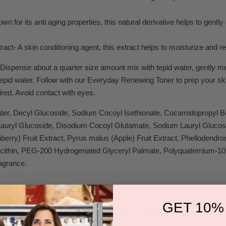
wn for its anti aging properties, this natural derivative helps to gentl
ract- A skin conditioning agent, this extract helps to moisturize and r
Dispense about a quarter size amount mix with tepid water, gently mess
tepid water. Follow with our Everyday Renewing Toner to prep your ski
ired. Avoid contact with eyes.
ter, Decyl Glucoside, Sodium Cocoyl Isethionate, Cocamidopropyl
 Lauryl Glucoside, Disodium Cocoyl Glutamate, Sodium Lauryl Glucos
erry) Fruit Extract, Pyrus malus (Apple) Fruit Extract, Phellodendro
cithin, PEG-200 Hydrogenated Glyceryl Palmate, Polyquaternium-10,
agrance.
GET 10%
Questions & Answer