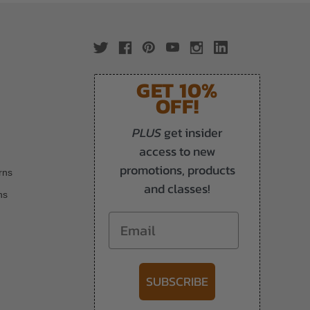
GET 10%
OFF!
PLUS
get insider
access to new
promotions, products
rns
and classes!
ns
Email
SUBSCRIBE