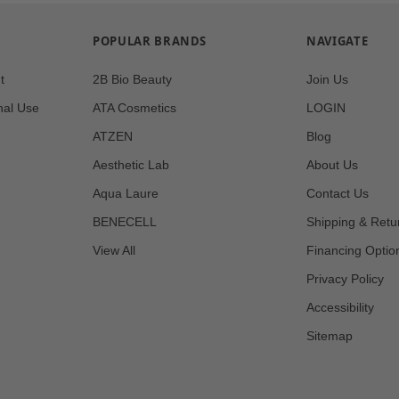
POPULAR BRANDS
NAVIGATE
t
2B Bio Beauty
Join Us
nal Use
ATA Cosmetics
LOGIN
ATZEN
Blog
Aesthetic Lab
About Us
Aqua Laure
Contact Us
BENECELL
Shipping & Retu
View All
Financing Optio
Privacy Policy
Accessibility
Sitemap