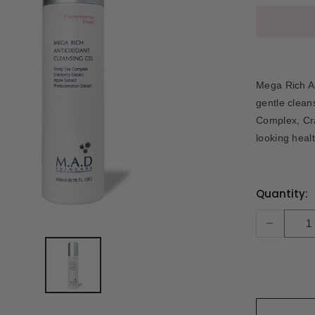
Mega Rich An
gentle clean
Complex, Cra
looking heal
Current
Quantity:
Stock:
-