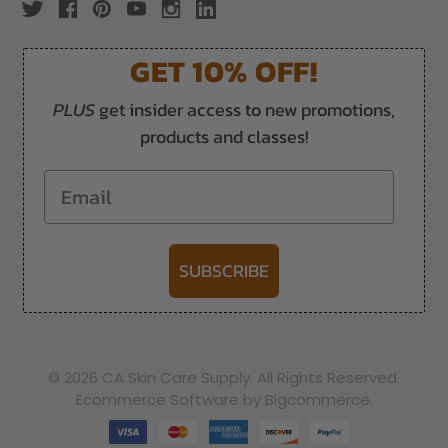
GET 10% OFF!
PLUS
get insider access to new promotions,
products and classes!
Email
SUBSCRIBE
-->
© 2026 CA Skin Care Supply. All Rights Reserved.
Ecommerce Software by Bigcommerce.