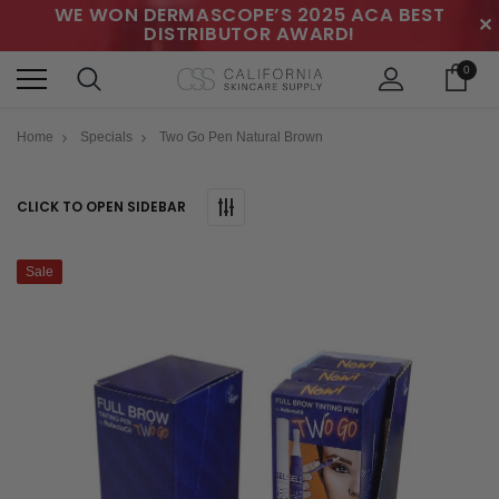
WE WON DERMASCOPE’S 2025 ACA BEST
✕
DISTRIBUTOR AWARD!
0
Home
Specials
Two Go Pen Natural Brown
CLICK TO OPEN SIDEBAR
Sale