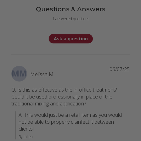
Questions & Answers
1 answered questions
Ask a question
06/07/25
MM
Melissa M.
Q: Is this as effective as the in-office treatment?
Could it be used professionally in place of the
traditional mixing and application?
A: This would just be a retail item as you would 
not be able to properly disinfect it between 
clients!
By Jullea