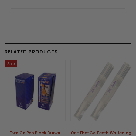
RELATED PRODUCTS
Sale
Two Go Pen Black Brown
On-The-Go Teeth Whitening