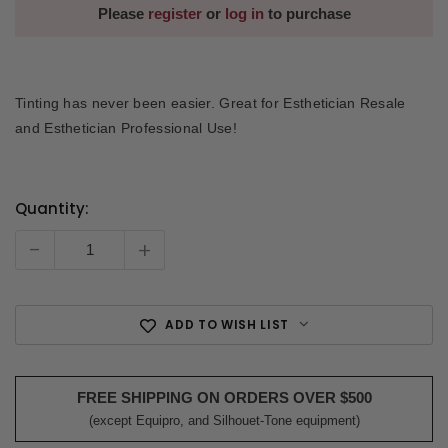
Please
register
or
log in
to purchase
Tinting has never been easier. Great for Esthetician Resale
and Esthetician Professional Use!
Quantity:
Current
Stock:
-
+
ADD TO WISH LIST
FREE SHIPPING ON ORDERS OVER $500
(except Equipro, and Silhouet-Tone equipment)