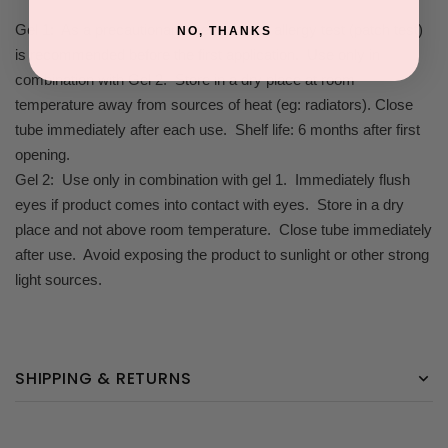
Gel 1: As a precautionary measure, an allergy test (patch test)
NO, THANKS
is recommended before the first application. Use only in
combination with Gel 2. Store in a dry place at room
temperature away from sources of heat (eg: radiators). Close
tube immediately after each use. Shelf life: 6 months after first
opening.
Gel 2: Use only in combination with gel 1. Immediately flush
eyes if product comes into contact with eyes. Store in a dry
place and not above room temperature. Close tube immediately
after use. Avoid exposing the product to sunlight or other strong
light sources.
SHIPPING & RETURNS