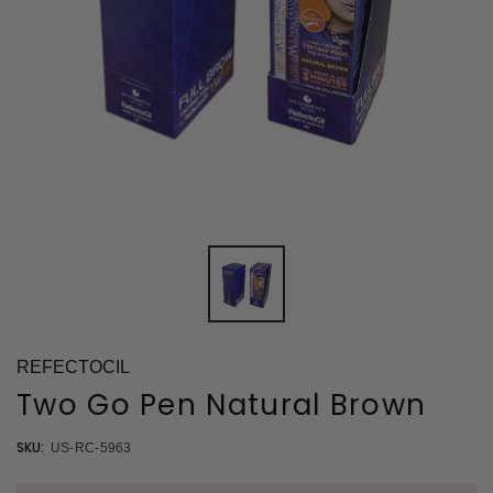
REFECTOCIL
Two Go Pen Natural Brown
SKU:
US-RC-5963