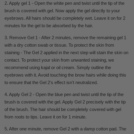
2. Apply gel 1 - Open the white pen and twist until the tip of the
brush is covered with gel. Now apply the gel directly to your
eyebrows. All hairs should be completely wet. Leave it on for 2
minutes for the gel to be absorbed by the hair.
3. Remove Gel 1 - After 2 minutes, remove the remaining gel 1
with a dry cotton swab or tissue. To protect the skin from
staining - The Gel 2 applied in the next step will stain the skin on
contact. To protect your skin from unwanted staining, we
recommend using kajal or oil cream. Simply outline the
eyebrows with it. Avoid touching the brow hairs while doing this
to ensure that the Gel 2's effect isn't neutralized.
4. Apply Gel 2 - Open the blue pen and twist until the tip of the
brush is covered with the gel. Apply Gel 2 precisely with the tip
of the brush. The hair should be completely covered with gel
from roots to tips. Leave it on for 1 minute.
5. After one minute, remove Gel 2 with a damp cotton pad. The