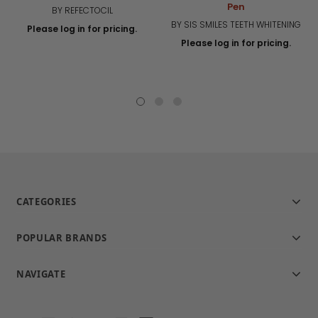
Pen
BY REFECTOCIL
BY SIS SMILES TEETH WHITENING
Please log in for pricing.
Please log in for pricing.
CATEGORIES
POPULAR BRANDS
NAVIGATE