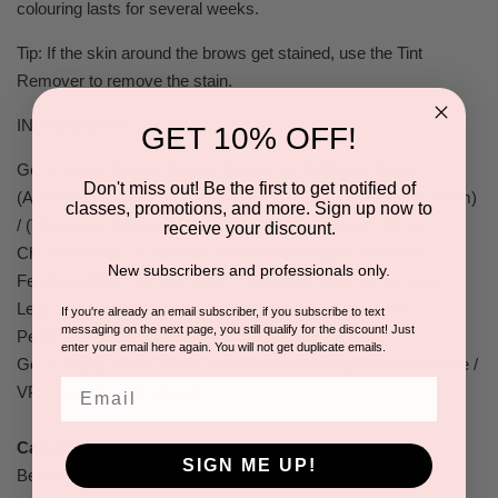
colouring lasts for several weeks.
Tip: If the skin around the brows get stained, use the Tint
Remover to remove the stain.
INGREDIENTS
GET 10% OFF!
Gel 1: Aqua, Alcohol denat., Carbomer, Safflower Flower /
Don't miss out! Be the first to get notified of
(Achillea Millefolium / Calendula Officinalis Flower / Leaf / Stem)
classes, promotions, and more. Sign up now to
/ (Vaccinium Myrtillus / Vitex Agnus-Castus Fruit) / Rhus
receive your discount.
Chinensis Gall / (Camellia Sinensis/Nettle Leaf)/Dichroa
New subscribers and professionals only.
Febrifuga Root / Grape Seed / (Juniperus Communis Stem /
Leaf) / Acacia Catechu Wood / Goldenrod / Hypericum
If you're already an email subscriber, if you subscribe to text
messaging on the next page, you still qualify for the discount! Just
Perforatum Extract, Sodium Hydroxide
enter your email here again. You will not get duplicate emails.
Gel 2: Aqua, Silver Nitrate, Ammonium Acryloyldimethyltaurate /
Email
VP Copolymer, Ammonia
Care & Guidance
SIGN ME UP!
Before your first use, turn the pencil multiple times.