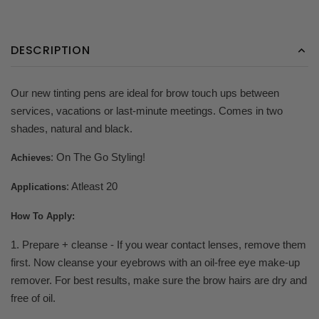
DESCRIPTION
Our new tinting pens are ideal for brow touch ups between
services, vacations or last-minute meetings. Comes in two
shades, natural and black.
: On The Go Styling!
Achieves
: Atleast 20
Applications
How To Apply:
1. Prepare + cleanse - If you wear contact lenses, remove them
first. Now cleanse your eyebrows with an oil-free eye make-up
remover. For best results, make sure the brow hairs are dry and
free of oil.