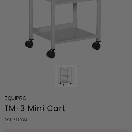
EQUIPRO
TM-3 Mini Cart
SKU:
51103M