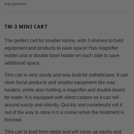
equipment
.
TM-3 MINI CART
The perfect cart for smaller rooms, with 3 shelves to hold
equipment and products to save space! Has magnifier
holder and or double bowl holder on each side to save
additional space.
This cart is very sturdy and was built for estheticians. It can
store facial products and smaller equipment like wax
heaters, while also holding a magnifier and double bowls
for water. It is equipped with silent castors so it can roll
around easily and silently. Quickly and noiselessly roll it
out of the way to store it in a corner when the treatment is
finished.
This cart is built from metal and will clean up easily and