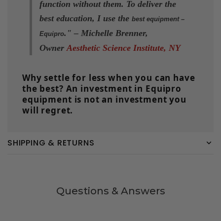
function without them. To deliver the
best education, I use the
best equipment –
.
" –
Michelle Brenner,
Equipro
Owner
Aesthetic Science Institute, NY
Why settle for less when you can have
the best? An investment in Equipro
equipment is not an investment you
will regret.
SHIPPING & RETURNS
Questions & Answers