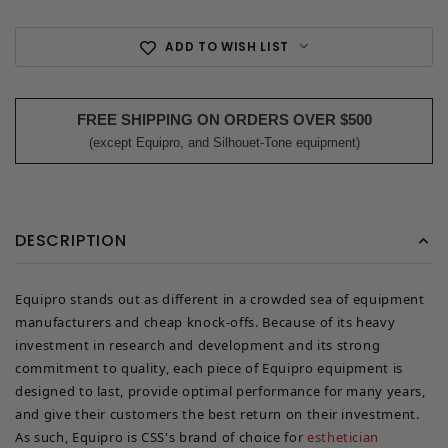
ADD TO WISH LIST
FREE SHIPPING ON ORDERS OVER $500
(except Equipro, and Silhouet-Tone equipment)
DESCRIPTION
Equipro stands out as different in a crowded sea of equipment
manufacturers and cheap knock-offs. Because of its heavy
investment in research and development and its strong
commitment to quality, each piece of Equipro equipment is
designed to last, provide optimal performance for many years,
and give their customers the best return on their investment.
As such, Equipro is CSS's brand of choice for
esthetician