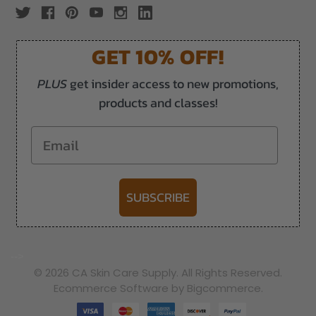
GET 10% OFF!
PLUS
get insider access to new promotions,
products and classes!
Email
SUBSCRIBE
-->
© 2026 CA Skin Care Supply. All Rights Reserved.
Ecommerce Software by Bigcommerce.