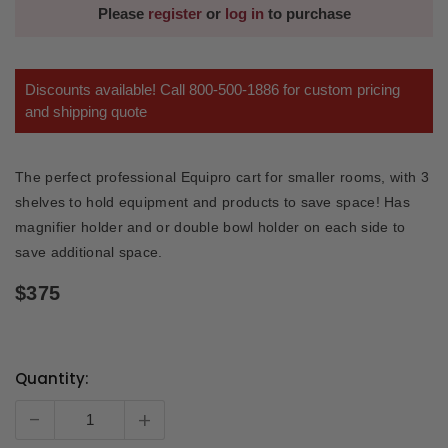
Please
register
or
log in
to purchase
Discounts available! Call 800-500-1886 for custom pricing
and shipping quote
The perfect professional Equipro cart for smaller rooms, with 3
shelves to hold equipment and products to save space! Has
magnifier holder and or double bowl holder on each side to
save additional space.
$375
Quantity:
Current
Stock:
-
+