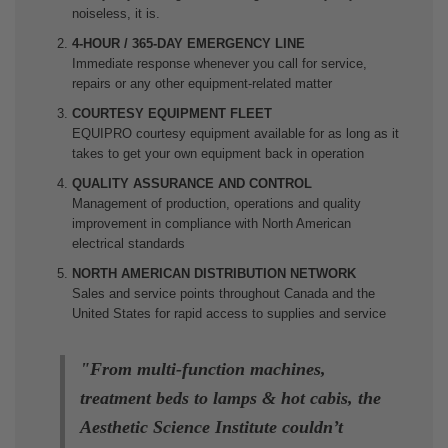
noiseless, it is.
4-HOUR / 365-DAY EMERGENCY LINE
Immediate response whenever you call for service,
repairs or any other equipment-related matter
COURTESY EQUIPMENT FLEET
EQUIPRO courtesy equipment available for as long as it
takes to get your own equipment back in operation
QUALITY ASSURANCE AND CONTROL
Management of production, operations and quality
improvement in compliance with North American
electrical standards
NORTH AMERICAN DISTRIBUTION NETWORK
Sales and service points throughout Canada and the
United States for rapid access to supplies and service
"
From multi-function machines,
treatment beds to lamps & hot cabis, the
Aesthetic Science Institute couldn’t