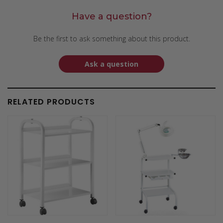
Have a question?
Be the first to ask something about this product.
Ask a question
RELATED PRODUCTS