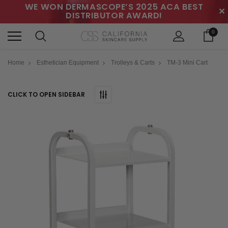
WE WON DERMASCOPE’S 2025 ACA BEST
✕
DISTRIBUTOR AWARD!
0
Home
Esthetician Equipment
Trolleys & Carts
TM-3 Mini Cart
CLICK TO OPEN SIDEBAR