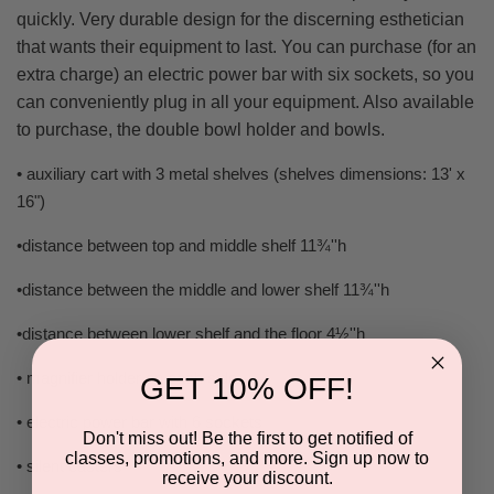
quickly. Very durable design for the discerning esthetician
that wants their equipment to last. You can purchase (for an
extra charge) an electric power bar with six sockets, so you
can conveniently plug in all your equipment. Also available
to purchase, the double bowl holder and bowls.
• auxiliary cart with 3 metal shelves (shelves dimensions: 13' x
16")
•distance between top and middle shelf 11¾''h
•distance between the middle and lower shelf 11¾''h
•distance between lower shelf and the floor 4½''h
• magnifier holder on each side
GET 10% OFF!
• electric power bar with 6 sockets
Don't miss out! Be the first to get notified of
classes, promotions, and more. Sign up now to
• silent casters
receive your discount.