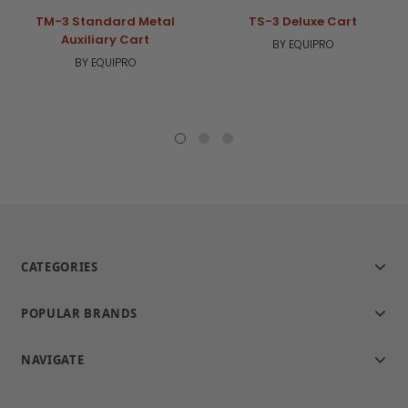
TM-3 Standard Metal
TS-3 Deluxe Cart
Auxiliary Cart
BY EQUIPRO
BY EQUIPRO
CATEGORIES
POPULAR BRANDS
NAVIGATE