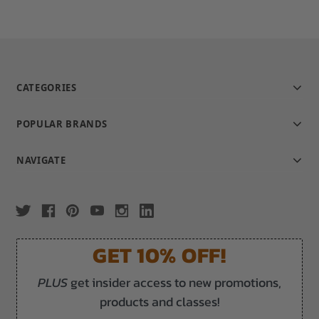
CATEGORIES
POPULAR BRANDS
NAVIGATE
GET 10% OFF!
PLUS
get insider access to new promotions,
products and classes!