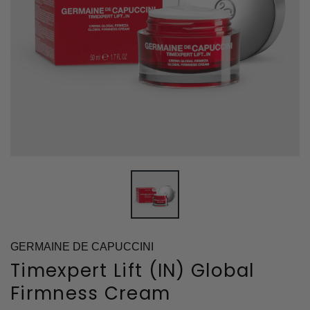
GERMAINE DE CAPUCCINI
Timexpert Lift (IN) Global
Firmness Cream