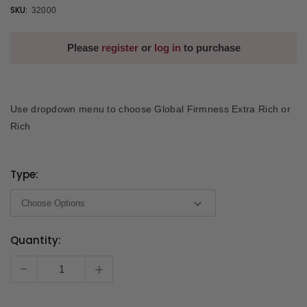
SKU:
32000
Please
register
or
log in
to purchase
Use dropdown menu to choose Global Firmness Extra Rich or
Rich
Type:
Quantity:
Current
Stock:
-
+