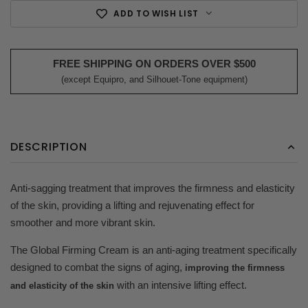
ADD TO WISH LIST
FREE SHIPPING ON ORDERS OVER $500
(except Equipro, and Silhouet-Tone equipment)
DESCRIPTION
Anti-sagging treatment that improves the firmness and elasticity
of the skin, providing a lifting and rejuvenating effect for
smoother and more vibrant skin.
The Global Firming Cream is an anti-aging treatment specifically
designed to combat the signs of aging,
improving the firmness
with an intensive lifting effect.
and elasticity of the skin