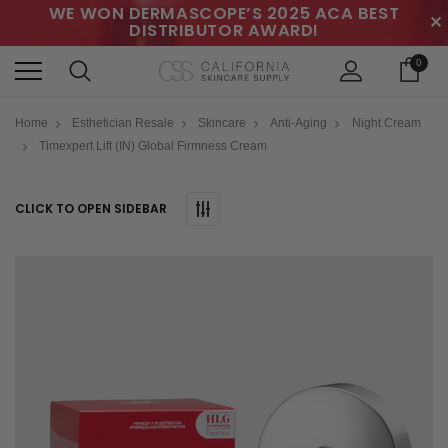
WE WON DERMASCOPE’S 2025 ACA BEST
✕
DISTRIBUTOR AWARD!
0
Home
Esthetician Resale
Skincare
Anti-Aging
Night Cream
Timexpert Lift (IN) Global Firmness Cream
CLICK TO OPEN SIDEBAR