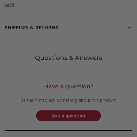
valid.
SHIPPING & RETURNS
Questions & Answers
Have a question?
Be the first to ask something about this product.
Ask a question