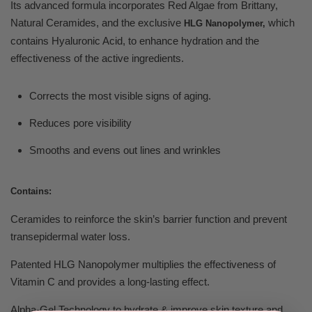
Its advanced formula incorporates Red Algae from Brittany,
Natural Ceramides, and the exclusive
which
HLG Nanopolymer,
contains Hyaluronic Acid, to enhance hydration and the
effectiveness of the active ingredients.
Corrects the most visible signs of aging.
Reduces pore visibility
Smooths and evens out lines and wrinkles
Contains:
Ceramides to reinforce the skin’s barrier function and prevent
transepidermal water loss.
Patented HLG Nanopolymer multiplies the effectiveness of
Vitamin C and provides a long-lasting effect.
Alpha-Gel Technology to hydrate & improve skin texture and