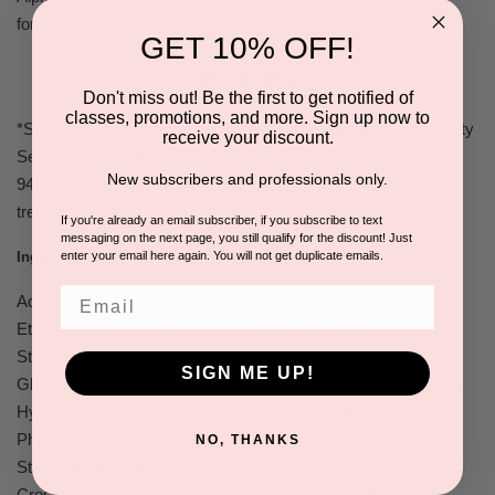
forms a protective film against environmental pollution.
GET 10% OFF!
Results
Don't miss out! Be the first to get notified of
classes, promotions, and more. Sign up now to
*Self-assessment test after 45 days using Firmness and Vitality
receive your discount.
Serum + Global Firming Cream. 96% new vitality in the skin,
New subscribers and professionals only.
94% firmer, redensified & elastic skin, 82% intense lifting
treatment.
If you're already an email subscriber, if you subscribe to text
messaging on the next page, you still qualify for the discount! Just
enter your email here again. You will not get duplicate emails.
Ingredients:
Email
Aqua (Water), Triethylhexanoin, Glycerin, Cetearyl
Ethylhexanoate, Dicaprylyl Carbonate, Pentylene Glycol,
Stearyl Dimethicone, PEG-8 Beeswax, Cetearyl Alcohol,
SIGN ME UP!
Glyceryl Stearate, Jojoba Esters, Cetyl Alcohol, Ceteareth-12,
Hydrolyzed Manihot esculenta tuber Extract, Hydrogenated
Phosphatidylcholine, Menthyl Ethylamido Oxalate, Gigartina
NO, THANKS
Stellata Extract, Hyaluronic Acid/Polyglutamic Acid
Crosspolymer, Adansonia Digitata (Baobab) Pulp Extract,