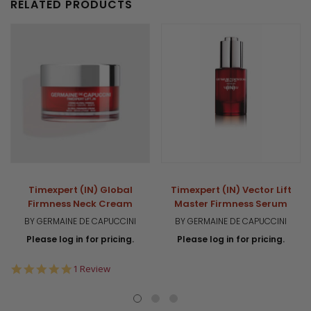
RELATED PRODUCTS
Timexpert (IN) Global
Timexpert (IN) Vector Lift
Firmness Neck Cream
Master Firmness Serum
BY GERMAINE DE CAPUCCINI
BY GERMAINE DE CAPUCCINI
Please log in for pricing.
Please log in for pricing.
5.0
1 Review
star
rating