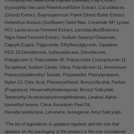
Gypsophila Vaccaria Flower/Leaf/Stem Extract, Cucurbitacea
(Gourd) Extract, Butyrospermum Parkii (Shea) Butter Extract,
Helianthus Annuus (Sunflower) Seed Wax, Ceramide NP, Lysine
HCl, Lactococcus Ferment Extract, Lactobacillus/Brassica
Nigra Seed Ferment Extract, Sodium Stearoyl Glutamate,
Caprylic/Capric Triglyceride, Ethylhexylglycerin, Squalane,
PEG-10 Dimethicone, Isohexadecane, Dimethicone,
Polyglycerin-3, Polysorbate 40, Polyacrylate Crosspolymer-11,
Tocopherol, Sodium Citrate, Silica, Polysilicone-11, Ammonium
Polyacryloyldimethyl Taurate, Propanediol, Phenylpropanol,
Nylon-12, Citric Acid, Phenoxyethanol, Benzyl Alcohol, Parfum
(Fragrance), Hexamethylindanopyran, Benzyl Salicylate,
Tetramethyl Acetyloctahydronaphthalenes, Linalool, Alpha-
Isomethyl Ionone, Citrus Aurantium Peel Oil,
Hexadecanolactone, Limonene, Isoeugenol, Amyl Salicylate.
*
The list of ingredients is updated regularly and the one that
appears on the packaging of the product is the one considered