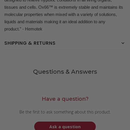
tissues and cells. Ox66™ is extremely stable and maintains its
molecular properties when mixed with a variety of solutions,
liquids and materials making it an ideal addition to any
product.” - Hemotek
SHIPPING & RETURNS
Questions & Answers
Have a question?
Be the first to ask something about this product.
Ask a question