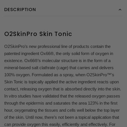
DESCRIPTION
O2SkinPro Skin Tonic
O2SkinPro’s new professional line of products contain the
patented ingredient Ox66®, the only solid form of oxygen in
existence. Ox66®’s molecular structure is in the form of a
mineral-based salt clathrate (cage) that carries and delivers
100% oxygen. Formulated as a spray, when O2SkinPro™’s
Skin Tonic is topically applied the active ingredient reacts upon
contact, releasing oxygen that is absorbed directly into the skin.
In vitro studies have validated that the released oxygen passes
through the epidermis and saturates the area 123% in the first
hour, oxygenating the tissues and cells well below the top layer
of the skin. Until now, there’s not been a topical application that
can provide oxygen this easily, efficiently and effectively. For