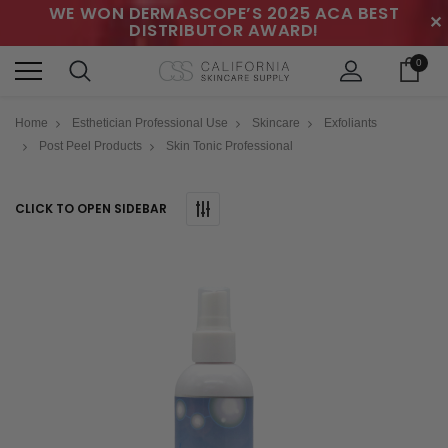
WE WON DERMASCOPE’S 2025 ACA BEST
✕
DISTRIBUTOR AWARD!
0
Home
Esthetician Professional Use
Skincare
Exfoliants
Post Peel Products
Skin Tonic Professional
CLICK TO OPEN SIDEBAR