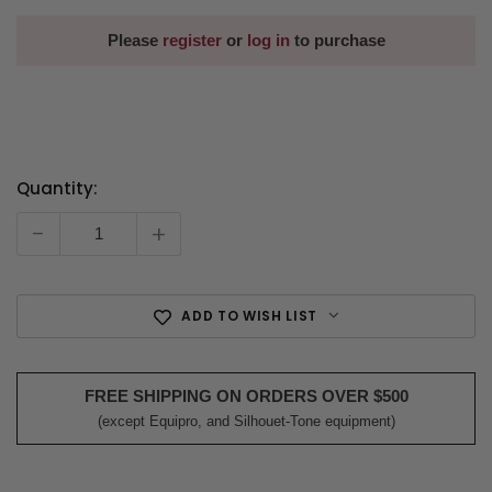
Please
register
or
log in
to purchase
Quantity:
Current
Stock:
-
+
ADD TO WISH LIST
FREE SHIPPING ON ORDERS OVER $500
(except Equipro, and Silhouet-Tone equipment)