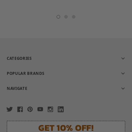
rating
CATEGORIES
POPULAR BRANDS
NAVIGATE
GET 10% OFF!