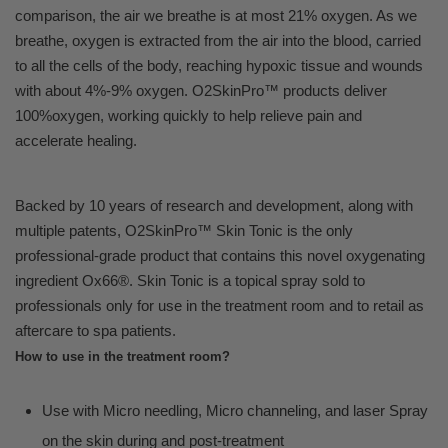
comparison, the air we breathe is at most 21% oxygen. As we
breathe, oxygen is extracted from the air into the blood, carried
to all the cells of the body, reaching hypoxic tissue and wounds
with about 4%-9% oxygen. O2SkinPro™ products deliver
100%oxygen, working quickly to help relieve pain and
accelerate healing.
Backed by 10 years of research and development, along with
multiple patents, O2SkinPro™ Skin Tonic is the only
professional-grade product that contains this novel oxygenating
ingredient Ox66®. Skin Tonic is a topical spray sold to
professionals only for use in the treatment room and to retail as
aftercare to spa patients.
How to use in the treatment room?
Use with Micro needling, Micro channeling, and laser Spray
on the skin during and post-treatment