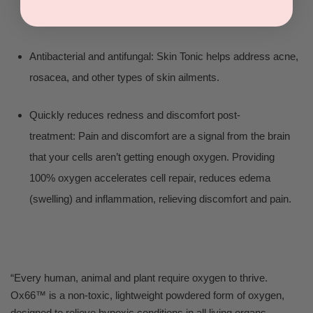
help streamline and speed up this process.
Antibacterial and antifungal: Skin Tonic helps address acne,
rosacea, and other types of skin ailments.
Quickly reduces redness and discomfort post-
treatment: Pain and discomfort are a signal from the brain
that your cells aren’t getting enough oxygen. Providing
100% oxygen accelerates cell repair, reduces edema
(swelling) and inflammation, relieving discomfort and pain.
“Every human, animal and plant require oxygen to thrive.
Ox66™ is a non-toxic, lightweight powdered form of oxygen,
designed to relieve hypoxic conditions in all living organs,