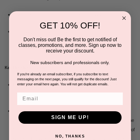
Use under traditional and hydro jelly masks
GET 10% OFF!
Add oxygen to any treatment
Don't miss out! Be the first to get notified of
classes, promotions, and more. Sign up now to
receive your discount.
New subscribers and professionals only.
Key Benefits to clients:
If you're already an email subscriber, if you subscribe to text
messaging on the next page, you still qualify for the discount! Just
Promotes healing and regeneration of healthy tissue and
enter your email here again. You will not get duplicate emails.
cells.
Email
Stimulates collagen: Collagen is the connective tissue
SIGN ME UP!
developed and laid down by the repair cells of the body. The
formation of collagen is highly dependent on the presence of
NO, THANKS
oxygen. By oxygenating the skin with Skin Tonic, you will