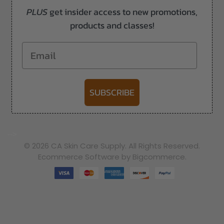
PLUS
get insider access to new promotions,
products and classes!
Email
SUBSCRIBE
-->
© 2026 CA Skin Care Supply. All Rights Reserved.
Ecommerce Software by Bigcommerce.