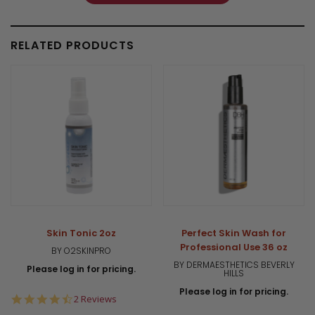
RELATED PRODUCTS
Skin Tonic 2oz
Perfect Skin Wash for
Professional Use 36 oz
BY O2SKINPRO
BY DERMAESTHETICS BEVERLY
Please log in for pricing.
HILLS
Please log in for pricing.
4.5
2 Reviews
star