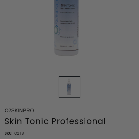
O2SKINPRO
Skin Tonic Professional
SKU:
O2T8