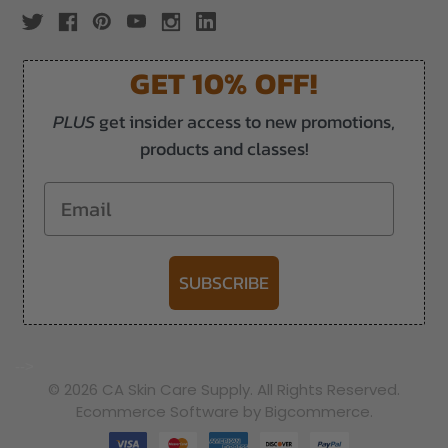
GET 10% OFF!
PLUS
get insider access to new promotions,
products and classes!
Email
SUBSCRIBE
-->
© 2026 CA Skin Care Supply. All Rights Reserved.
Ecommerce Software by Bigcommerce.