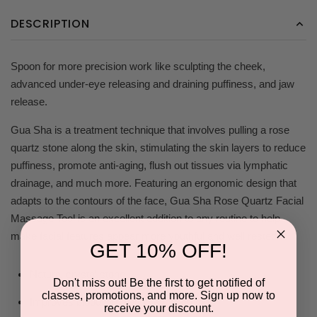
DESCRIPTION
Spoon for more precision work like sculpting the cheek,
advanced under-eye releasing and draining puffiness, and jaw
release.
Gua Sha is a treatment technique that involves pulling a rose
quartz stone along the skin, stimulating the skin layers to reduce
puffiness, promote anti-aging, flush out tissues via lymphatic
drainage, and much more. Featuring an ergonomic design that
adapts to the contours of the face, Gua Sha Rose Quartz Facial
Massage Tool is an excellent addition to any routine to help
make facial features appear more youthful and well rested.
GET 10% OFF!
Natural crystal stone
Don't miss out! Be the first to get notified of
classes, promotions, and more. Sign up now to
Improves blood circulation and skin tone
receive your discount.