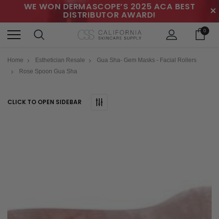
WE WON DERMASCOPE’S 2025 ACA BEST
✕
DISTRIBUTOR AWARD!
0
Home
Esthetician Resale
Gua Sha- Gem Masks - Facial Rollers
Rose Spoon Gua Sha
CLICK TO OPEN SIDEBAR