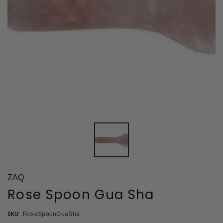
ZAQ
Rose Spoon Gua Sha
SKU:
RoseSpoonGuaSha