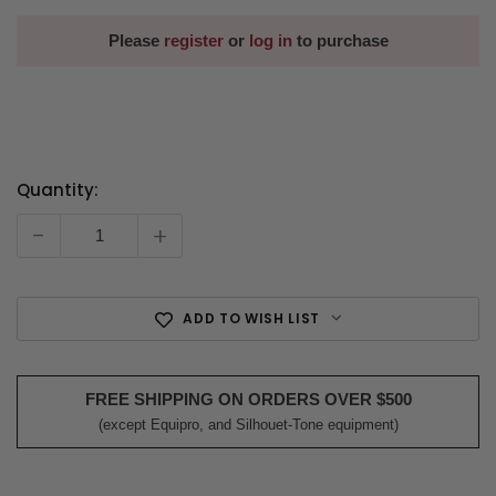
Please
register
or
log in
to purchase
Quantity:
Current
Stock:
-
+
ADD TO WISH LIST
FREE SHIPPING ON ORDERS OVER $500
(except Equipro, and Silhouet-Tone equipment)