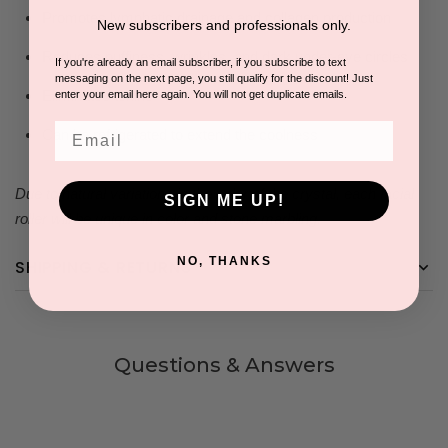
Promotes lymphatic drainage and collagen production
New subscribers and professionals only.
Reduces puffiness, wrinkles, and dark under-eye circles
If you're already an email subscriber, if you subscribe to text
messaging on the next page, you still qualify for the discount! Just
Eliminates toxins
enter your email here again. You will not get duplicate emails.
Email
Can be refrigerated to extend the coolness
Due to natural variations in the color of the crystal, each facial
SIGN ME UP!
roller will be unique in color and stone marbling.​
NO, THANKS
SHIPPING & RETURNS
Questions & Answers