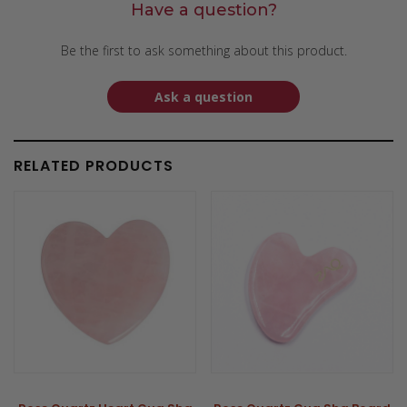
Have a question?
Be the first to ask something about this product.
Ask a question
RELATED PRODUCTS