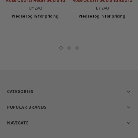
Rose Quartz Heart Gua Sha
Rose Quartz Gua Sha Board
BY ZAQ
BY ZAQ
Please log in for pricing.
Please log in for pricing.
CATEGORIES
POPULAR BRANDS
NAVIGATE