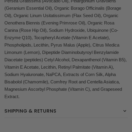
Persea Gratissima (Avocado Oil), Pelargonium Gravolens
(Geranium Essential Oil), Organic Borago Officinalis (Borage
Oil), Organic Linum Usitatissimum (Flax Seed Oil), Organic
Oenothera Biennis (Evening Primrose Oil), Organic Rosa
Canina (Rose Hip Oil), Sodium Hydroxide, Ubiquinone (Co-
Enzyme Q10), Tocopheryl Acetate (Vitamin E Acetate),
Phospholipids, Lecithin, Pyrus Malus (Apple), Citrus Medica
Limonum (Lemon), Dipeptide Diaminobutyroyl Benzylamide
Diacetate (peptides) Cetyl Alcohol, Dexapanthenol (Vitamin B5),
Vitamin E Acetate, Lecithin, Retinyl Palmitate (Vitamin A),
Sodium Hyaluronate, NaPCA, Extracts of Corn Silk, Alpha
Bisabolol (Chamomile), Comfrey Root and Centella Asiatica,
Magnesium Ascorbyl Phosphate (Vitamin C), and Grapeseed
Extract.
SHIPPING & RETURNS