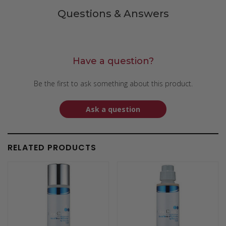
Questions & Answers
Have a question?
Be the first to ask something about this product.
Ask a question
RELATED PRODUCTS