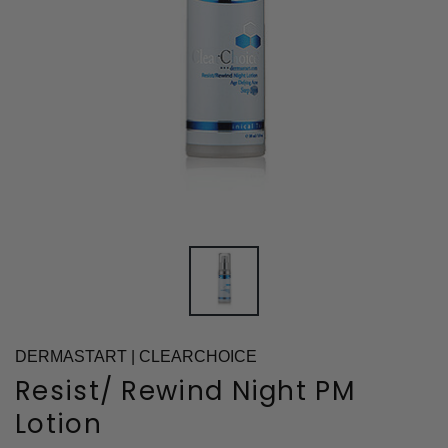
DERMASTART | CLEARCHOICE
Resist/ Rewind Night PM
Lotion