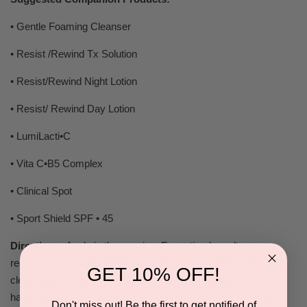
• Gentle Foaming Cleanser
• Resist /Rewind Tx Solution
• Resist/Rewind Night Lotion
• Resist/ Rewind Day Lotion
• LumiLacti•C
• Vita C•B5 Complex
• Clinical Spot
• Sport Shield SPF • 45
Directions:
Apply in the evening. For optimal results use
recommended Age Defying Acne System Together. After
GET 10% OFF!
cleansing, toning, pump R/R Night Lotion on clean
hands/fingers, massage into face and neck. Apply any acne
Don't miss out! Be the first to get notified of