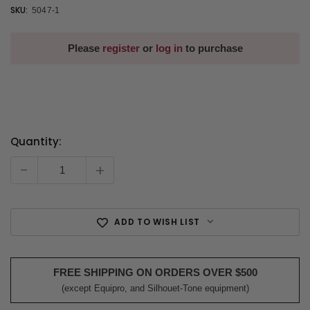
SKU:
5047-1
Please
register
or
log in
to purchase
Quantity:
Current
Stock:
-
+
ADD TO WISH LIST
FREE SHIPPING ON ORDERS OVER $500
(except Equipro, and Silhouet-Tone equipment)