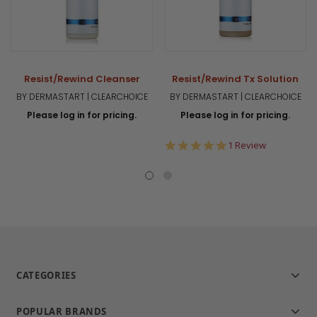
Resist/Rewind Cleanser
Resist/Rewind Tx Solution
BY DERMASTART | CLEARCHOICE
BY DERMASTART | CLEARCHOICE
Please log in for pricing.
Please log in for pricing.
5.0
1 Review
star
rating
CATEGORIES
POPULAR BRANDS