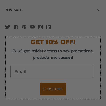
NAVIGATE
GET 10% OFF!
PLUS
get insider access to new promotions,
products and classes!
Email
SUBSCRIBE