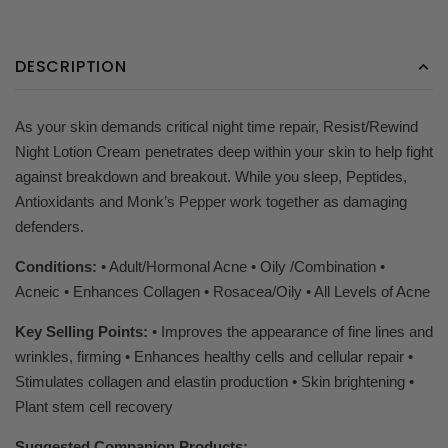
DESCRIPTION
As your skin demands critical night time repair, Resist/Rewind
Night Lotion Cream penetrates deep within your skin to help fight
against breakdown and breakout. While you sleep, Peptides,
Antioxidants and Monk’s Pepper work together as damaging
defenders.
Conditions:
• Adult/Hormonal Acne • Oily /Combination •
Acneic • Enhances Collagen • Rosacea/Oily • All Levels of Acne
Key Selling Points:
• Improves the appearance of fine lines and
wrinkles, firming • Enhances healthy cells and cellular repair •
Stimulates collagen and elastin production • Skin brightening •
Plant stem cell recovery
Suggested Companion Products: