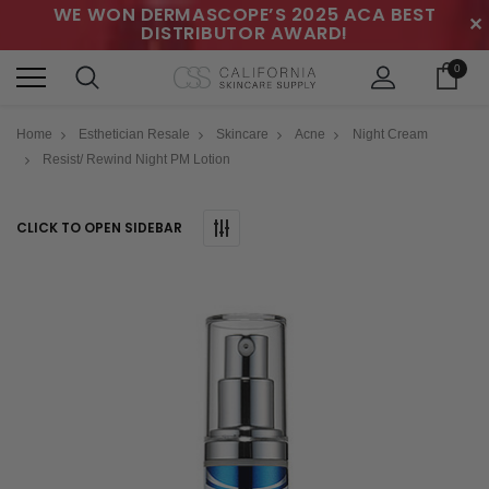
WE WON DERMASCOPE’S 2025 ACA BEST
✕
DISTRIBUTOR AWARD!
0
Home
Esthetician Resale
Skincare
Acne
Night Cream
Resist/ Rewind Night PM Lotion
CLICK TO OPEN SIDEBAR