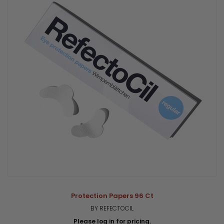
Protection Papers 96 Ct
BY REFECTOCIL
Please log in for pricing.