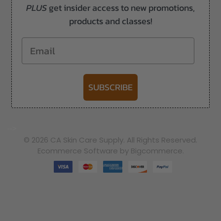
PLUS
get insider access to new promotions,
products and classes!
Email
SUBSCRIBE
-->
© 2026 CA Skin Care Supply. All Rights Reserved.
Ecommerce Software by Bigcommerce.