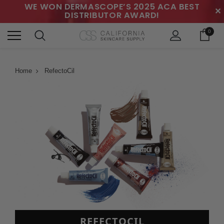
WE WON DERMASCOPE’S 2025 ACA BEST
✕
DISTRIBUTOR AWARD!
0
Home
RefectoCil
REFECTOCIL