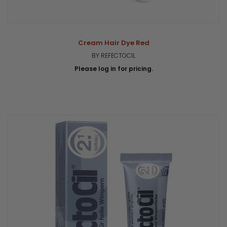
Cream Hair Dye Red
BY REFECTOCIL
Please log in for pricing.