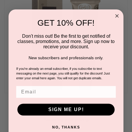
GET 10% OFF!
Don't miss out! Be the first to get notified of
classes, promotions, and more. Sign up now to
receive your discount.
New subscribers and professionals only.
If you're already an email subscriber, if you subscribe to text
messaging on the next page, you still qualify for the discount! Just
enter your email here again. You will not get duplicate emails.
Email
Cream Hair Dye Light Brown
SIGN ME UP!
BY REFECTOCIL
Please log in for pricing.
NO, THANKS