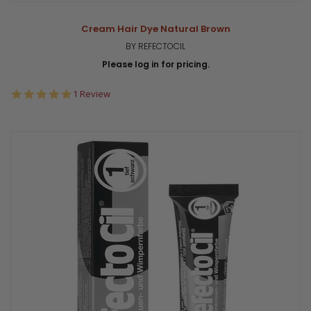
Cream Hair Dye Natural Brown
BY REFECTOCIL
Please log in for pricing.
5.0
1 Review
star
rating