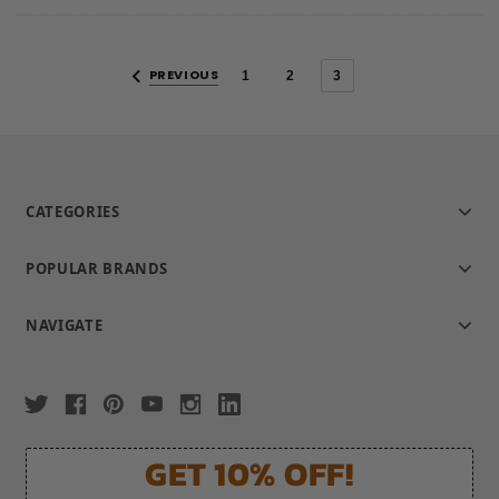
rating
PREVIOUS
1
2
3
CATEGORIES
POPULAR BRANDS
NAVIGATE
GET 10% OFF!