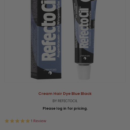
Cream Hair Dye Blue Black
BY REFECTOCIL
Please log in for pricing.
5.0
1 Review
star