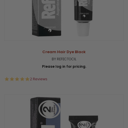
Cream Hair Dye Black
BY REFECTOCIL
Please log in for pricing.
5.0
2 Reviews
star
rating