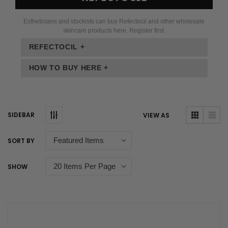
Estheticians and stockists can buy Refectocil and other wholesale
skincare products here. Register first.
REFECTOCIL +
HOW TO BUY HERE +
SIDEBAR
VIEW AS
SORT BY
SHOW