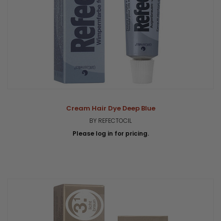
Cream Hair Dye Deep Blue
BY REFECTOCIL
Please log in for pricing.