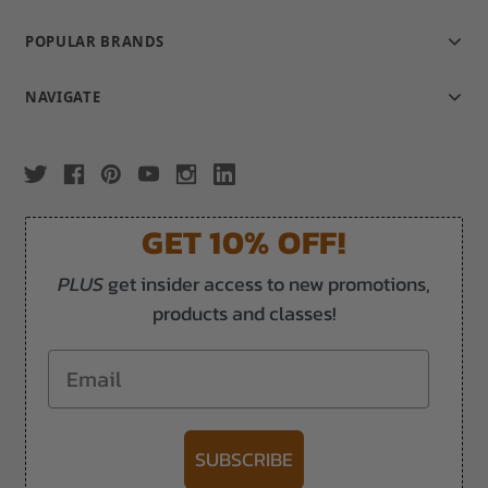
POPULAR BRANDS
NAVIGATE
GET 10% OFF!
PLUS
get insider access to new promotions,
products and classes!
Email
SUBSCRIBE