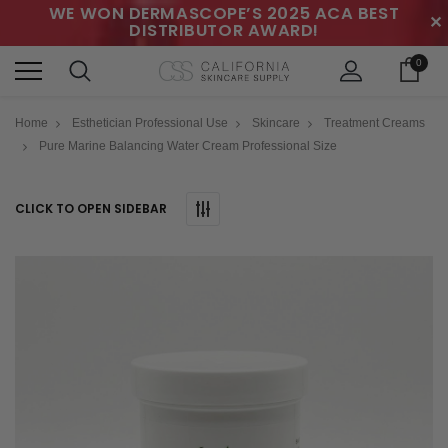
WE WON DERMASCOPE’S 2025 ACA BEST
✕
DISTRIBUTOR AWARD!
0
Home
Esthetician Professional Use
Skincare
Treatment Creams
Pure Marine Balancing Water Cream Professional Size
CLICK TO OPEN SIDEBAR