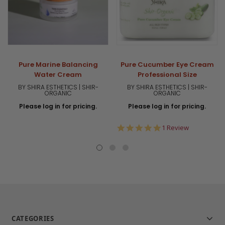
Pure Marine Balancing
Pure Cucumber Eye Cream
Water Cream
Professional Size
BY SHIRA ESTHETICS | SHIR-
BY SHIRA ESTHETICS | SHIR-
ORGANIC
ORGANIC
Please log in for pricing.
Please log in for pricing.
5.0
1 Review
star
rating
CATEGORIES