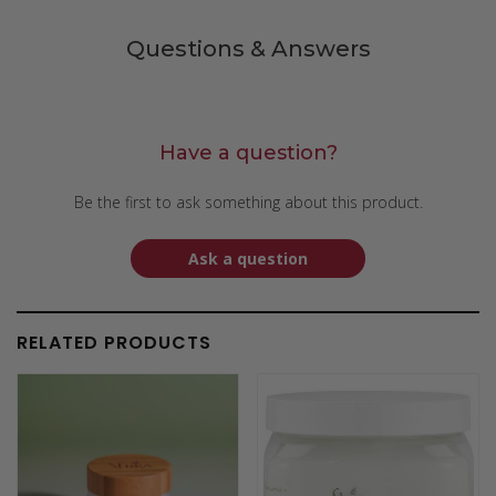
Questions & Answers
Have a question?
Be the first to ask something about this product.
Ask a question
RELATED PRODUCTS