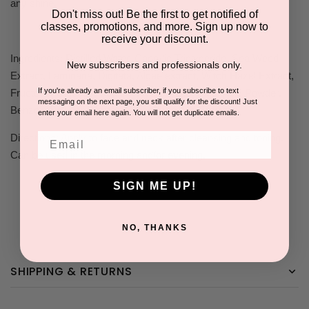
any shine.
Don't miss out! Be the first to get notified of
classes, promotions, and more. Sign up now to
receive your discount.
Ingredients: Distilled Water, Caprylic Triglyceride, Sea Weed
New subscribers and professionals only.
Extract, Laminaria, Digitata, Algae extract, Witch Hazel Extract,
If you're already an email subscriber, if you subscribe to text
Fructose, Glucose, Sodium Hyaluronate, Citric Acid Powder,
messaging on the next page, you still qualify for the discount! Just
Benzoin Powder Extract, Grapefruit Seed Extract.
enter your email here again. You will not get duplicate emails.
Email
Directions: Apply to face and neck after cleansing and toning.
Can be used in the morning and/or evening.
SIGN ME UP!
NO, THANKS
SHIPPING & RETURNS