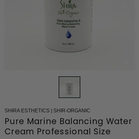
SHIRA ESTHETICS | SHIR-ORGANIC
Pure Marine Balancing Water
Cream Professional Size