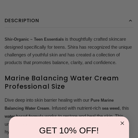
DESCRIPTION
is thoughtfully crafted skincare
Shir-Organic ~ Teen Essentials
designed specifically for teens. Shira has recognized the unique
challenges of youthful skin and has created a collection of
products that promotes balance, clarity, and confidence.
Marine Balancing Water Cream
Professional Size
Dive deep into skin barrier healing with our
Pure Marine
. Infused with nutrient-rich
, this
Balancing Water Cream
sea weed
works to restore and heal the skin. This
water-based formula
uniquely formulated non-comedogenic moisturizer will soothe,
GET 10% OFF!
hydrate and control excess oil production—all without leaving