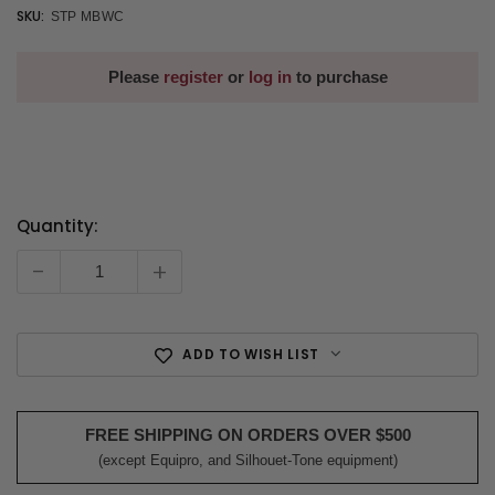
SKU:
STP MBWC
Please
register
or
log in
to purchase
Quantity:
Current
Stock:
-
+
ADD TO WISH LIST
FREE SHIPPING ON ORDERS OVER $500
(except Equipro, and Silhouet-Tone equipment)