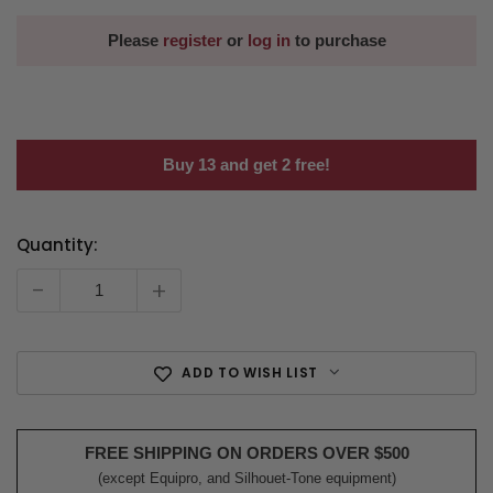
Please
register
or
log in
to purchase
Buy 13 and get 2 free!
Quantity:
Current
Stock:
-
+
ADD TO WISH LIST
FREE SHIPPING ON ORDERS OVER $500
(except Equipro, and Silhouet-Tone equipment)