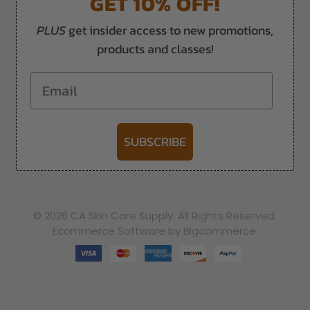
GET 10% OFF!
PLUS
get insider access to new promotions,
products and classes!
Email
SUBSCRIBE
-->
© 2026 CA Skin Care Supply. All Rights Reserved.
Ecommerce Software by Bigcommerce.