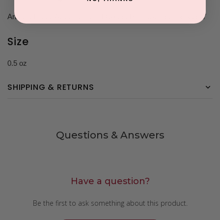
Arbutin, Lactic Acid, Titanium Dioxide, Palmitoyl Tetrapeptide-7
Size
0.5 oz
SHIPPING & RETURNS
Questions & Answers
Have a question?
Be the first to ask something about this product.