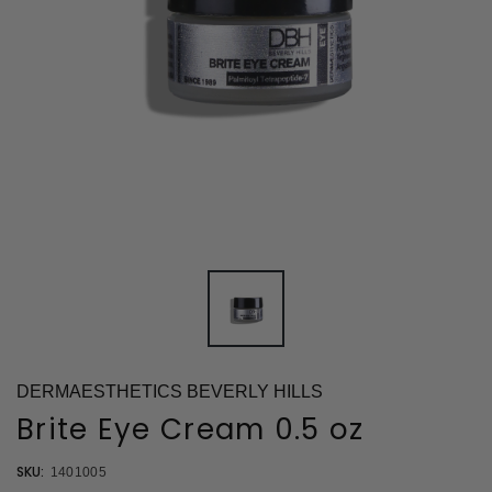
DERMAESTHETICS BEVERLY HILLS
Brite Eye Cream 0.5 oz
SKU:
1401005