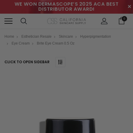
WE WON DERMASCOPE’S 2025 ACA BEST
✕
DISTRIBUTOR AWARD!
0
Home
Esthetician Resale
Skincare
Hyperpigmentation
Eye Cream
Brite Eye Cream 0.5 Oz
CLICK TO OPEN SIDEBAR