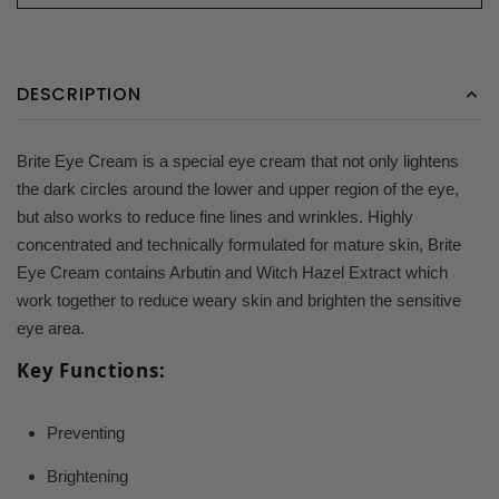
DESCRIPTION
Brite Eye Cream is a special eye cream that not only lightens
the dark circles around the lower and upper region of the eye,
but also works to reduce fine lines and wrinkles. Highly
concentrated and technically formulated for mature skin, Brite
Eye Cream contains Arbutin and Witch Hazel Extract which
work together to reduce weary skin and brighten the sensitive
eye area.
Key Functions:
Preventing
Brightening