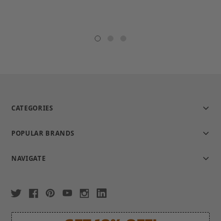
CATEGORIES
POPULAR BRANDS
NAVIGATE