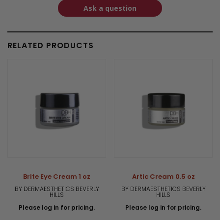
Ask a question
RELATED PRODUCTS
Brite Eye Cream 1 oz
Artic Cream 0.5 oz
BY DERMAESTHETICS BEVERLY
BY DERMAESTHETICS BEVERLY
HILLS
HILLS
Please log in for pricing.
Please log in for pricing.