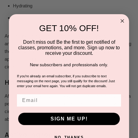
Hydrating
Smoothing
GET 10% OFF!
An elixir for the eyes, designed to make you look well-rested
Don't miss out! Be the first to get notified of
and vibrant. It focuses on brightening, hydrating, and smoothing
classes, promotions, and more. Sign up now to
the delicate area around the eyes. It effectively addresses the
receive your discount.
appearance of fine lines, wrinkles, and reduces visible dark
New subscribers and professionals only.
circles to gradually illuminate and visibly lighten the skin.
If you're already an email subscriber, if you subscribe to text
How to Use
messaging on the next page, you still qualify for the discount! Just
enter your email here again. You will not get duplicate emails.
After cleansing, toning, and applying serum and cream, apply a
Email
pea size amount on your ring finger. Gently tap in that semi-
circle pattern to stimulate circulation until the product is fully
SIGN ME UP!
absorbed.
Active Ingredients
NO, THANKS