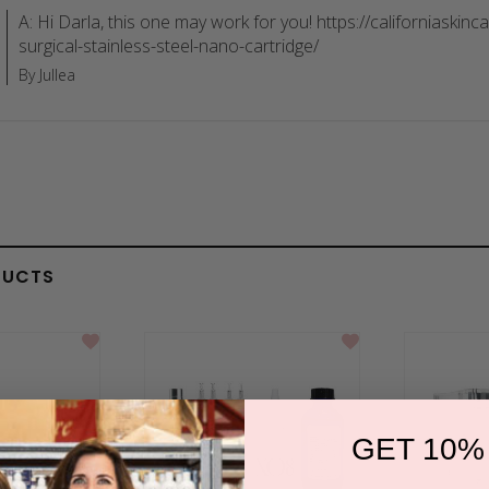
A: Hi Darla, this one may work for you! https://californiaskin
surgical-stainless-steel-nano-cartridge/
By Jullea
DUCTS
GET 10%