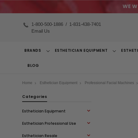
WE W
1-800-500-1886
/
1-831-438-7401
Email Us
BRANDS
ESTHETICIAN EQUIPMENT
ESTHET
Toggle
Toggle
Dropdown
Dropdown
BLOG
Home
Esthetician Equipment
Professional Facial Machines
Categories
Esthetician Equipment
Esthetician Professional Use
Esthetician Resale