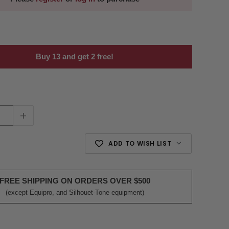
Buy 13 and get 2 free!
+
ADD TO WISH LIST
FREE SHIPPING ON ORDERS OVER $500
(except Equipro, and Silhouet-Tone equipment)