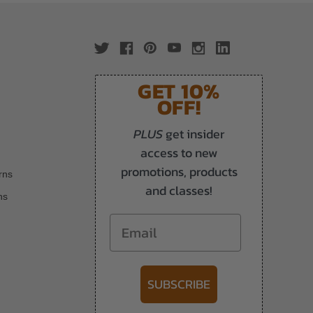
GET 10%
OFF!
PLUS
get insider
access to new
promotions, products
rns
and classes!
ns
Email
SUBSCRIBE