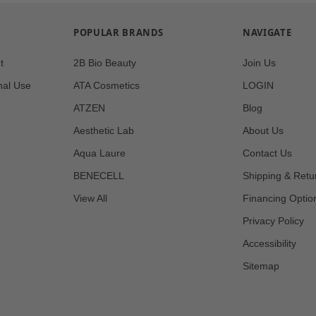
POPULAR BRANDS
NAVIGATE
t
2B Bio Beauty
Join Us
nal Use
ATA Cosmetics
LOGIN
ATZEN
Blog
Aesthetic Lab
About Us
Aqua Laure
Contact Us
BENECELL
Shipping & Retu
View All
Financing Optio
Privacy Policy
Accessibility
Sitemap