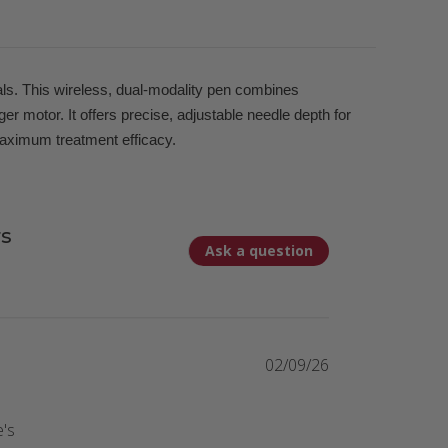
als. This wireless, dual-modality pen combines
 motor. It offers precise, adjustable needle depth for
maximum treatment efficacy.
s
Ask a question
02/09/26
e's