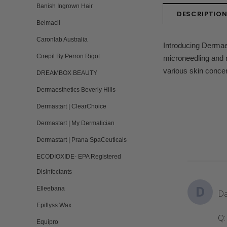
Banish Ingrown Hair
DESCRIPTIO
Belmacil
Caronlab Australia
Introducing Dermaes
Cirepil By Perron Rigot
microneedling and n
various skin conce
DREAMBOX BEAUTY
Dermaesthetics Beverly Hills
Dermastart | ClearChoice
Dermastart | My Dermatician
Dermastart | Prana SpaCeuticals
ECODIOXIDE- EPA Registered
Disinfectants
D
Elleebana
Da
Epillyss Wax
Q:
Equipro