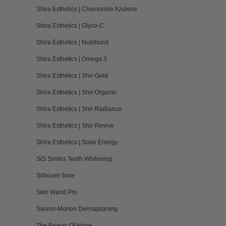
Shira Esthetics | Chamomile Azulene
Shira Esthetics | Glyco-C
Shira Esthetics | Nutriburst
Shira Esthetics | Omega 3
Shira Esthetics | Shir-Gold
Shira Esthetics | Shir-Organic
Shira Esthetics | Shir-Radiance
Shira Esthetics | Shir-Revive
Shira Esthetics | Solar Energy
SiS Smiles Teeth Whitening
Silhouet-Tone
Skin Wand Pro
Swann-Morton Dermaplaning
The Beauty Of Hope