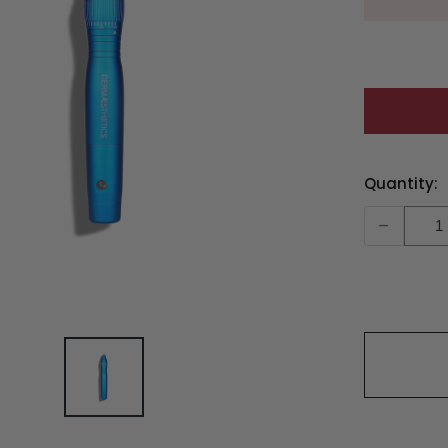
Current
Quantity:
Stock:
-