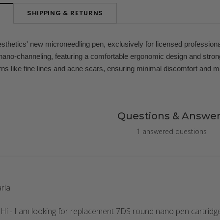
SHIPPING & RETURNS
N
thetics' new microneedling pen, exclusively for licensed profession
ano-channeling, featuring a comfortable ergonomic design and stronger
rns like fine lines and acne scars, ensuring minimal discomfort and 
Questions & Answer
1 answered questions
rla
 Hi - I am looking for replacement 7DS round nano pen cartridg