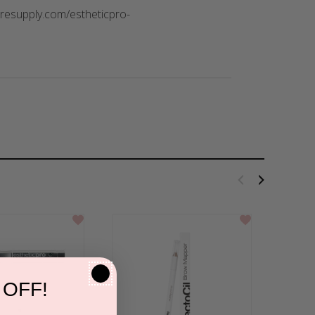
caresupply.com/estheticpro-
 OFF!