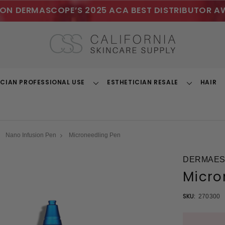
ON DERMASCOPE’S 2025 ACA BEST DISTRIBUTOR A
ICIAN PROFESSIONAL USE
ESTHETICIAN RESALE
HAIR
Toggle
Toggle
Dropdown
Dropdown
Nano Infusion Pen
Microneedling Pen
DERMAEST
Micro
SKU:
270300