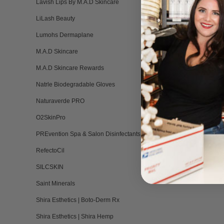
Lavish Lips By M.A.D Skincare
LiLash Beauty
Lumohs Dermaplane
M.A.D Skincare
BENECELL Mi
M.A.D Skincare Rewards
Regeneration
EG
Natrle Biodegradable Gloves
BY BEN
Naturaverde PRO
5.
1 
st
O2SkinPro
ra
PREvention Spa & Salon Disinfectants
RefectoCil
SILCSKIN
Saint Minerals
Shira Esthetics | Boto-Derm Rx
Shira Esthetics | Shira Hemp