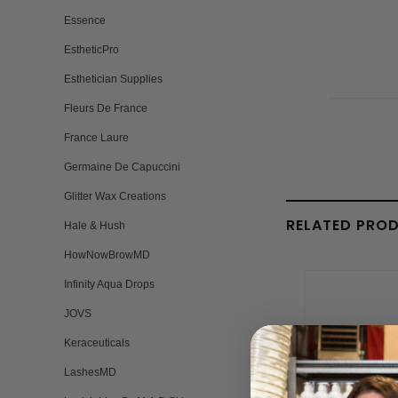
Essence
EstheticPro
Esthetician Supplies
Fleurs De France
France Laure
Germaine De Capuccini
Glitter Wax Creations
RELATED PRO
Hale & Hush
HowNowBrowMD
Infinity Aqua Drops
JOVS
Keraceuticals
LashesMD