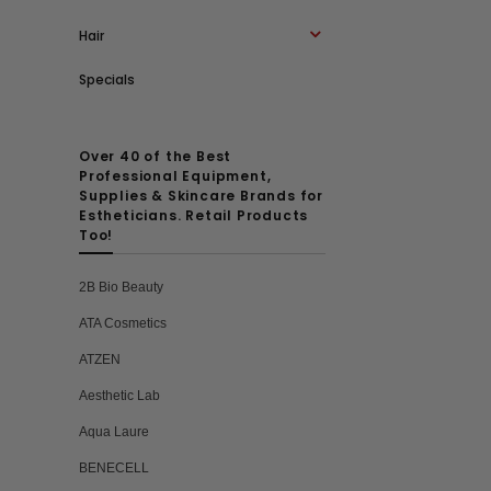
Hair
Specials
Over 40 of the Best
Professional Equipment,
Supplies & Skincare Brands for
Estheticians. Retail Products
Too!
2B Bio Beauty
ATA Cosmetics
ATZEN
Aesthetic Lab
Aqua Laure
BENECELL