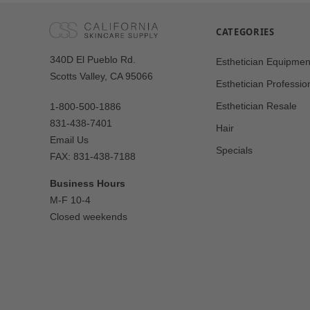
CATEGORIES
Our
340D El Pueblo Rd.
Esthetician Equipmen
Address
Scotts Valley, CA 95066
Esthetician Professio
Esthetician Resale
1-800-500-1886
831-438-7401
Hair
Email Us
Specials
FAX: 831-438-7188
Business Hours
M-F 10-4
Closed weekends