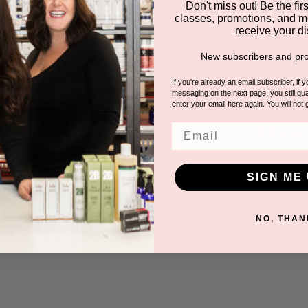
Don't miss out! Be the first
classes, promotions, and m
receive your di
New subscribers and pro
If you're already an email subscriber, if 
croneedling
EstheticPro Micropen
EstheticPr
messaging on the next page, you still qual
 System with
Starter Kit + Microneedling
Pen + 
enter your email here again. You will not 
F
Serums
BY 
Email
ECELL
BY ESTHETICPRO
0
5.0
Review
1 Review
ar
star
ting
rating
SIGN ME 
NO, THAN