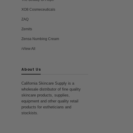
XO8 Cosmeceuticals
ZAQ
Zemits
Zensa Numbing Cream
View All
About Us
California Skincare Supply is a
wholesale distributor of fine quality
skincare products, supplies,
equipment and other quality retail
products for estheticians and
stockists.