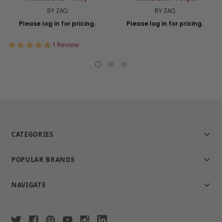
BY ZAQ
BY ZAQ
Please log in for pricing.
Please log in for pricing.
5.0
1 Review
star
rating
CATEGORIES
POPULAR BRANDS
NAVIGATE