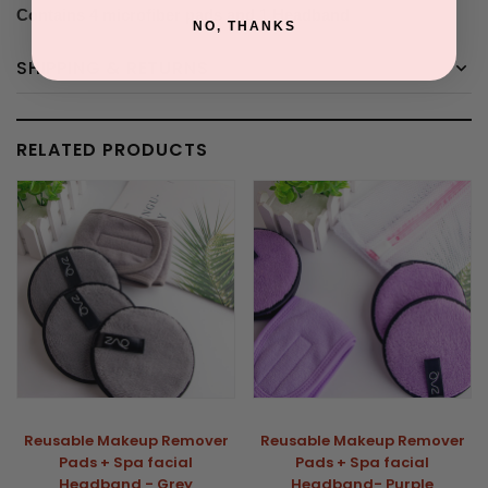
Contains 4 microfiber pads and 1 Headband
NO, THANKS
SHIPPING & RETURNS
RELATED PRODUCTS
Reusable Makeup Remover
Reusable Makeup Remover
Pads + Spa facial
Pads + Spa facial
Headband - Grey
Headband- Purple