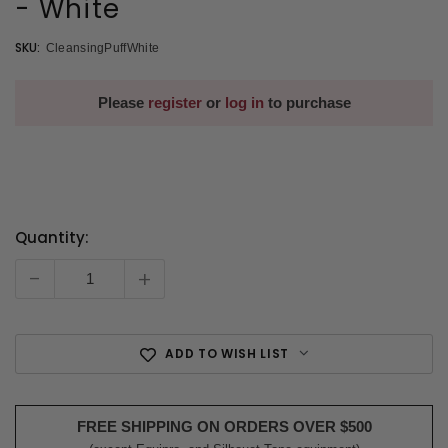
- White
SKU:
CleansingPuffWhite
Please
register
or
log in
to purchase
Quantity:
Current
Stock:
-
+
ADD TO WISH LIST
FREE SHIPPING ON ORDERS OVER $500