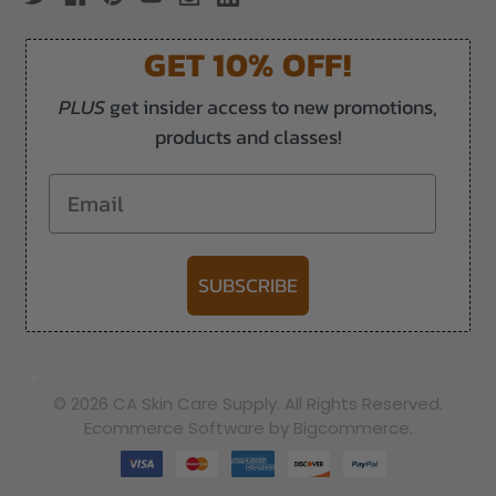
GET 10% OFF!
PLUS
get insider access to new promotions,
products and classes!
Email
SUBSCRIBE
-->
© 2026 CA Skin Care Supply. All Rights Reserved.
Ecommerce Software by Bigcommerce.