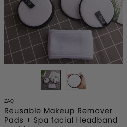
ZAQ
Reusable Makeup Remover
Pads + Spa facial Headband