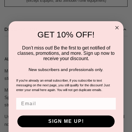
(except Equipro, and Silhouet-Tone equipment)
DESCRIPTION
GET 10% OFF!
Don't miss out! Be the first to get notified of
classes, promotions, and more. Sign up now to
receive your discount.
ALL NATURAL | ECO FRIENDLY | REUSABLE
New subscribers and professionals only.
Made of microfiber, naturally removing your makeup, low
stimulation.
If you're already an email subscriber, if you subscribe to text
messaging on the next page, you still qualify for the discount! Just
Made from super soft microfiber, our ZAQ Facial Cleansing
enter your email here again. You will not get duplicate emails.
Sponge is gentle on the skin and removes even the most
Email
stubborn makeup easily.
Using
It leaves your skin feeling clean, fresh and
ONLY WATER!
SIGN ME UP!
non-irritated.