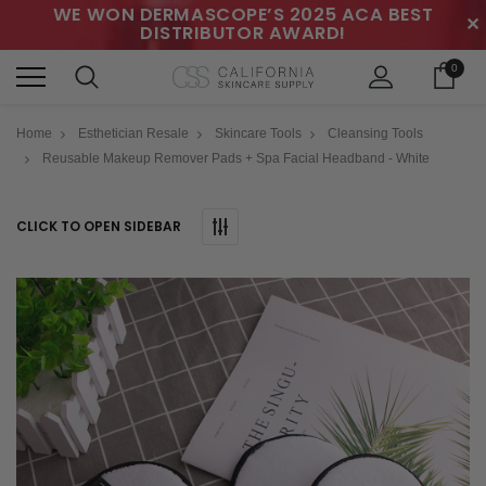
WE WON DERMASCOPE’S 2025 ACA BEST
✕
DISTRIBUTOR AWARD!
0
Home
Esthetician Resale
Skincare Tools
Cleansing Tools
Reusable Makeup Remover Pads + Spa Facial Headband - White
CLICK TO OPEN SIDEBAR