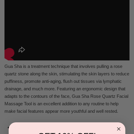
Gua Sha is a treatment technique that involves pulling a rose
quartz stone along the skin, stimulating the skin layers to reduce
puffiness, promote anti-aging, flush out tissues via lymphatic
drainage, and much more. Featuring an ergonomic design that
adapts to the contours of the face, Gua Sha Rose Quartz Facial
Massage Tool is an excellent addition to any routine to help
make facial features appear more youthful and well rested.
Natural crystal stone