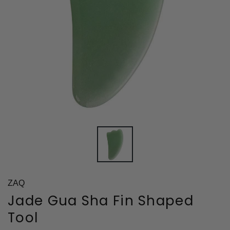
ZAQ
Jade Gua Sha Fin Shaped
Tool