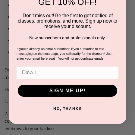
GET 10% OFF!
Improves blood circulation and skin tone
Don't miss out! Be the first to get notified of
Promotes lymphatic drainage and collagen production
classes, promotions, and more. Sign up now to
receive your discount.
Reduces puffiness, wrinkles, and dark under-eye circles
New subscribers and professionals only.
Eliminates toxins
If you're already an email subscriber, if you subscribe to text
Can be refrigerated to extend the coolness
messaging on the next page, you still qualify for the discount! Just
enter your email here again. You will not get duplicate emails.
Email
Due to natural variations in the color of the crystal, each facial
roller will be unique in color and stone marbling.​
How To Use:
SIGN ME UP!
1. Apply serum or oil of choice to your skin.
NO, THANKS
2. Use the ZAQ Gua Sha tool to apply light pressure to the
center of your forehead and scrape from the middle of your
eyebrows to your hairline.