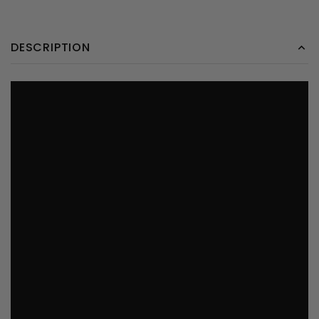
DESCRIPTION