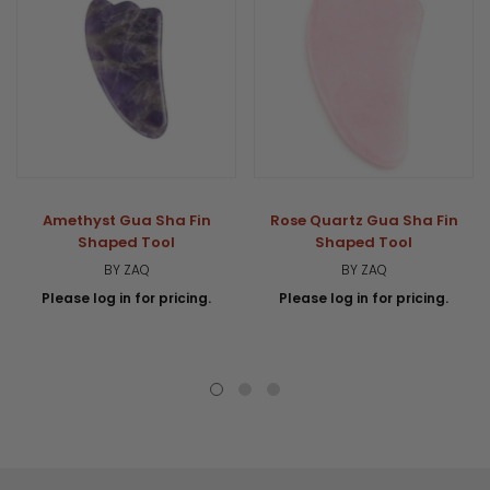
Amethyst Gua Sha Fin
Rose Quartz Gua Sha Fin
Shaped Tool
Shaped Tool
BY ZAQ
BY ZAQ
Please log in for pricing.
Please log in for pricing.