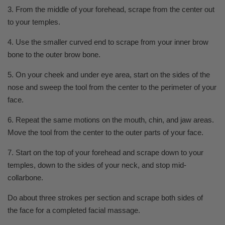
3. From the middle of your forehead, scrape from the center out
to your temples.
4. Use the smaller curved end to scrape from your inner brow
bone to the outer brow bone.
5. On your cheek and under eye area, start on the sides of the
nose and sweep the tool from the center to the perimeter of your
face.
6. Repeat the same motions on the mouth, chin, and jaw areas.
Move the tool from the center to the outer parts of your face.
7. Start on the top of your forehead and scrape down to your
temples, down to the sides of your neck, and stop mid-
collarbone.
Do about three strokes per section and scrape both sides of
the face for a completed facial massage.