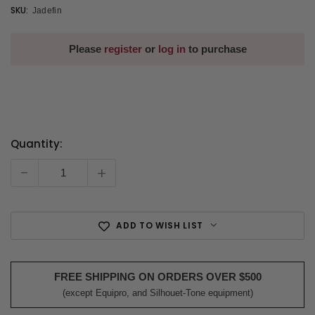
SKU:
Jadefin
Please
register
or
log in
to purchase
Quantity:
Current
Stock:
-
+
ADD TO WISH LIST
FREE SHIPPING ON ORDERS OVER $500
(except Equipro, and Silhouet-Tone equipment)