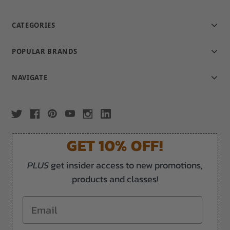
CATEGORIES
POPULAR BRANDS
NAVIGATE
GET 10% OFF!
PLUS
get insider access to new promotions,
products and classes!
Email