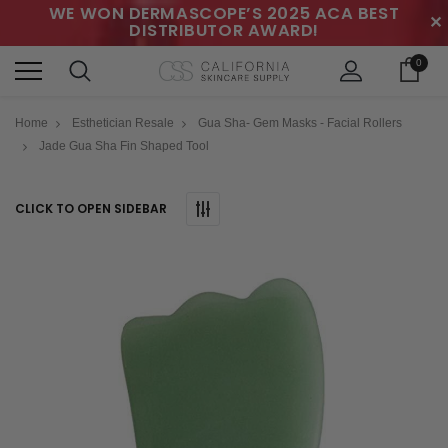
WE WON DERMASCOPE’S 2025 ACA BEST
✕
DISTRIBUTOR AWARD!
0
Home
Esthetician Resale
Gua Sha- Gem Masks - Facial Rollers
Jade Gua Sha Fin Shaped Tool
CLICK TO OPEN SIDEBAR