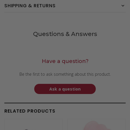
SHIPPING & RETURNS
Questions & Answers
Have a question?
Be the first to ask something about this product.
Ask a question
RELATED PRODUCTS