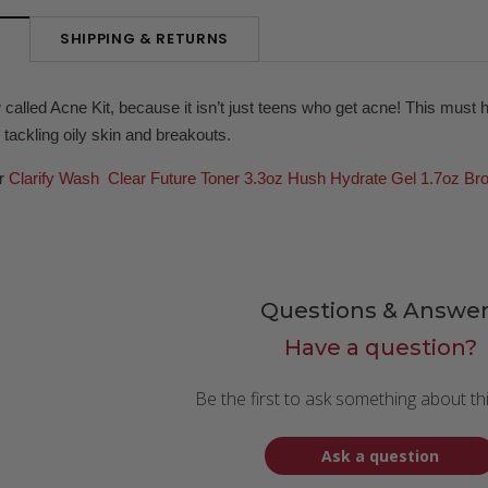
SHIPPING & RETURNS
N
 called Acne Kit, because it isn’t just teens who get acne! This must 
r tackling oily skin and breakouts.
ur
Clarify Wash
Clear Future Toner 3.3oz
Hush Hydrate Gel 1.7oz
Br
Questions & Answer
Have a question?
Be the first to ask something about th
Ask a question