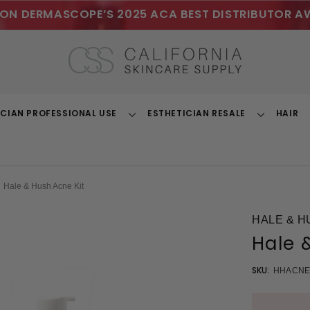
ON DERMASCOPE’S 2025 ACA BEST DISTRIBUTOR A
ICIAN PROFESSIONAL USE
ESTHETICIAN RESALE
HAIR
Toggle
Toggle
Dropdown
Dropdown
Hale & Hush Acne Kit
HALE & H
Hale 
SKU:
HHACNE