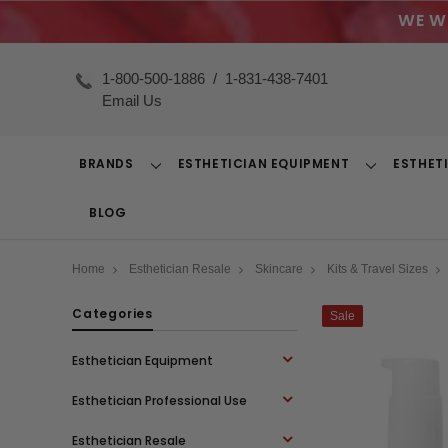
WE W
1-800-500-1886
/
1-831-438-7401
Email Us
BRANDS
ESTHETICIAN EQUIPMENT
ESTHET
Toggle
Toggle
Dropdown
Dropdown
BLOG
Home
Esthetician Resale
Skincare
Kits & Travel Sizes
Categories
Sale
Esthetician Equipment
Esthetician Professional Use
Esthetician Resale