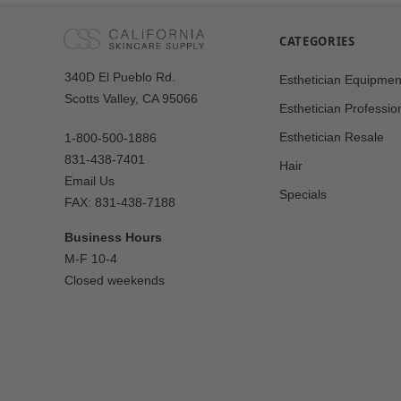
CATEGORIES
Our
340D El Pueblo Rd.
Esthetician Equipmen
Address
Scotts Valley, CA 95066
Esthetician Professio
Esthetician Resale
1-800-500-1886
831-438-7401
Hair
Email Us
Specials
FAX: 831-438-7188
Business Hours
M-F 10-4
Closed weekends