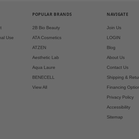
POPULAR BRANDS
NAVIGATE
t
2B Bio Beauty
Join Us
nal Use
ATA Cosmetics
LOGIN
ATZEN
Blog
Aesthetic Lab
About Us
Aqua Laure
Contact Us
BENECELL
Shipping & Retu
View All
Financing Optio
Privacy Policy
Accessibility
Sitemap