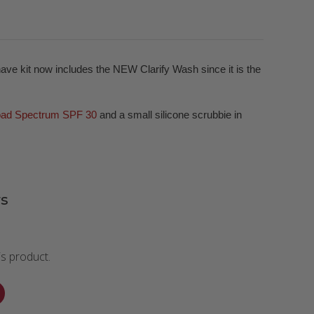
have kit now includes the NEW Clarify Wash since it is the
oad Spectrum SPF 30
and a small silicone scrubbie in
s
is product.