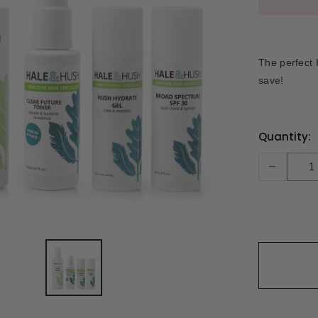
The perfect 
save!
Current
Quantity:
Stock:
-