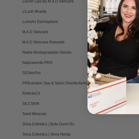
Lavish Lips By M.A.D Skincare
LiLash Beauty
Lumohs Dermaplane
M.A.D Skincare
M.A.D Skincare Rewards
Natrle Biodegradable Gloves
Naturaverde PRO
O2SkinPro
PREvention Spa & Salon Disinfectants
RefectoCil
SILCSKIN
Saint Minerals
Shira Esthetics | Boto-Derm Rx
Shira Esthetics | Shira Hemp