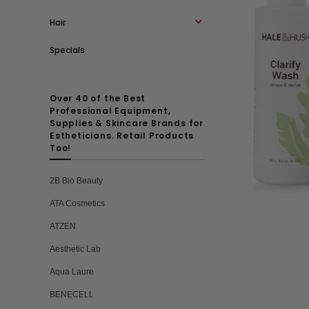
Hair
Specials
Over 40 of the Best
Professional Equipment,
Supplies & Skincare Brands for
Estheticians. Retail Products
Too!
2B Bio Beauty
ATA Cosmetics
ATZEN
Aesthetic Lab
Aqua Laure
BENECELL