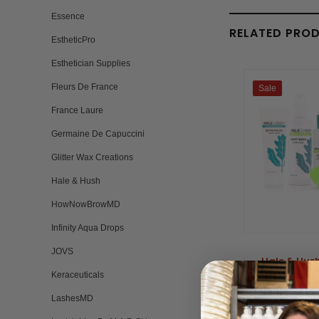
Essence
RELATED PRO
EstheticPro
Esthetician Supplies
Fleurs De France
Sale
France Laure
Germaine De Capuccini
Glitter Wax Creations
Hale & Hush
HowNowBrowMD
Infinity Aqua Drops
JOVS
Hale & Hush
Keraceuticals
BY HALE 
Please log in 
LashesMD