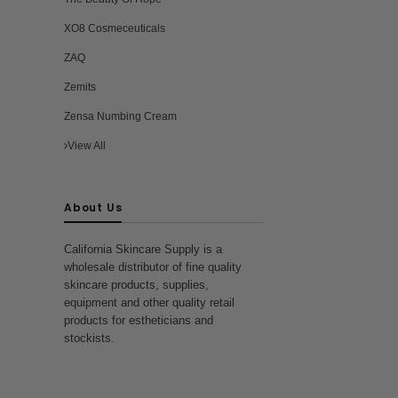
XO8 Cosmeceuticals
ZAQ
Zemits
Zensa Numbing Cream
View All
About Us
California Skincare Supply is a
wholesale distributor of fine quality
skincare products, supplies,
equipment and other quality retail
products for estheticians and
stockists.