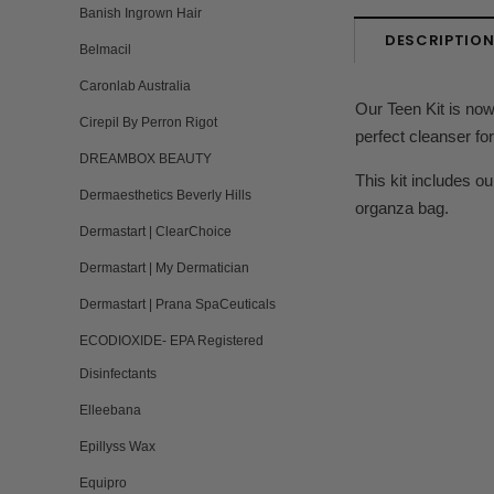
Banish Ingrown Hair
DESCRIPTIO
Belmacil
Caronlab Australia
Our Teen Kit is now
Cirepil By Perron Rigot
perfect cleanser fo
DREAMBOX BEAUTY
This kit includes o
Dermaesthetics Beverly Hills
organza bag.
Dermastart | ClearChoice
Dermastart | My Dermatician
Dermastart | Prana SpaCeuticals
ECODIOXIDE- EPA Registered
Disinfectants
Elleebana
Epillyss Wax
Equipro