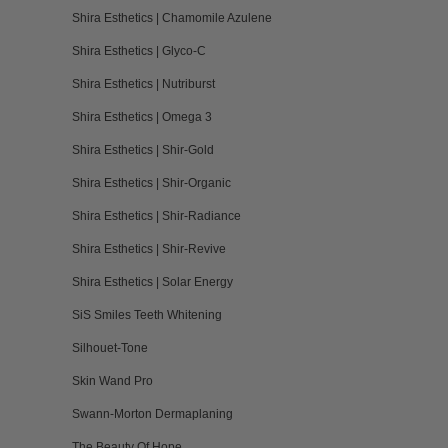
Shira Esthetics | Chamomile Azulene
Shira Esthetics | Glyco-C
Shira Esthetics | Nutriburst
Shira Esthetics | Omega 3
Shira Esthetics | Shir-Gold
Shira Esthetics | Shir-Organic
Shira Esthetics | Shir-Radiance
Shira Esthetics | Shir-Revive
Shira Esthetics | Solar Energy
SiS Smiles Teeth Whitening
Silhouet-Tone
Skin Wand Pro
Swann-Morton Dermaplaning
The Beauty Of Hope