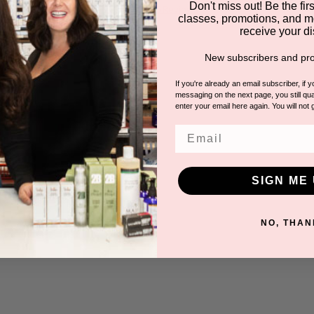
Don't miss out! Be the first
5.0
6 Reviews
classes, promotions, and m
star
receive your di
rating
New subscribers and pro
If you're already an email subscriber, if 
messaging on the next page, you still qual
enter your email here again. You will not 
Email
SIGN ME 
NO, THAN