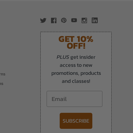
GET 10%
OFF!
PLUS
get insider
access to new
promotions, products
rns
and classes!
ns
Email
SUBSCRIBE