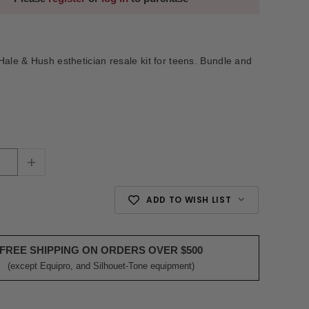
Hale & Hush esthetician resale kit for teens. Bundle and
+
ADD TO WISH LIST
FREE SHIPPING ON ORDERS OVER $500
(except Equipro, and Silhouet-Tone equipment)