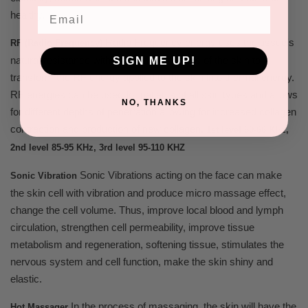
Email
healthy.
Radio Frequency energy uses the tissue's
RF (Radio Frequency)
natural resistance within the various layers of the skin to
SIGN ME UP!
transform the RF energy applied to the skin into thermal energy.
RF energies can be used for patients of all skin types and allows
NO, THANKS
for different depths of penetration allowing for increased collagen
contraction and production of new collagen.
1st level 60-68 KHz,
2nd level 85-95 KHz, 3rd level 95-110 KHZ
Sonic Vibrations acting on the face can make
Sonic Vibration
the skin cell with vibration and produce micro massage effect,
change the cell volume. Thus, improve local blood and lymph
circulation, strengthen cell permeability, improve tissue
metabolism and regeneration, softening tissue, stimulates the
nervous system and cell function, make the skin shiny and
elastic.
In the process of massaging, the skin will have the
Hot Massager