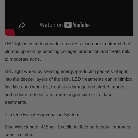
LED light is used to provide a painless skin-care treatment that
plumps up skin by boosting collagen production and treats mild
to moderate acne.
LED light works by sending energy-producing packets of light
into the deeper layers of the skin. LED treatments can minimize
fine lines and wrinkles, treat sun-damage and stretch marks,
and reduce redness after more aggressive IPL or laser
treatments.
7 In One Facial Rejuvenation System:
Blue Wavelength- 415nm- Excellent effect on beauty, improves
sensitive skin.