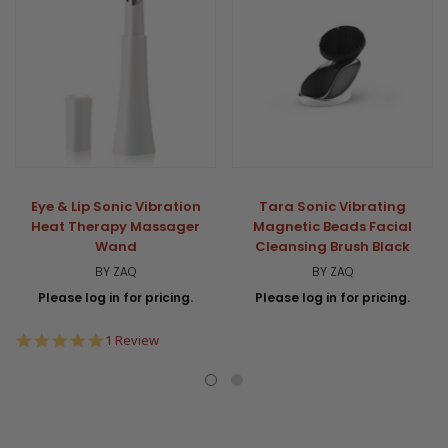
Eye & Lip Sonic Vibration
Tara Sonic Vibrating
Heat Therapy Massager
Magnetic Beads Facial
Wand
Cleansing Brush Black
BY ZAQ
BY ZAQ
Please log in for pricing.
Please log in for pricing.
5.0
1 Review
star
rating