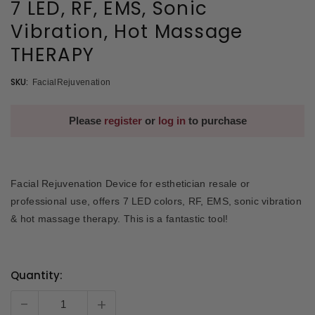
7 LED, RF, EMS, Sonic
Vibration, Hot Massage
THERAPY
SKU:
FacialRejuvenation
Please
register
or
log in
to purchase
Facial Rejuvenation Device for esthetician resale or
professional use, offers 7 LED colors, RF, EMS, sonic vibration
& hot massage therapy. This is a fantastic tool!
Quantity:
Current
Stock:
-
+