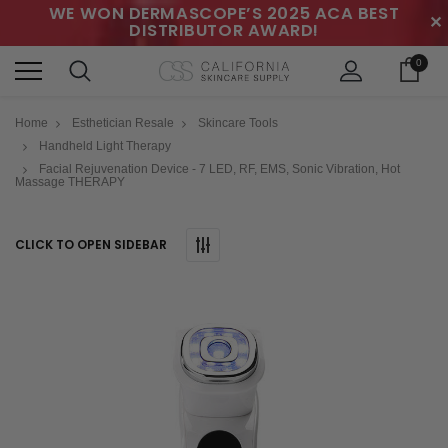
WE WON DERMASCOPE’S 2025 ACA BEST
✕
DISTRIBUTOR AWARD!
0
Home
Esthetician Resale
Skincare Tools
Handheld Light Therapy
Facial Rejuvenation Device - 7 LED, RF, EMS, Sonic Vibration, Hot
Massage THERAPY
CLICK TO OPEN SIDEBAR