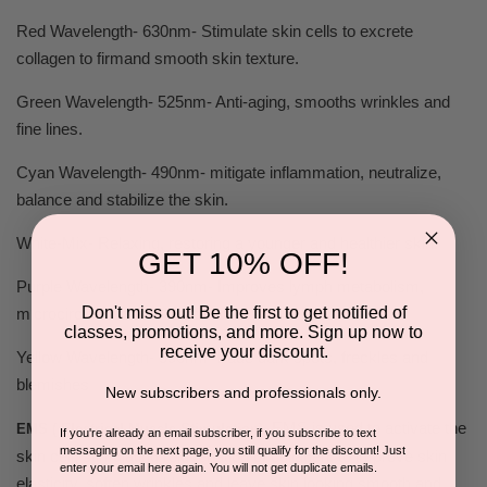
Red Wavelength- 630nm- Stimulate skin cells to excrete
collagen to firmand smooth skin texture.
Green Wavelength- 525nm- Anti-aging, smooths wrinkles and
fine lines.
Cyan Wavelength- 490nm- mitigate inflammation, neutralize,
balance and stabilize the skin.
White-Mix- Relaxing, restoring a younger and healthier skin.
GET 10% OFF!
Purple Wavelength- 390nm- Improves lymph metabolism,
Don't miss out! Be the first to get notified of
microcirculation ameliorate acne.
classes, promotions, and more. Sign up now to
receive your discount.
Yellow Wavelength- 590nm- Fade dark spots, freckles and
blemishes
New subscribers and professionals only.
EMS is used to activate the
EMS ( Electrical Muscle Stimulation)
If you're already an email subscriber, if you subscribe to text
messaging on the next page, you still qualify for the discount! Just
skin cell, stimulating rejuvenation of collagen, to improve skin
enter your email here again. You will not get duplicate emails.
elasticity, soften wrinkles and leave skin looking smooth and