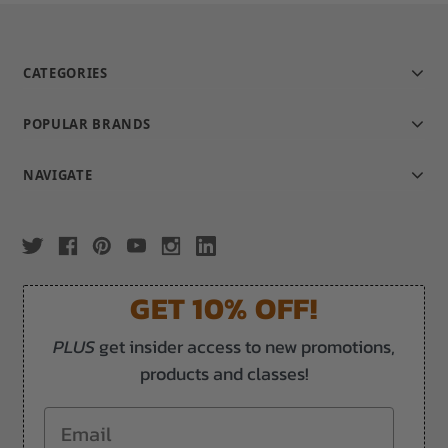
CATEGORIES
POPULAR BRANDS
NAVIGATE
GET 10% OFF!
PLUS
get insider access to new promotions,
products and classes!
Email