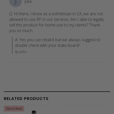
J
Julia
Q: Hi there, I know as a esthetician in CA, we are not
allowed to use RF in our services. Am I able to legally
sell this product for home use to my clients? Thank
you so much.
A: Yes you can retail it but we always suggest to 
double check with your state board!
By Jullea
RELATED PRODUCTS
Out of stock