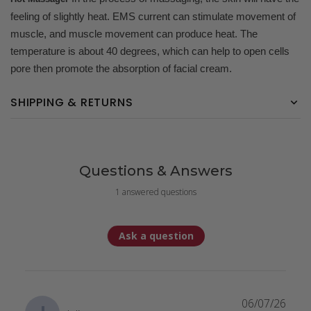
feeling of slightly heat. EMS current can stimulate movement of
muscle, and muscle movement can produce heat. The
temperature is about 40 degrees, which can help to open cells
pore then promote the absorption of facial cream.
SHIPPING & RETURNS
Questions & Answers
1 answered questions
Ask a question
06/07/26