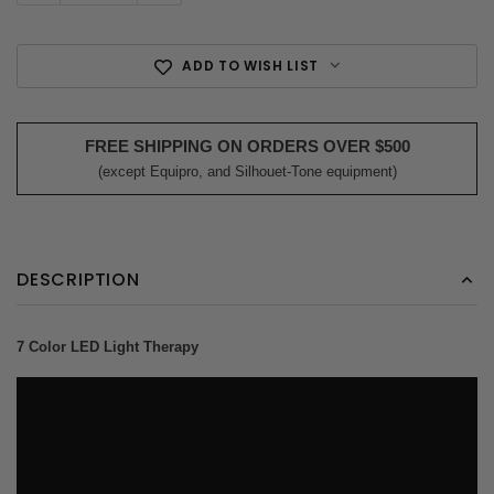
ADD TO WISH LIST
FREE SHIPPING ON ORDERS OVER $500
(except Equipro, and Silhouet-Tone equipment)
DESCRIPTION
7 Color LED Light Therapy
?rel=0