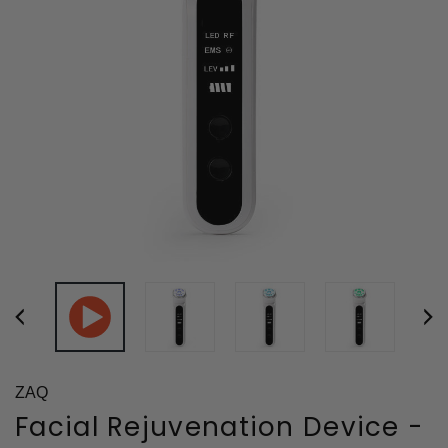
ZAQ
Facial Rejuvenation Device -