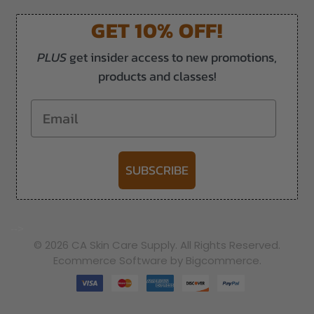
GET 10% OFF!
PLUS
get insider access to new promotions,
products and classes!
Email
SUBSCRIBE
-->
© 2026 CA Skin Care Supply. All Rights Reserved.
Ecommerce Software by Bigcommerce.