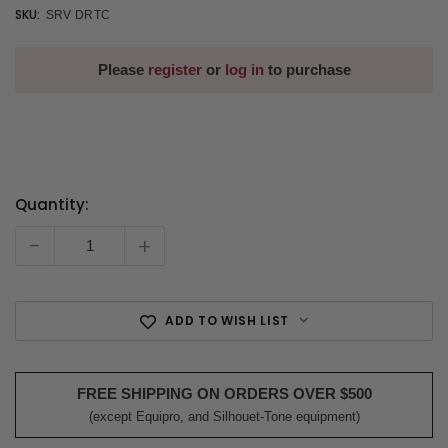
SKU:
SRV DRTC
Please
register
or
log in
to purchase
Quantity:
Current
Stock:
-
+
ADD TO WISH LIST
FREE SHIPPING ON ORDERS OVER $500
(except Equipro, and Silhouet-Tone equipment)