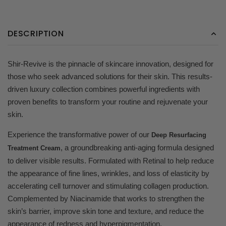
DESCRIPTION
Shir-Revive is the pinnacle of skincare innovation, designed for
those who seek advanced solutions for their skin. This results-
driven luxury collection combines powerful ingredients with
proven benefits to transform your routine and rejuvenate your
skin.
Experience the transformative power of our
Deep Resurfacing
, a groundbreaking anti-aging formula designed
Treatment Cream
to deliver visible results. Formulated with Retinal to help reduce
the appearance of fine lines, wrinkles, and loss of elasticity by
accelerating cell turnover and stimulating collagen production.
Complemented by Niacinamide that works to strengthen the
skin’s barrier, improve skin tone and texture, and reduce the
appearance of redness and hyperpigmentation.