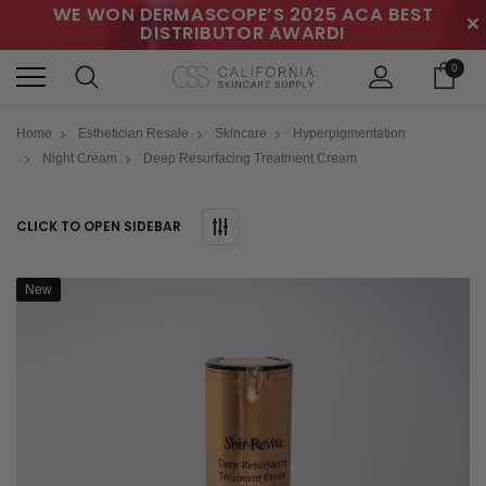
WE WON DERMASCOPE’S 2025 ACA BEST
✕
DISTRIBUTOR AWARD!
0
Home
Esthetician Resale
Skincare
Hyperpigmentation
Night Cream
Deep Resurfacing Treatment Cream
CLICK TO OPEN SIDEBAR
New