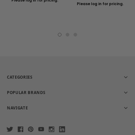
Please log in for pricing.
Please log in for pricing.
CATEGORIES
POPULAR BRANDS
NAVIGATE