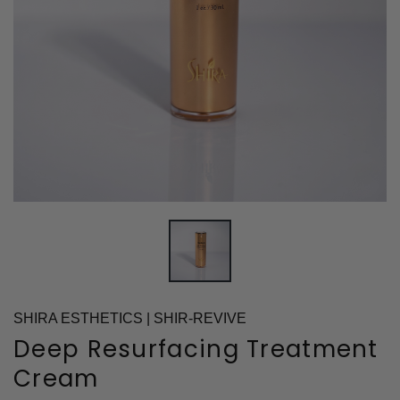
SHIRA ESTHETICS | SHIR-REVIVE
Deep Resurfacing Treatment
Cream