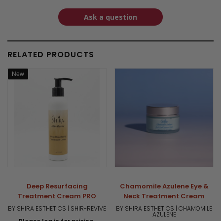
Ask a question
RELATED PRODUCTS
New
Deep Resurfacing
Chamomile Azulene Eye &
Treatment Cream PRO
Neck Treatment Cream
BY SHIRA ESTHETICS | SHIR-REVIVE
BY SHIRA ESTHETICS | CHAMOMILE
AZULENE