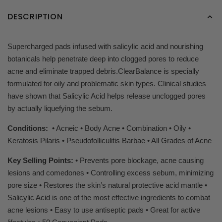
DESCRIPTION
Supercharged pads infused with salicylic acid and nourishing
botanicals help penetrate deep into clogged pores to reduce
acne and eliminate trapped debris.ClearBalance is specially
formulated for oily and problematic skin types. Clinical studies
have shown that Salicylic Acid helps release unclogged pores
by actually liquefying the sebum.
Conditions:
• Acneic • Body Acne • Combination • Oily •
Keratosis Pilaris • Pseudofolliculitis Barbae • All Grades of Acne
Key Selling Points:
• Prevents pore blockage, acne causing
lesions and comedones • Controlling excess sebum, minimizing
pore size • Restores the skin’s natural protective acid mantle •
Salicylic Acid is one of the most effective ingredients to combat
acne lesions • Easy to use antiseptic pads • Great for active