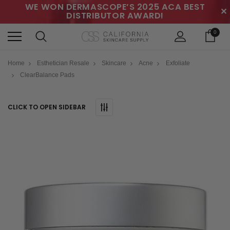
WE WON DERMASCOPE’S 2025 ACA BEST
✕
DISTRIBUTOR AWARD!
0
Home
Esthetician Resale
Skincare
Acne
Exfoliate
ClearBalance Pads
CLICK TO OPEN SIDEBAR