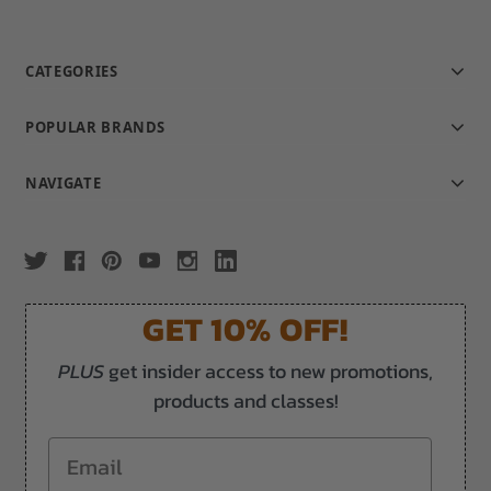
CATEGORIES
POPULAR BRANDS
NAVIGATE
GET 10% OFF!
PLUS
get insider access to new promotions,
products and classes!
Email