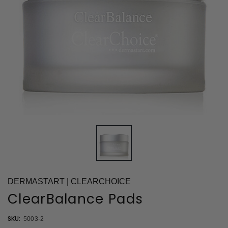
DERMASTART | CLEARCHOICE
ClearBalance Pads
SKU:
5003-2