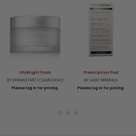
GlyBright Pads
Prescription Pad
BY DERMASTART | CLEARCHOICE
BY SAINT MINERALS
Please log in for pricing.
Please log in for pricing.