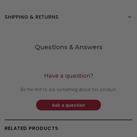
SHIPPING & RETURNS
Questions & Answers
Have a question?
Be the first to ask something about this product.
Ask a question
RELATED PRODUCTS