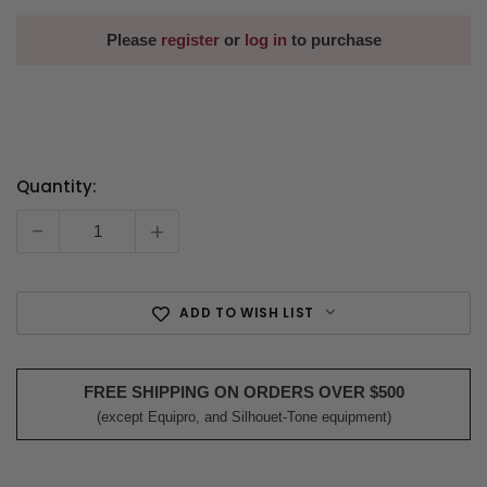
Please
register
or
log in
to purchase
Quantity:
Current
Stock:
-
+
ADD TO WISH LIST
FREE SHIPPING ON ORDERS OVER $500
(except Equipro, and Silhouet-Tone equipment)