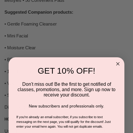
lifestyles • 50 Convenient Pads
Suggested Companion products:
• Gentle Foaming Cleanser
• Mini Facial
• Moisture Clear
• BP•8%
GET 10% OFF!
• 12% Elimaderm
• Volcanic Active Treatment (V•A•T)
Don't miss out! Be the first to get notified of
classes, promotions, and more. Sign up now to
receive your discount.
• Sun Shield Plus SPF • 30
New subscribers and professionals only.
Directions:
If you're already an email subscriber, if you subscribe to text
HOME USE
messaging on the next page, you still qualify for the discount! Just
enter your email here again. You will not get duplicate emails.
Use after Cleanser. Use 1 pad to wipe entire area. Use A.M. /