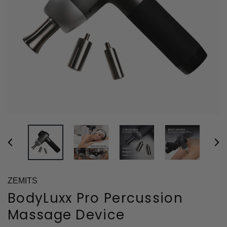
ZEMITS
BodyLuxx Pro Percussion
Massage Device