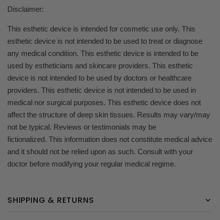
Disclaimer:
This esthetic device is intended for cosmetic use only. This
esthetic device is not intended to be used to treat or diagnose
any medical condition. This esthetic device is intended to be
used by estheticians and skincare providers. This esthetic
device is not intended to be used by doctors or healthcare
providers. This esthetic device is not intended to be used in
medical nor surgical purposes. This esthetic device does not
affect the structure of deep skin tissues. Results may vary/may
not be typical. Reviews or testimonials may be
fictionalized. This information does not constitute medical advice
and it should not be relied upon as such. Consult with your
doctor before modifying your regular medical regime.
SHIPPING & RETURNS