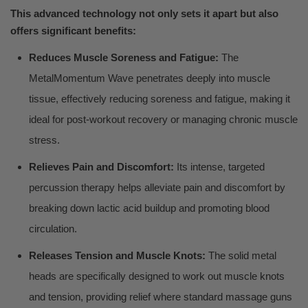
This advanced technology not only sets it apart but also
offers significant benefits:
Reduces Muscle Soreness and Fatigue:
The
MetalMomentum Wave penetrates deeply into muscle
tissue, effectively reducing soreness and fatigue, making it
ideal for post-workout recovery or managing chronic muscle
stress.
Relieves Pain and Discomfort:
Its intense, targeted
percussion therapy helps alleviate pain and discomfort by
breaking down lactic acid buildup and promoting blood
circulation.
Releases Tension and Muscle Knots:
The solid metal
heads are specifically designed to work out muscle knots
and tension, providing relief where standard massage guns