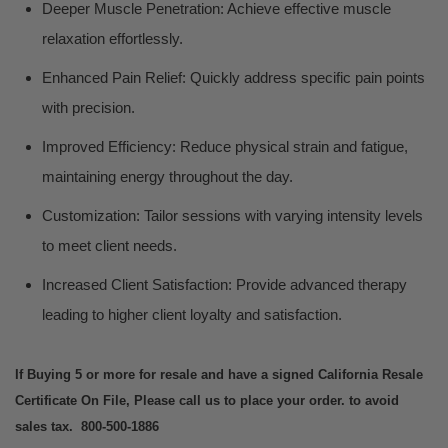
Deeper Muscle Penetration: Achieve effective muscle
relaxation effortlessly.
Enhanced Pain Relief: Quickly address specific pain points
with precision.
Improved Efficiency: Reduce physical strain and fatigue,
maintaining energy throughout the day.
Customization: Tailor sessions with varying intensity levels
to meet client needs.
Increased Client Satisfaction: Provide advanced therapy
leading to higher client loyalty and satisfaction.
If Buying 5 or more for resale and have a signed California Resale
Certificate On File, Please call us to place your order. to avoid
sales tax. 800-500-1886