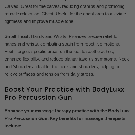
Calves: Great for the calves, reducing cramps and promoting
muscle relaxation. Chest: Useful for the chest area to alleviate
tightness and improve muscle tone.
Small Head:
Hands and Wrists: Provides precise relief for
hands and wrists, combating strain from repetitive motions.
Feet: Targets specific areas on the feet to soothe aches,
enhance flexibility, and reduce plantar fasciitis symptoms. Neck
and Shoulders: Ideal for the neck and shoulders, helping to
relieve stiffness and tension from daily stress.
Boost Your Practice with BodyLuxx
Pro Percussion Gun
Enhance your massage therapy practice with the BodyLuxx
Pro Percussion Gun. Key benefits for massage therapists
include: