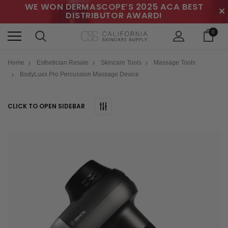
WE WON DERMASCOPE’S 2025 ACA BEST
✕
DISTRIBUTOR AWARD!
0
Home
Esthetician Resale
Skincare Tools
Massage Tools
BodyLuxx Pro Percussion Massage Device
CLICK TO OPEN SIDEBAR