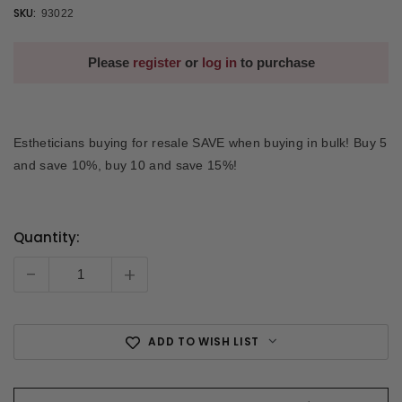
SKU:
93022
Please
register
or
log in
to purchase
Estheticians buying for resale SAVE when buying in bulk! Buy 5
and save 10%, buy 10 and save 15%!
Quantity:
Current
Stock:
-
+
ADD TO WISH LIST