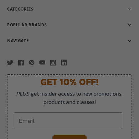
CATEGORIES
POPULAR BRANDS
NAVIGATE
GET 10% OFF!
PLUS
get insider access to new promotions,
products and classes!
Email