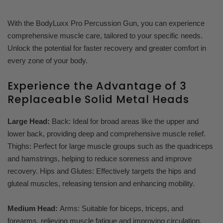
With the BodyLuxx Pro Percussion Gun, you can experience
comprehensive muscle care, tailored to your specific needs.
Unlock the potential for faster recovery and greater comfort in
every zone of your body.
Experience the Advantage of 3
Replaceable Solid Metal Heads
Large Head:
Back: Ideal for broad areas like the upper and
lower back, providing deep and comprehensive muscle relief.
Thighs: Perfect for large muscle groups such as the quadriceps
and hamstrings, helping to reduce soreness and improve
recovery. Hips and Glutes: Effectively targets the hips and
gluteal muscles, releasing tension and enhancing mobility.
Medium Head:
Arms: Suitable for biceps, triceps, and
forearms, relieving muscle fatigue and improving circulation.