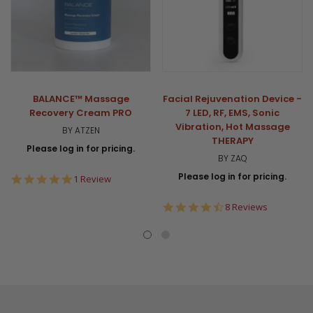
BALANCE™ Massage
Facial Rejuvenation Device -
Recovery Cream PRO
7 LED, RF, EMS, Sonic
Vibration, Hot Massage
BY ATZEN
THERAPY
Please log in for pricing.
BY ZAQ
Please log in for pricing.
5.0
1 Review
star
rating
4.6
8 Reviews
star
rating