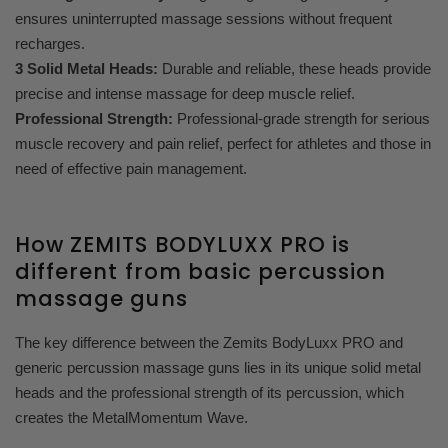
ensures uninterrupted massage sessions without frequent
recharges.
3 Solid Metal Heads:
Durable and reliable, these heads provide
precise and intense massage for deep muscle relief.
Professional Strength:
Professional-grade strength for serious
muscle recovery and pain relief, perfect for athletes and those in
need of effective pain management.
How ZEMITS BODYLUXX PRO is
different from basic percussion
massage guns
The key difference between the Zemits BodyLuxx PRO and
generic percussion massage guns lies in its unique solid metal
heads and the professional strength of its percussion, which
creates the MetalMomentum Wave.