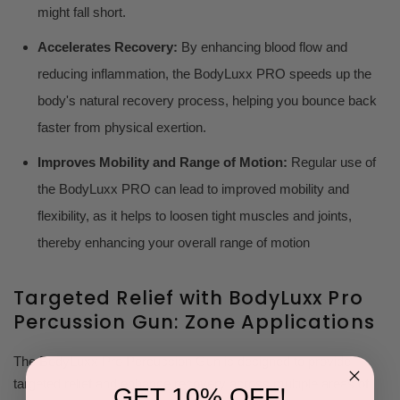
might fall short.
Accelerates Recovery:
By enhancing blood flow and
reducing inflammation, the BodyLuxx PRO speeds up the
body's natural recovery process, helping you bounce back
faster from physical exertion.
Improves Mobility and Range of Motion:
Regular use of
the BodyLuxx PRO can lead to improved mobility and
flexibility, as it helps to loosen tight muscles and joints,
thereby enhancing your overall range of motion
Targeted Relief with BodyLuxx Pro
Percussion Gun: Zone Applications
The BodyLuxx Pro Percussion Gun is designed to provide
targeted relief and enhance recovery across multiple areas of
GET 10% OFF!