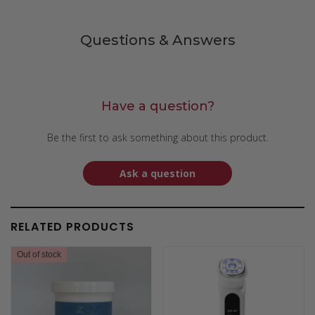
Questions & Answers
Have a question?
Be the first to ask something about this product.
Ask a question
RELATED PRODUCTS
Out of stock