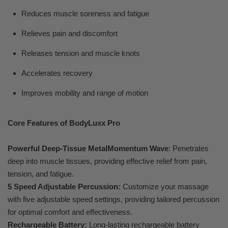
Reduces muscle soreness and fatigue
Relieves pain and discomfort
Releases tension and muscle knots
Accelerates recovery
Improves mobility and range of motion
Core Features of BodyLuxx Pro
Powerful Deep-Tissue MetalMomentum Wave
: Penetrates
deep into muscle tissues, providing effective relief from pain,
tension, and fatigue.
5 Speed Adjustable Percussion:
Customize your massage
with five adjustable speed settings, providing tailored percussion
for optimal comfort and effectiveness.
Rechargeable Battery:
Long-lasting rechargeable battery