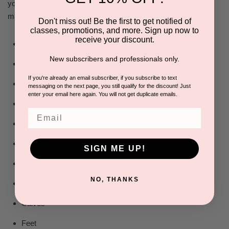
your body. Here’s where you can use this powerful device for
maximum benefit:
Don't miss out! Be the first to get notified of
classes, promotions, and more. Sign up now to
receive your discount.
Neck and Shoulders
New subscribers and professionals only.
Upper Back and Lower Back
If you're already an email subscriber, if you subscribe to text
Arms
messaging on the next page, you still qualify for the discount! Just
enter your email here again. You will not get duplicate emails.
Hands and Wrists
Email
Chest
Abdomen
SIGN ME UP!
Hips and Glutes
NO, THANKS
Thighs
Calves
Feet