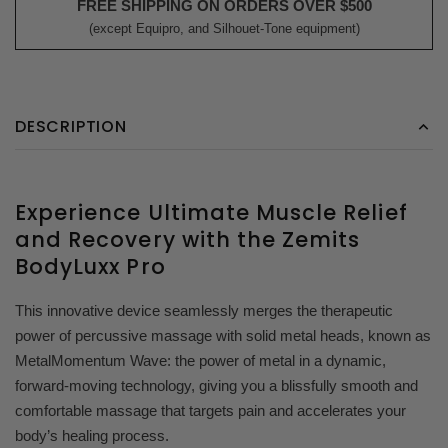
FREE SHIPPING ON ORDERS OVER $500
(except Equipro, and Silhouet-Tone equipment)
DESCRIPTION
Experience Ultimate Muscle Relief
and Recovery with the Zemits
BodyLuxx Pro
This innovative device seamlessly merges the therapeutic
power of percussive massage with solid metal heads, known as
MetalMomentum Wave: the power of metal in a dynamic,
forward-moving technology, giving you a blissfully smooth and
comfortable massage that targets pain and accelerates your
body’s healing process.