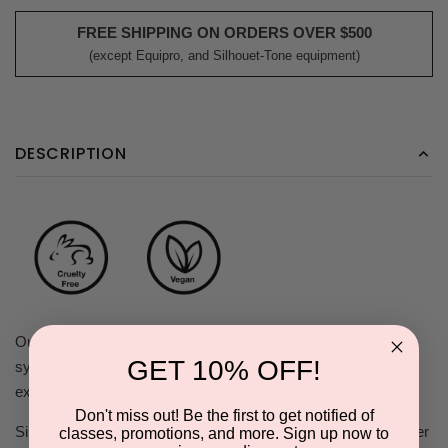
FREE SHIPPING ON ORDERS OVER $500
(except Equipro, and Silhouet-Tone equipment)
DESCRIPTION
Our Dual-Finish Blush Brush is made from the softest of
GET 10% OFF!
synthetic hairs with a sleek, tapered edge which allows you to
expertly build, blend + control your application.
Don't miss out! Be the first to get notified of
Simply place a small amount of Saint Minerals All-Over Bronzer
classes, promotions, and more. Sign up now to