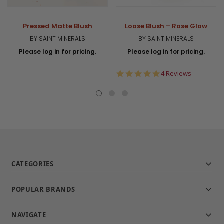
Pressed Matte Blush
Loose Blush – Rose Glow
BY SAINT MINERALS
BY SAINT MINERALS
Please log in for pricing.
Please log in for pricing.
5.0
4 Reviews
star
rating
CATEGORIES
POPULAR BRANDS
NAVIGATE