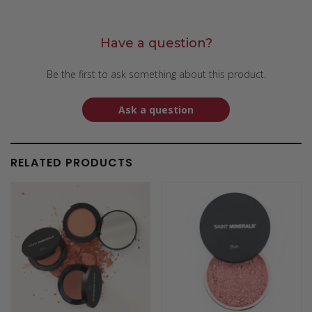
Have a question?
Be the first to ask something about this product.
Ask a question
RELATED PRODUCTS