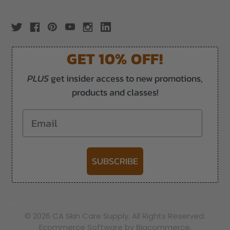
GET 10% OFF!
PLUS
get insider access to new promotions,
products and classes!
Email
SUBSCRIBE
-->
© 2026 CA Skin Care Supply. All Rights Reserved.
Ecommerce Software by Bigcommerce.