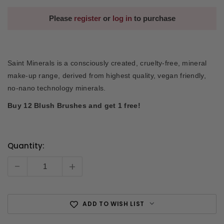
Please
register
or
log in
to purchase
Saint Minerals is a consciously created, cruelty-free, mineral
make-up range, derived from highest quality, vegan friendly,
no-nano technology minerals.
Buy 12 Blush Brushes and get 1 free!
Quantity:
Current
Stock:
-
+
ADD TO WISH LIST