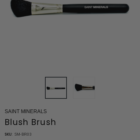
SAINT MINERALS
Blush Brush
SKU:
SM-BR03