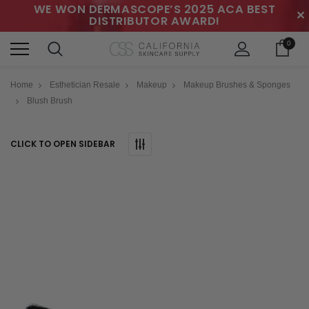
WE WON DERMASCOPE’S 2025 ACA BEST
✕
DISTRIBUTOR AWARD!
0
Home
Esthetician Resale
Makeup
Makeup Brushes & Sponges
Blush Brush
CLICK TO OPEN SIDEBAR