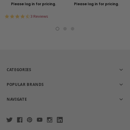
Please log in for pricing.
Please log in for pricing.
4.7
3 Reviews
star
rating
CATEGORIES
POPULAR BRANDS
NAVIGATE