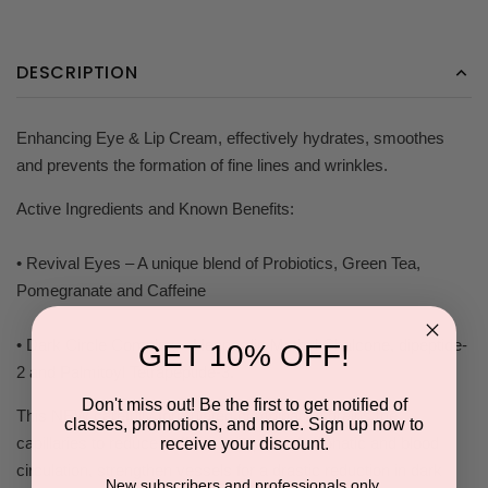
DESCRIPTION
Enhancing Eye & Lip Cream, effectively hydrates, smoothes
and prevents the formation of fine lines and wrinkles.
Active Ingredients and Known Benefits:
• Revival Eyes – A unique blend of Probiotics, Green Tea,
Pomegranate and Caffeine
• Dark Circle Complex – Hesperdin Methyl Chalcone, dipeptide-
GET 10% OFF!
2 and Palmitoyl Tetrapeptide-3.
Don't miss out! Be the first to get notified of
This NEW carefully formulated combination drains the
classes, promotions, and more. Sign up now to
capillaries to reduce puffiness, improve lymphatic and blood
receive your discount.
circulation, strengthen vessels for a drastic reduction in dark
New subscribers and professionals only.