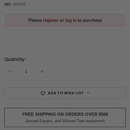
SKU:
303020
Please
register
or
log in
to purchase
Quantity:
Current
Stock:
-
+
ADD TO WISH LIST
FREE SHIPPING ON ORDERS OVER $500
(except Equipro, and Silhouet-Tone equipment)