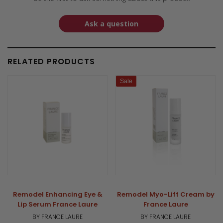
Ask a question
RELATED PRODUCTS
Sale
Remodel Enhancing Eye &
Remodel Myo-Lift Cream by
Lip Serum France Laure
France Laure
BY FRANCE LAURE
BY FRANCE LAURE