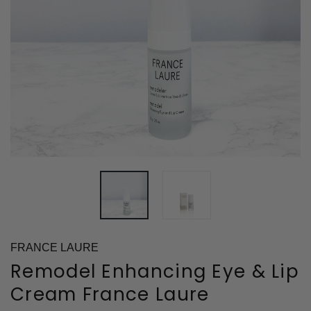
FRANCE LAURE
Remodel Enhancing Eye & Lip
Cream France Laure