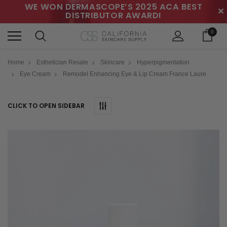
WE WON DERMASCOPE’S 2025 ACA BEST
✕
DISTRIBUTOR AWARD!
0
Home
Esthetician Resale
Skincare
Hyperpigmentation
Eye Cream
Remodel Enhancing Eye & Lip Cream France Laure
CLICK TO OPEN SIDEBAR