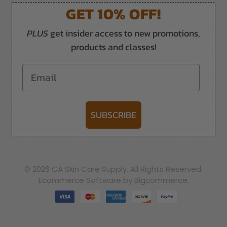
GET 10% OFF!
PLUS
get insider access to new promotions,
products and classes!
Email
SUBSCRIBE
-->
© 2026 CA Skin Care Supply. All Rights Reserved.
Ecommerce Software by Bigcommerce.