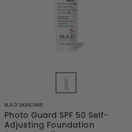
M.A.D SKINCARE
Photo Guard SPF 50 Self-
Adjusting Foundation