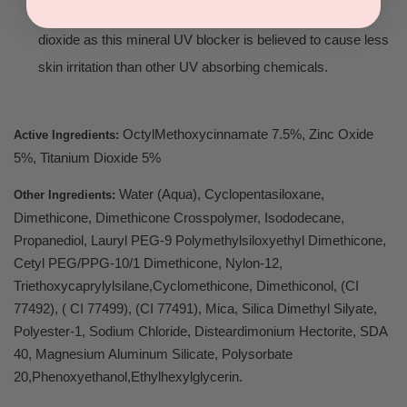
people with sensitive skin are often based on titanium
dioxide as this mineral UV blocker is believed to cause less
skin irritation than other UV absorbing chemicals.
OctylMethoxycinnamate 7.5%, Zinc Oxide
Active Ingredients:
5%, Titanium Dioxide 5%
Water (Aqua), Cyclopentasiloxane,
Other Ingredients:
Dimethicone, Dimethicone Crosspolymer, Isododecane,
Propanediol, Lauryl PEG-9 Polymethylsiloxyethyl Dimethicone,
Cetyl PEG/PPG-10/1 Dimethicone, Nylon-12,
Triethoxycaprylylsilane,Cyclomethicone, Dimethiconol, (CI
77492), ( CI 77499), (CI 77491), Mica, Silica Dimethyl Silyate,
Polyester-1, Sodium Chloride, Disteardimonium Hectorite, SDA
40, Magnesium Aluminum Silicate, Polysorbate
20,Phenoxyethanol,Ethylhexylglycerin.