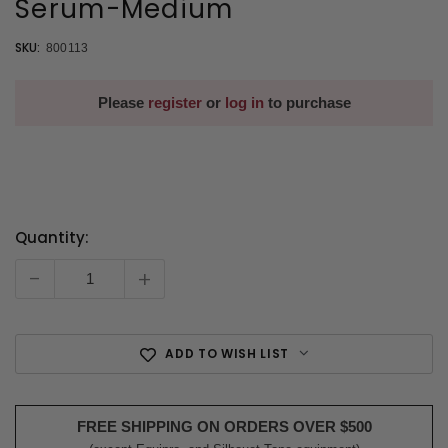
Serum-Medium
SKU:
800113
Please
register
or
log in
to purchase
Quantity:
Current
Stock:
-
+
ADD TO WISH LIST
FREE SHIPPING ON ORDERS OVER $500