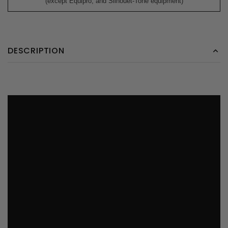
(except Equipro, and Silhouet-Tone equipment)
DESCRIPTION