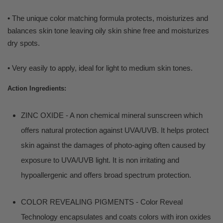
• The unique color matching formula protects, moisturizes and
balances skin tone leaving oily skin shine free and moisturizes
dry spots.
• Very easily to apply, ideal for light to medium skin tones.
Action Ingredients:
ZINC OXIDE - A non chemical mineral sunscreen which
offers natural protection against UVA/UVB. It helps protect
skin against the damages of photo-aging often caused by
exposure to UVA/UVB light. It is non irritating and
hypoallergenic and offers broad spectrum protection.
COLOR REVEALING PIGMENTS - Color Reveal
Technology encapsulates and coats colors with iron oxides