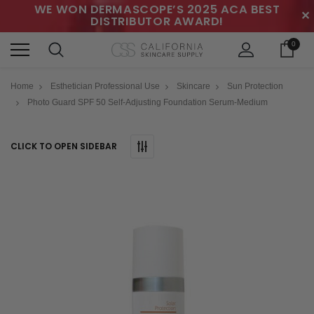
WE WON DERMASCOPE’S 2025 ACA BEST
✕
DISTRIBUTOR AWARD!
0
Home
Esthetician Professional Use
Skincare
Sun Protection
Photo Guard SPF 50 Self-Adjusting Foundation Serum-Medium
CLICK TO OPEN SIDEBAR