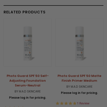
RELATED PRODUCTS
Photo Guard SPF 50 Self-
Photo Guard SPF 50 Matte
Adjusting Foundation
Finish Primer Medium
Serum-Neutral
BY M.A.D SKINCARE
BY M.A.D SKINCARE
Please log in for pricing.
Please log in for pricing.
5.0
1 Review