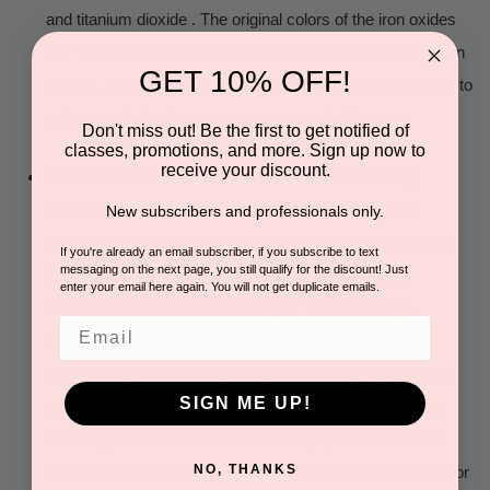
and titanium dioxide . The original colors of the iron oxides
are "hidden" within the wall of the encapsulation and remain
GET 10% OFF!
neutral . They "magically" appear when applied to the skin to
color match the pigments to your natural skin tone.
Don't miss out! Be the first to get notified of
classes, promotions, and more. Sign up now to
receive your discount.
TITANIUM DIOXIDE - Titanium dioxide is a naturally
occurring oxide .It is found in the majority of physical
New subscribers and professionals only.
sunscreens because of its high refractive index, its strong
If you're already an email subscriber, if you subscribe to text
messaging on the next page, you still qualify for the discount! Just
UV light absorbing capabilities and its resistance to
enter your email here again. You will not get duplicate emails.
discolouration under ultraviolet light. This advantage
Email
enhances its stability and ability to protect the skin from
ultraviolet light. Nano-scaled titanium dioxide particles are
SIGN ME UP!
primarily used in sun screen lotion because they scatter
visible light less than titanium dioxide pigments while still
NO, THANKS
providing UV protection.[Sunscreens designed for infants or