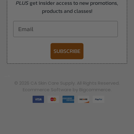
PLUS
get insider access to new promotions,
products and classes!
Email
SUBSCRIBE
-->
© 2026 CA Skin Care Supply. All Rights Reserved.
Ecommerce Software by Bigcommerce.