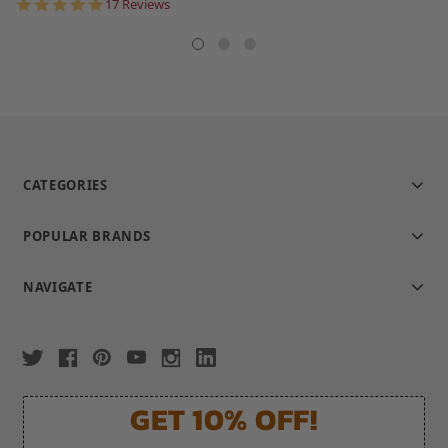
star
5.0
17 Reviews
rating
star
rating
CATEGORIES
POPULAR BRANDS
NAVIGATE
GET 10% OFF!