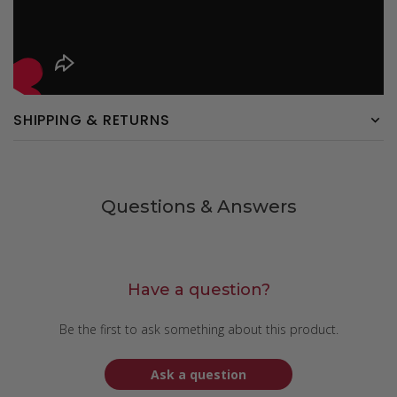
SHIPPING & RETURNS
Questions & Answers
Have a question?
Be the first to ask something about this product.
Ask a question