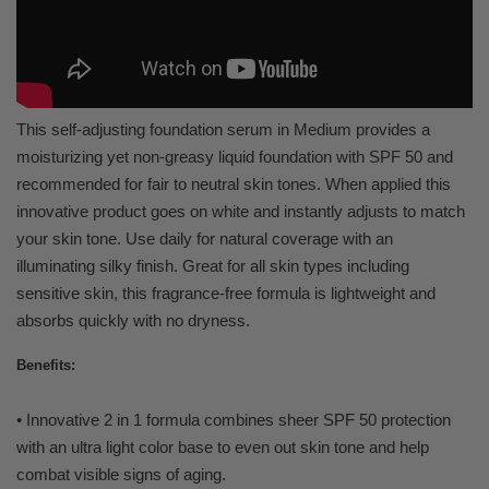
This self-adjusting foundation serum in Medium provides a
moisturizing yet non-greasy liquid foundation with SPF 50 and
recommended for fair to neutral skin tones. When applied this
innovative product goes on white and instantly adjusts to match
your skin tone. Use daily for natural coverage with an
illuminating silky finish. Great for all skin types including
sensitive skin, this fragrance-free formula is lightweight and
absorbs quickly with no dryness.
Benefits:
• Innovative 2 in 1 formula combines sheer SPF 50 protection
with an ultra light color base to even out skin tone and help
combat visible signs of aging.