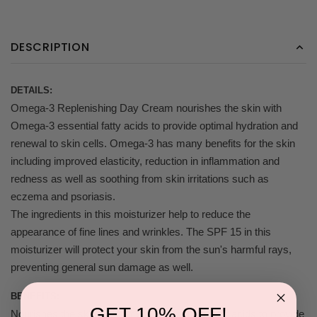
DESCRIPTION
DETAILS:
Omega-3 Replenishing Day Cream nourishes the skin with
Omega-3 essential fatty acids to provide optimal hydration and
renewal to skin cells. Omega-3 has many benefits for the skin
including improved elasticity, reduction in inflammation and
redness as well as soothing from skin irritations such as
eczema and psoriasis.
The ingredients in this moisturizer help to reduce the
appearance of fine lines and wrinkles. The SPF 15 in this
moisturizer will protect your skin from the sun's harmful rays,
preventing general sun damage as well.
BENEFITS:
GET 10% OFF!
Nourishes the skin with omega-3 essential fatty acids to provide