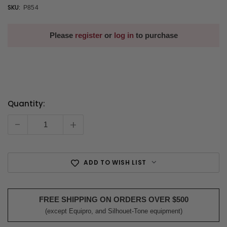
SKU:
P854
Please
register
or
log in
to purchase
Quantity:
Current
Stock:
-
+
ADD TO WISH LIST
FREE SHIPPING ON ORDERS OVER $500
(except Equipro, and Silhouet-Tone equipment)