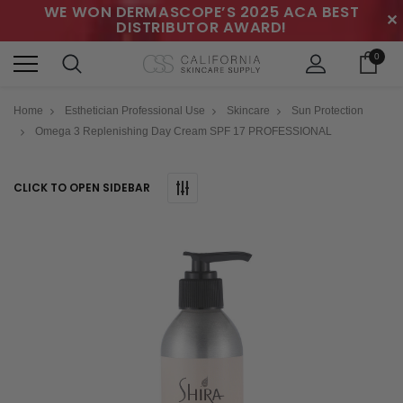
WE WON DERMASCOPE’S 2025 ACA BEST
✕
DISTRIBUTOR AWARD!
0
Home
Esthetician Professional Use
Skincare
Sun Protection
Omega 3 Replenishing Day Cream SPF 17 PROFESSIONAL
CLICK TO OPEN SIDEBAR