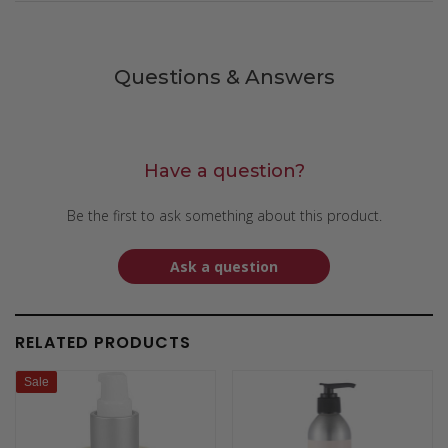
Questions & Answers
Have a question?
Be the first to ask something about this product.
Ask a question
RELATED PRODUCTS
Sale