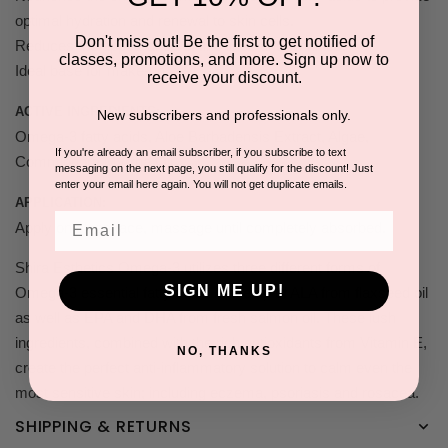
optimal hydration and renewal to skin cells.
Don't miss out! Be the first to get notified of
Reduces the appearance of fine lines and wrinkles.
classes, promotions, and more. Sign up now to
Ideal base for make-up. SPF 15.
receive your discount.
ACTIVE INGREDIENTS:
New subscribers and professionals only.
Omega-3 fatty acids, Aloe Barbadensis Extract, Algae,
If you're already an email subscriber, if you subscribe to text
Commiphora Myrrha Oil.
messaging on the next page, you still qualify for the discount! Just
enter your email here again. You will not get duplicate emails.
APPLICATION:
Email
Apply on clean face, massage until completely absorbed.
Shira Esthetics Omega-3 utilizes three different forms of
SIGN ME UP!
Omega-3 essential fatty acids made up of ALA from flaxseed oil
as well as EPA and DHA from fresh salmon oil. These lush
ingredients, combined with the rich antioxidants from Vitamin E,
NO, THANKS
create the perfect anti-inflammatory solution to calm even the
most sensitive skin; including eczema, psoriasis and rosacea.
SHIPPING & RETURNS