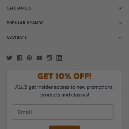
CATEGORIES
POPULAR BRANDS
NAVIGATE
GET 10% OFF!
PLUS
get insider access to new promotions,
products and classes!
Email