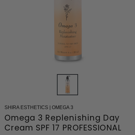
SHIRA ESTHETICS | OMEGA 3
Omega 3 Replenishing Day
Cream SPF 17 PROFESSIONAL