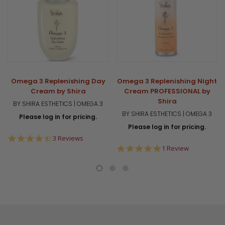
Omega 3 Replenishing Day
Omega 3 Replenishing Night
Cream by Shira
Cream PROFESSIONAL by
Shira
BY SHIRA ESTHETICS | OMEGA 3
BY SHIRA ESTHETICS | OMEGA 3
Please log in for pricing.
Please log in for pricing.
4.7
3 Reviews
star
5.0
1 Review
rating
star
rating