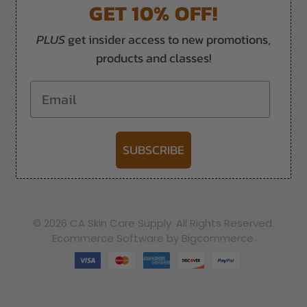
GET 10% OFF!
PLUS
get insider access to new promotions,
products and classes!
Email
SUBSCRIBE
-->
© 2026 CA Skin Care Supply. All Rights Reserved.
Ecommerce Software by Bigcommerce.