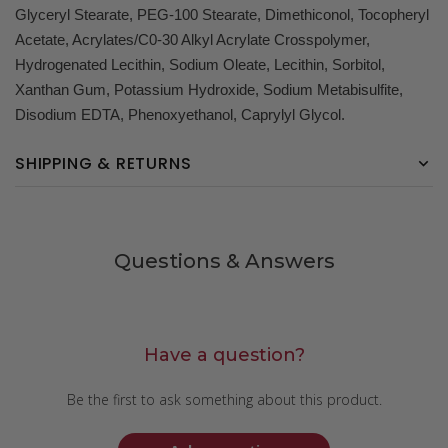
Glyceryl Stearate, PEG-100 Stearate, Dimethiconol, Tocopheryl
Acetate, Acrylates/C0-30 Alkyl Acrylate Crosspolymer,
Hydrogenated Lecithin, Sodium Oleate, Lecithin, Sorbitol,
Xanthan Gum, Potassium Hydroxide, Sodium Metabisulfite,
Disodium EDTA, Phenoxyethanol, Caprylyl Glycol.
SHIPPING & RETURNS
Questions & Answers
Have a question?
Be the first to ask something about this product.