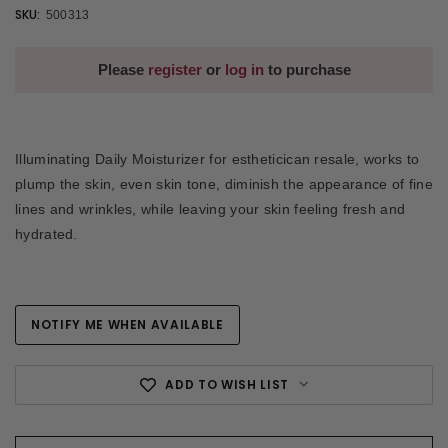
SKU:
500313
Please
register
or
log in
to purchase
Illuminating Daily Moisturizer for estheticican resale, works to
plump the skin, even skin tone, diminish the appearance of fine
lines and wrinkles, while leaving your skin feeling fresh and
hydrated.
NOTIFY ME WHEN AVAILABLE
Current
Stock:
ADD TO WISH LIST