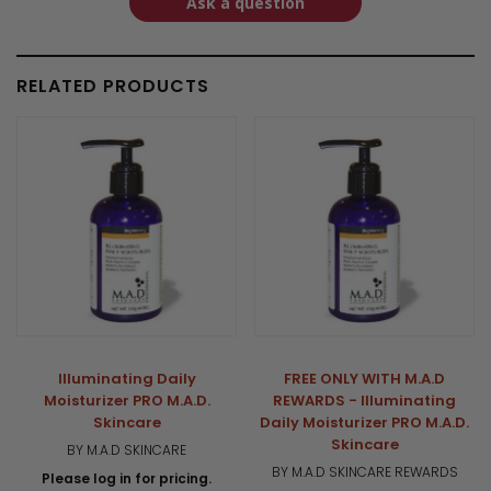
Ask a question
RELATED PRODUCTS
Illuminating Daily
FREE ONLY WITH M.A.D
Moisturizer PRO M.A.D.
REWARDS - Illuminating
Skincare
Daily Moisturizer PRO M.A.D.
Skincare
BY M.A.D SKINCARE
BY M.A.D SKINCARE REWARDS
Please log in for pricing.