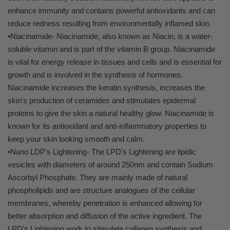
enhance immunity and contains powerful antioxidants and can
reduce redness resulting from environmentally inflamed skin.
•Niacinamide- Niacinamide, also known as Niacin, is a water-
soluble vitamin and is part of the vitamin B group. Niacinamide
is vital for energy release in tissues and cells and is essential for
growth and is involved in the synthesis of hormones.
Niacinamide increases the keratin synthesis, increases the
skin's production of ceramides and stimulates epidermal
proteins to give the skin a natural healthy glow. Niacinamide is
known for its antioxidant and anti-inflammatory properties to
keep your skin looking smooth and calm.
•Nano LDP's Lightening- The LPD's Lightening are lipidic
vesicles with diameters of around 250nm and contain Sodium
Ascorbyl Phosphate. They are mainly made of natural
phospholipids and are structure analogues of the cellular
membranes, whereby penetration is enhanced allowing for
better absorption and diffusion of the active ingredient. The
LPD's Lightening work to stimulate collagen synthesis and