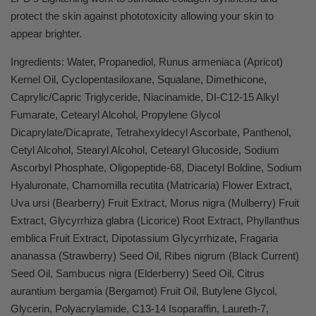
protect the skin against phototoxicity allowing your skin to
appear brighter.
Ingredients: Water, Propanediol, Runus armeniaca (Apricot)
Kernel Oil, Cyclopentasiloxane, Squalane, Dimethicone,
Caprylic/Capric Triglyceride, Niacinamide, DI-C12-15 Alkyl
Fumarate, Cetearyl Alcohol, Propylene Glycol
Dicaprylate/Dicaprate, Tetrahexyldecyl Ascorbate, Panthenol,
Cetyl Alcohol, Stearyl Alcohol, Cetearyl Glucoside, Sodium
Ascorbyl Phosphate, Oligopeptide-68, Diacetyl Boldine, Sodium
Hyaluronate, Chamomilla recutita (Matricaria) Flower Extract,
Uva ursi (Bearberry) Fruit Extract, Morus nigra (Mulberry) Fruit
Extract, Glycyrrhiza glabra (Licorice) Root Extract, Phyllanthus
emblica Fruit Extract, Dipotassium Glycyrrhizate, Fragaria
ananassa (Strawberry) Seed Oil, Ribes nigrum (Black Current)
Seed Oil, Sambucus nigra (Elderberry) Seed Oil, Citrus
aurantium bergamia (Bergamot) Fruit Oil, Butylene Glycol,
Glycerin, Polyacrylamide, C13-14 Isoparaffin, Laureth-7,