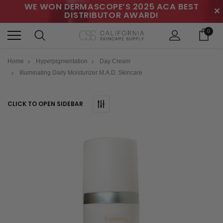
WE WON DERMASCOPE’S 2025 ACA BEST
✕
DISTRIBUTOR AWARD!
0
Home
Hyperpigmentation
Day Cream
Illuminating Daily Moisturizer M.A.D. Skincare
CLICK TO OPEN SIDEBAR