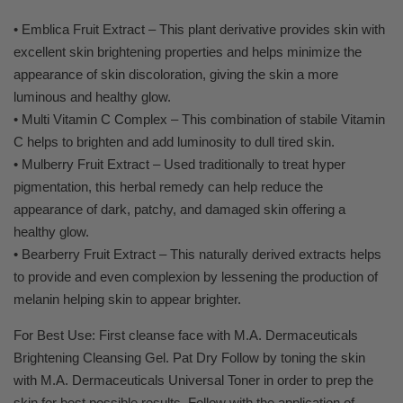
• Emblica Fruit Extract – This plant derivative provides skin with
excellent skin brightening properties and helps minimize the
appearance of skin discoloration, giving the skin a more
luminous and healthy glow.
• Multi Vitamin C Complex – This combination of stabile Vitamin
C helps to brighten and add luminosity to dull tired skin.
• Mulberry Fruit Extract – Used traditionally to treat hyper
pigmentation, this herbal remedy can help reduce the
appearance of dark, patchy, and damaged skin offering a
healthy glow.
• Bearberry Fruit Extract – This naturally derived extracts helps
to provide and even complexion by lessening the production of
melanin helping skin to appear brighter.
For Best Use: First cleanse face with M.A. Dermaceuticals
Brightening Cleansing Gel. Pat Dry Follow by toning the skin
with M.A. Dermaceuticals Universal Toner in order to prep the
skin for best possible results. Follow with the application of