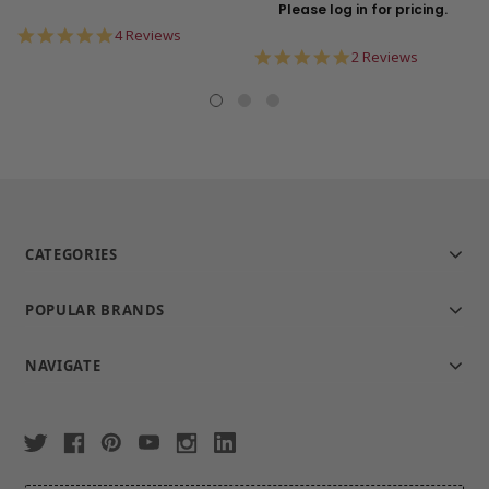
Please log in for pricing.
5.0
4 Reviews
star
5.0
2 Reviews
rating
star
rating
CATEGORIES
POPULAR BRANDS
NAVIGATE