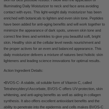
Illuminating Daily Moisturizer to neck and face area avoiding
contact with eyes. This light-weight daily moisturizer has been
enriched with botanicals to lighten and even skin tone. Peptides
have been added for anti-aging benefits and will work together to
minimize the appearance of dark spots, uneven skin tone and
correct fine lines and wrinkles to give you beautiful soft, bright
skin. Healthy skin at the cellular level needs nourishment and
the proper actives for an even and balanced appearance. This
daily moisturizer delivers a mixture of natures best holistic skin
lighteners and leading science innovations for optimal results.
Action Ingredient Details:
•BVOS-C- A stabile, oil soluble form of Vitamin C, called
Tetrahexyldecyl Ascorbate, BVOS-C offers UV-protection, skin
whitening, and anti-aging benefits as well as aiding in collagen
synthesis. It also offers excellent antioxidant benefits and the
ability to penetrate into the epidermis and cells makes BVOS-C