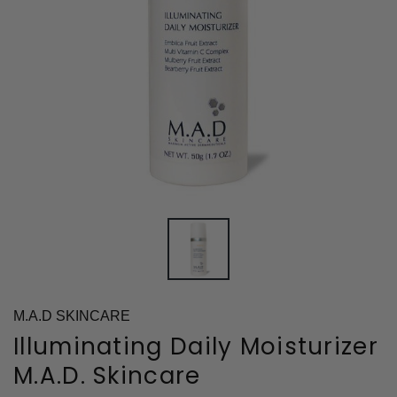
M.A.D SKINCARE
Illuminating Daily Moisturizer
M.A.D. Skincare