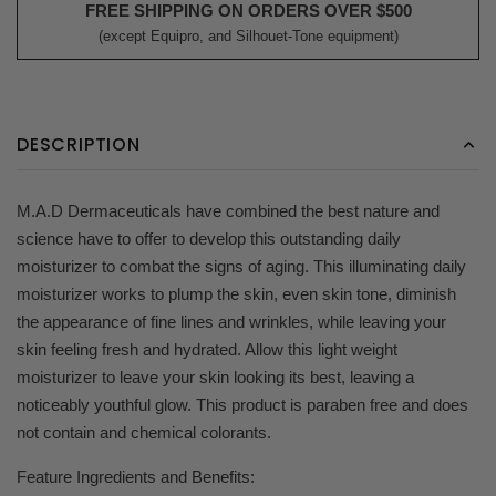
FREE SHIPPING ON ORDERS OVER $500
(except Equipro, and Silhouet-Tone equipment)
DESCRIPTION
M.A.D Dermaceuticals have combined the best nature and
science have to offer to develop this outstanding daily
moisturizer to combat the signs of aging. This illuminating daily
moisturizer works to plump the skin, even skin tone, diminish
the appearance of fine lines and wrinkles, while leaving your
skin feeling fresh and hydrated. Allow this light weight
moisturizer to leave your skin looking its best, leaving a
noticeably youthful glow. This product is paraben free and does
not contain and chemical colorants.
Feature Ingredients and Benefits: