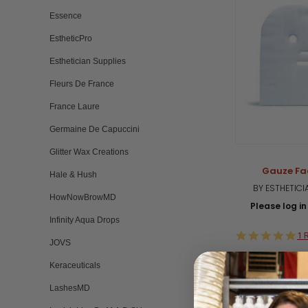
Essence
EstheticPro
Esthetician Supplies
Fleurs De France
France Laure
Germaine De Capuccini
Glitter Wax Creations
Gauze Fa
Hale & Hush
BY ESTHETICI
HowNowBrowMD
Please log in 
Infinity Aqua Drops
5.
1 
JOVS
st
ra
Keraceuticals
LashesMD