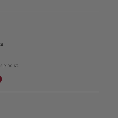
s
is product.