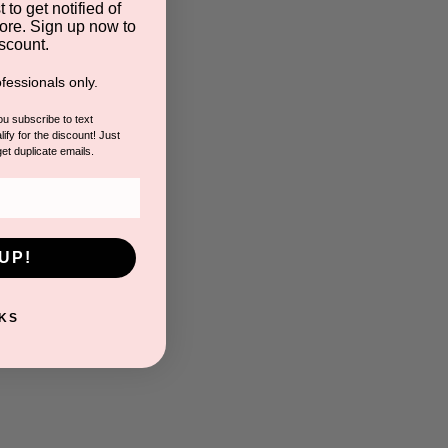
 to get notified of
ore. Sign up now to
scount.
fessionals only.
you subscribe to text
ify for the discount! Just
get duplicate emails.
UP!
KS