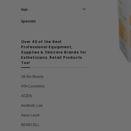
Hair
Specials
Over 40 of the Best
Professional Equipment,
Supplies & Skincare Brands for
Estheticians. Retail Products
Too!
2B Bio Beauty
ATA Cosmetics
ATZEN
Aesthetic Lab
Aqua Laure
BENECELL