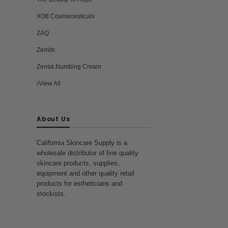
XO8 Cosmeceuticals
ZAQ
Zemits
Zensa Numbing Cream
View All
About Us
California Skincare Supply is a
wholesale distributor of fine quality
skincare products, supplies,
equipment and other quality retail
products for estheticians and
stockists.