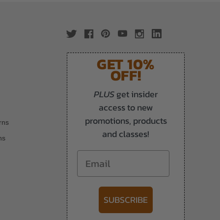
GET 10%
OFF!
PLUS
get insider
access to new
promotions, products
rns
and classes!
ns
Email
SUBSCRIBE