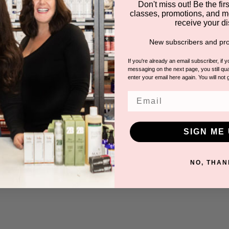
Don't miss out! Be the first
classes, promotions, and m
receive your di
New subscribers and pro
If you're already an email subscriber, if 
messaging on the next page, you still qual
enter your email here again. You will not 
Email
SIGN ME 
NO, THAN