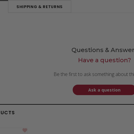
SHIPPING & RETURNS
N
Questions & Answer
Have a question?
Be the first to ask something about th
Ask a question
DUCTS