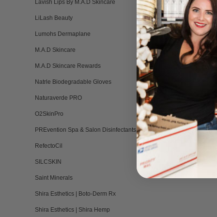
Lavish Lips By M.A.D Skincare
LiLash Beauty
Lumohs Dermaplane
M.A.D Skincare
M.A.D Skincare Rewards
Natrle Biodegradable Gloves
Naturaverde PRO
O2SkinPro
PREvention Spa & Salon Disinfectants
RefectoCil
SILCSKIN
Saint Minerals
Shira Esthetics | Boto-Derm Rx
Shira Esthetics | Shira Hemp