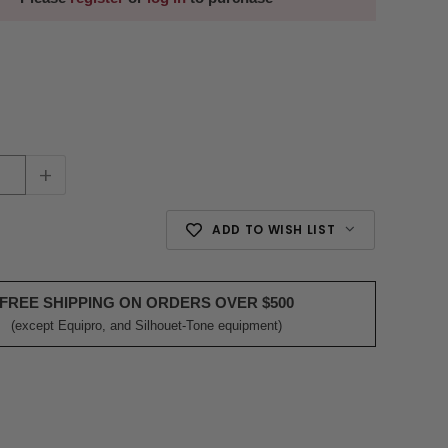
+
ADD TO WISH LIST
FREE SHIPPING ON ORDERS OVER $500
(except Equipro, and Silhouet-Tone equipment)