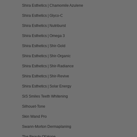
Shira Esthetics | Chamomile Azulene
Shira Esthetics | Glyco-C
Shira Esthetics | Nutriburst
Shira Esthetics | Omega 3
Shira Esthetics | Shir-Gold
Shira Esthetics | Shir-Organic
Shira Esthetics | Shir-Radiance
Shira Esthetics | Shir-Revive
Shira Esthetics | Solar Energy
SiS Smiles Teeth Whitening
Silhouet-Tone
Skin Wand Pro
Swann-Morton Dermaplaning
The Beauty Of Hope