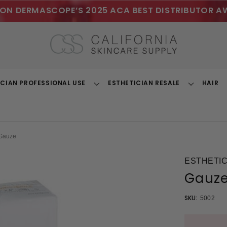
ON DERMASCOPE’S 2025 ACA BEST DISTRIBUTOR A
ICIAN PROFESSIONAL USE
ESTHETICIAN RESALE
HAIR
Toggle
Toggle
Dropdown
Dropdown
Gauze
ESTHETIC
Gauz
SKU:
5002