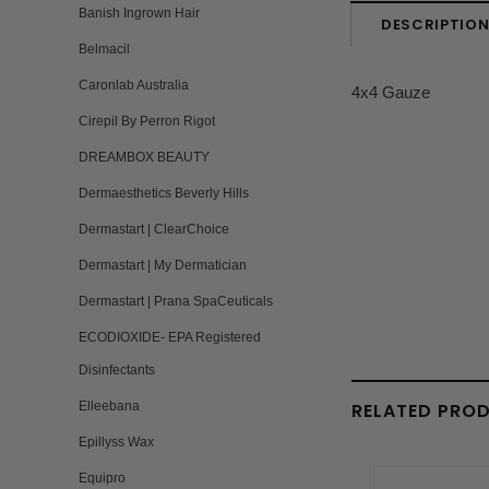
Banish Ingrown Hair
DESCRIPTIO
Belmacil
Caronlab Australia
4x4 Gauze
Cirepil By Perron Rigot
DREAMBOX BEAUTY
Dermaesthetics Beverly Hills
Dermastart | ClearChoice
Dermastart | My Dermatician
Dermastart | Prana SpaCeuticals
ECODIOXIDE- EPA Registered
Disinfectants
RELATED PRO
Elleebana
Epillyss Wax
Equipro