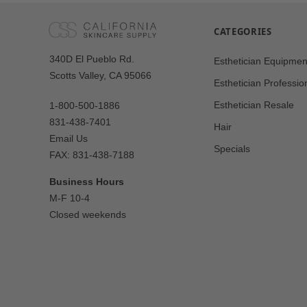
CATEGORIES
Our
340D El Pueblo Rd.
Esthetician Equipmen
Address
Scotts Valley, CA 95066
Esthetician Professio
Esthetician Resale
1-800-500-1886
831-438-7401
Hair
Email Us
Specials
FAX: 831-438-7188
Business Hours
M-F 10-4
Closed weekends