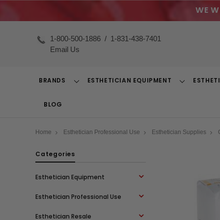
WE W
1-800-500-1886
/
1-831-438-7401
Email Us
BRANDS
ESTHETICIAN EQUIPMENT
ESTHET
Toggle
Toggle
Dropdown
Dropdown
BLOG
Home
Esthetician Professional Use
Esthetician Supplies
Categories
Esthetician Equipment
Esthetician Professional Use
Esthetician Resale