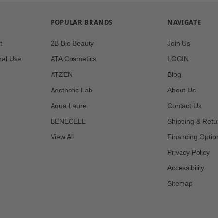
POPULAR BRANDS
NAVIGATE
t
2B Bio Beauty
Join Us
nal Use
ATA Cosmetics
LOGIN
ATZEN
Blog
Aesthetic Lab
About Us
Aqua Laure
Contact Us
BENECELL
Shipping & Retu
View All
Financing Optio
Privacy Policy
Accessibility
Sitemap