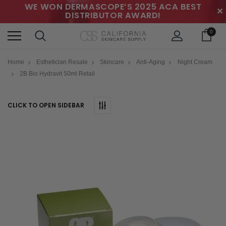
WE WON DERMASCOPE’S 2025 ACA BEST
✕
DISTRIBUTOR AWARD!
0
Home
Esthetician Resale
Skincare
Anti-Aging
Night Cream
2B Bio Hydravit 50ml Retail
CLICK TO OPEN SIDEBAR