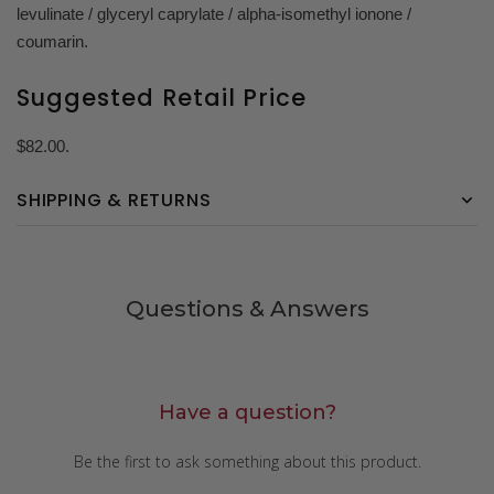
levulinate / glyceryl caprylate / alpha-isomethyl ionone /
coumarin.
Suggested Retail Price
$82.00.
SHIPPING & RETURNS
Questions & Answers
Have a question?
Be the first to ask something about this product.