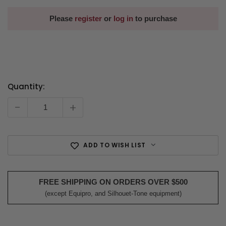
Please
register
or
log in
to purchase
Quantity:
Current
Stock:
-
+
ADD TO WISH LIST
FREE SHIPPING ON ORDERS OVER $500
(except Equipro, and Silhouet-Tone equipment)