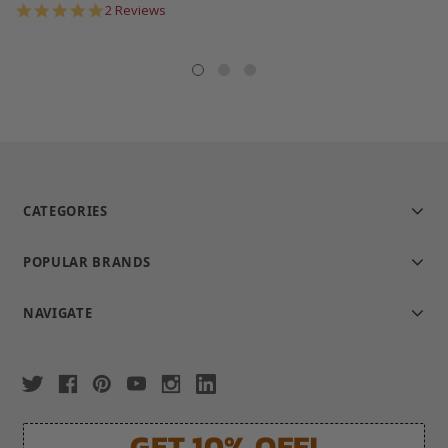
5.0
2 Reviews
star
rating
CATEGORIES
POPULAR BRANDS
NAVIGATE
GET 10% OFF!