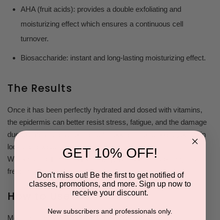
AHA (fruit acids): provides a double exfoliating and
moisturizing effect which ensures a continuous cell
turnover.
Biosaccharide: instant and long-lasting moisturizing effect.
The Results
Once it has been perfectly hydrated and dosed with vitamins,
the epidermis can better resist stress, fatigue, and the damage
due to time and environment. Smoother and suppler, your skin
looks renewed.
GET 10% OFF!
Wrinkles and fine lines fade away. Your complexion regains its
freshness.
Don't miss out! Be the first to get notified of
classes, promotions, and more. Sign up now to
receive your discount.
How to Use
New subscribers and professionals only.
Morning and evening after 2B Bio Oxygel.