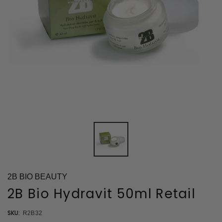
2B BIO BEAUTY
2B Bio Hydravit 50ml Retail
SKU:
R2B32