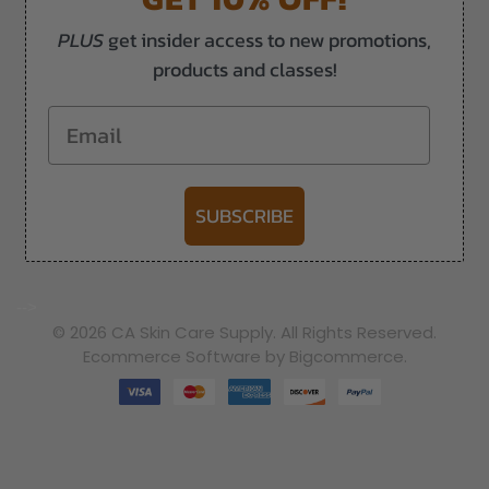
PLUS
get insider access to new promotions,
products and classes!
Email
SUBSCRIBE
-->
© 2026 CA Skin Care Supply. All Rights Reserved.
Ecommerce Software by Bigcommerce.