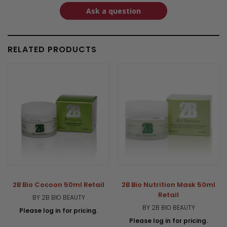
Ask a question
RELATED PRODUCTS
2B Bio Cocoon 50ml Retail
2B Bio Nutrition Mask 50ml
Retail
BY 2B BIO BEAUTY
BY 2B BIO BEAUTY
Please log in for pricing.
Please log in for pricing.