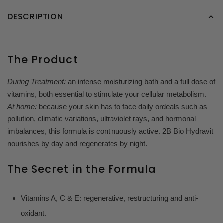
DESCRIPTION
The Product
During Treatment:
an intense moisturizing bath and a full dose of
vitamins, both essential to stimulate your cellular metabolism.
At home:
because your skin has to face daily ordeals such as
pollution, climatic variations, ultraviolet rays, and hormonal
imbalances, this formula is continuously active. 2B Bio Hydravit
nourishes by day and regenerates by night.
The Secret in the Formula
Vitamins A, C & E: regenerative, restructuring and anti-
oxidant.