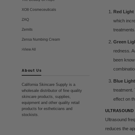
XO8 Cosmeceuticals
Red Light
ZAQ
which incre
treatments
Zemits
Zensa Numbing Cream
Green Lig
View All
redness. An
been known
combination
About Us
Blue Light
California Skincare Supply is a
treatment. 
wholesale distributor of fine quality
skincare products, supplies,
effect on t
equipment and other quality retail
products for estheticians and
ULTRASOUND
stockists.
Ultrasound freq
reduces the app