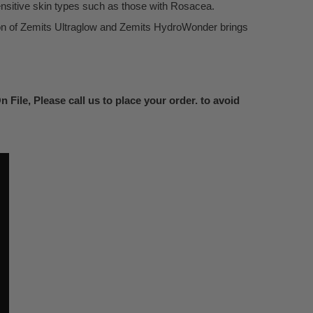
nsitive skin types such as those with Rosacea.
ion of Zemits Ultraglow and Zemits HydroWonder brings
 File, Please call us to place your order. to avoid