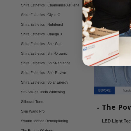
Shira Esthetics | Chamomile Azulene
Shira Esthetics | Glyco-C
Shira Esthetics | Nutriburst
Shira Esthetics | Omega 3
Shira Esthetics | Shir-Gold
Shira Esthetics | Shir-Organic
Shira Esthetics | Shir-Radiance
Shira Esthetics | Shir-Revive
Shira Esthetics | Solar Energy
SiS Smiles Teeth Whitening
Silhouet-Tone
The Pow
Skin Wand Pro
LED Light Te
Swann-Morton Dermaplaning
The Beauty Of Hope