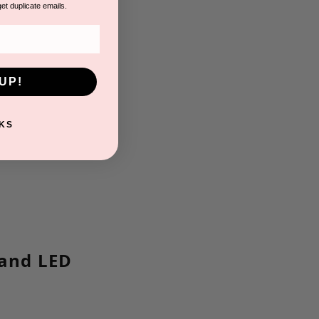
get duplicate emails.
UP!
KS
 and LED