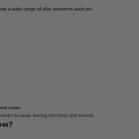
reat a wide range of skin concerns such as:
ment room.
t works to repair, leaving skin fresh and smooth.
low?