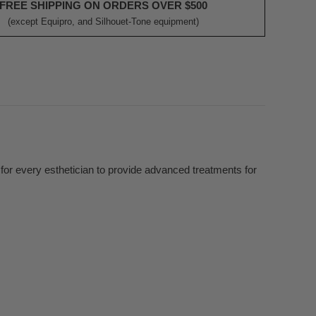
FREE SHIPPING ON ORDERS OVER $500
(except Equipro, and Silhouet-Tone equipment)
m
or every esthetician to provide advanced treatments for