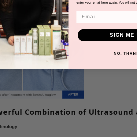
enter your email here again. You will not 
Email
SIGN ME 
NO, THAN
erful Combination of Ultrasound
chnology