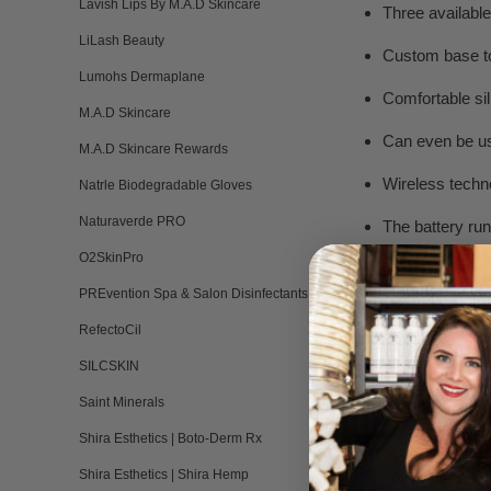
Lavish Lips By M.A.D Skincare
Three availabl
LiLash Beauty
Custom base to
Lumohs Dermaplane
Comfortable sil
M.A.D Skincare
Can even be us
M.A.D Skincare Rewards
Wireless techn
Natrle Biodegradable Gloves
Naturaverde PRO
The battery run
O2SkinPro
Designed in Cal
PREvention Spa & Salon Disinfectants
RefectoCil
SILCSKIN
RESULTS AFTER 
Saint Minerals
Shira Esthetics | Boto-Derm Rx
Shira Esthetics | Shira Hemp