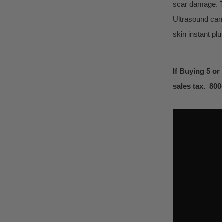
scar damage. T
Ultrasound can
skin instant pl
If Buying 5 or
sales tax. 80