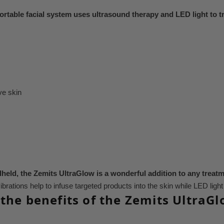
ortable facial system uses ultrasound therapy and LED light to t
ve skin
held, the Zemits UltraGlow is a wonderful addition to any treat
ibrations help to infuse targeted products into the skin while LED ligh
the benefits of the Zemits UltraG