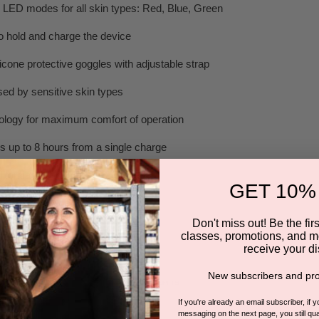
e LED modes for all skin types: Red, Blue, Green
 hold and charge the device
icone protective goggles with adjustable strap
ed by sensitive skin types
ology for maximum comfort of operation
s up to 8 hours from a single charge
ifornia
GET 10%
Don't miss out! Be the first
classes, promotions, and m
1 ULTRAGLOW TREATMENT
receive your di
New subscribers and pro
If you're already an email subscriber, if 
messaging on the next page, you still qual