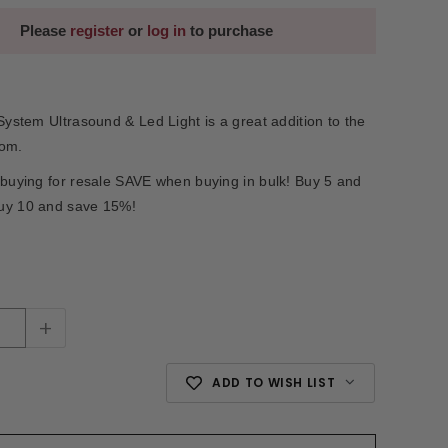
Please
register
or
log in
to purchase
 System Ultrasound & Led Light is a great addition to the
oom.
 buying for resale SAVE when buying in bulk! Buy 5 and
uy 10 and save 15%!
+
ADD TO WISH LIST