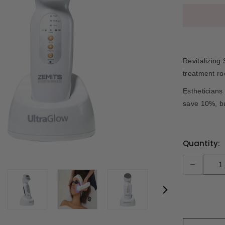
Revitalizing
treatment r
Estheticians
save 10%, b
Current
Quantity:
Stock:
-