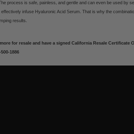
he process is safe, painless, and gentle and can even be used by se
 effectively infuse Hyaluronic Acid Serum. That is why the combinat
umping results.
 more for resale and have a signed California Resale Certificate On
0-500-1886