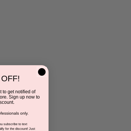
 OFF!
 to get notified of
ore. Sign up now to
scount.
fessionals only.
you subscribe to text
ify for the discount! Just