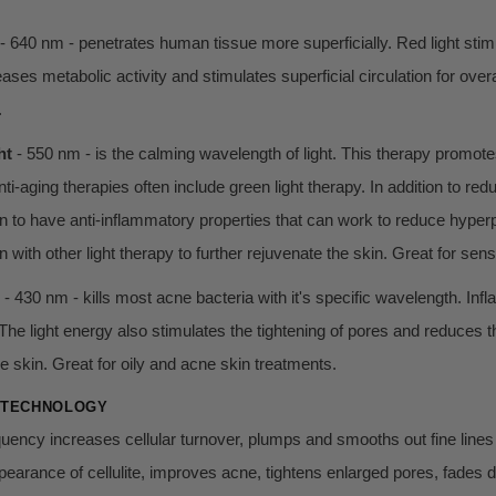
- 640 nm - penetrates human tissue more superficially. Red light stimu
ases metabolic activity and stimulates superficial circulation for overa
.
ht
- 550 nm - is the calming wavelength of light. This therapy promot
ti-aging therapies often include green light therapy. In addition to re
 to have anti-inflammatory properties that can work to reduce hyperp
 with other light therapy to further rejuvenate the skin. Great for sens
- 430 nm - kills most acne bacteria with it's specific wavelength. Inf
The light energy also stimulates the tightening of pores and reduces the
he skin. Great for oily and acne skin treatments.
 TECHNOLOGY
uency increases cellular turnover, plumps and smooths out fine lines 
earance of cellulite, improves acne, tightens enlarged pores, fades d