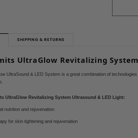
SHIPPING & RETURNS
N
its UltraGlow Revitalizing Syste
ow UltraSound & LED System is a great combination of technologies f
e.
ts UltraGlow Revitalizing System Ultrasound & LED Light:
al nutrition and rejuvenation
py for skin tightening and rejuvenation