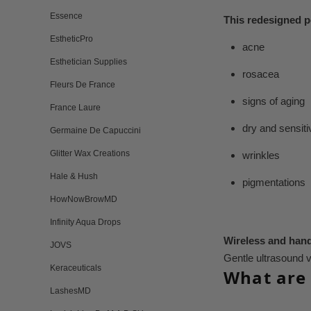
Essence
This redesigned p
EstheticPro
acne
Esthetician Supplies
rosacea
Fleurs De France
signs of aging
France Laure
dry and sensiti
Germaine De Capuccini
Glitter Wax Creations
wrinkles
Hale & Hush
pigmentations
HowNowBrowMD
Infinity Aqua Drops
Wireless and hand
JOVS
Gentle ultrasound v
Keraceuticals
What are 
LashesMD