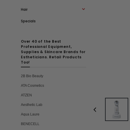
Hair
Specials
Over 40 of the Best
Professional Equipment,
Supplies & Skincare Brands for
Estheticians. Retail Products
Too!
2B Bio Beauty
ATA Cosmetics
ATZEN
Aesthetic Lab
Aqua Laure
BENECELL