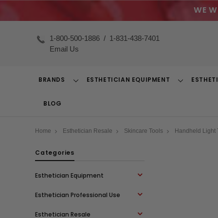
WE W
1-800-500-1886
/
1-831-438-7401
Email Us
BRANDS
ESTHETICIAN EQUIPMENT
ESTHET
Toggle
Toggle
Dropdown
Dropdown
BLOG
Home
Esthetician Resale
Skincare Tools
Handheld Light
Categories
Esthetician Equipment
Esthetician Professional Use
Esthetician Resale