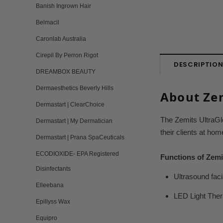
Banish Ingrown Hair
Belmacil
Caronlab Australia
Cirepil By Perron Rigot
DESCRIPTIO
DREAMBOX BEAUTY
Dermaesthetics Beverly Hills
About Zem
Dermastart | ClearChoice
The Zemits UltraGl
Dermastart | My Dermatician
their clients at hom
Dermastart | Prana SpaCeuticals
ECODIOXIDE- EPA Registered
Functions of Zemi
Disinfectants
Ultrasound faci
Elleebana
LED Light Thera
Epillyss Wax
Equipro