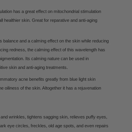
lation has a great effect on mitochondrial stimulation
ll healthier skin. Great for reparative and anti-aging
es balance and a calming effect on the skin while reducing
ducing redness, the calming effect of this wavelength has
igmentation. Its calming nature can be used in
itive skin and anti-aging treatments.
lammatory acne benefits greatly from blue light skin
 oiliness of the skin. Altogether it has a rejuvenation
and wrinkles, tightens sagging skin, relieves puffy eyes,
ark eye circles, freckles, old age spots, and even repairs