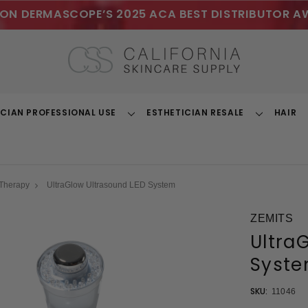
ON DERMASCOPE’S 2025 ACA BEST DISTRIBUTOR A
ICIAN PROFESSIONAL USE
ESTHETICIAN RESALE
HAIR
Toggle
Toggle
Dropdown
Dropdown
 Therapy
UltraGlow Ultrasound LED System
ZEMITS
Ultra
Syst
SKU:
11046