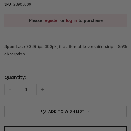
SKU:
2S90S300
Please
register
or
log in
to purchase
Spun Lace 90 Strips 300pk, the affordable versatile strip – 95%
absorption
Quantity:
Current
Stock:
-
+
ADD TO WISH LIST