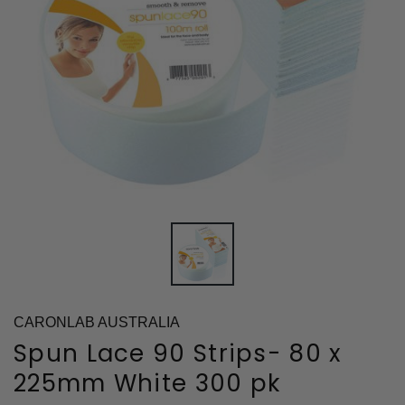
CARONLAB AUSTRALIA
Spun Lace 90 Strips- 80 x
225mm White 300 pk