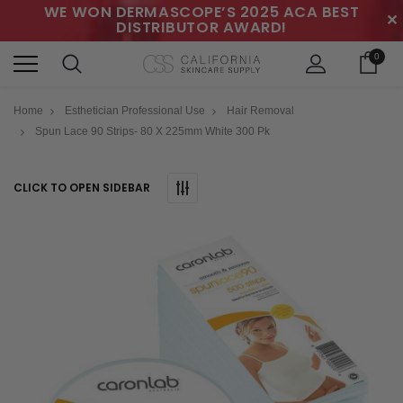
WE WON DERMASCOPE’S 2025 ACA BEST
✕
DISTRIBUTOR AWARD!
0
Home
Esthetician Professional Use
Hair Removal
Spun Lace 90 Strips- 80 X 225mm White 300 Pk
CLICK TO OPEN SIDEBAR