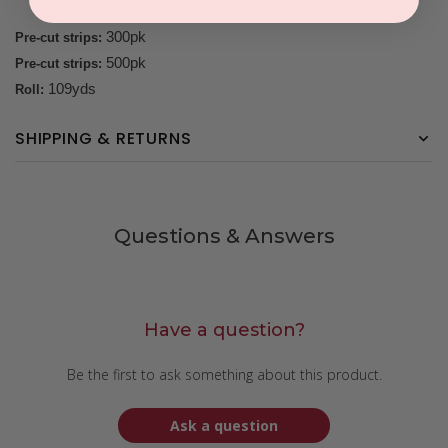
300pk
Pre-cut strips:
500pk
Pre-cut strips:
109yds
Roll:
SHIPPING & RETURNS
Questions & Answers
Have a question?
Be the first to ask something about this product.
Ask a question