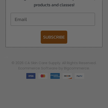
products and classes!
Email
SUBSCRIBE
-->
© 2026 CA Skin Care Supply. All Rights Reserved.
Ecommerce Software by Bigcommerce.