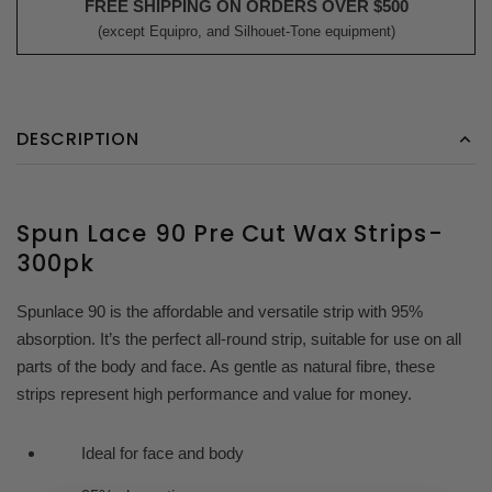
FREE SHIPPING ON ORDERS OVER $500
(except Equipro, and Silhouet-Tone equipment)
DESCRIPTION
Spun Lace 90 Pre Cut Wax Strips-
300pk
Spunlace 90 is the affordable and versatile strip with 95%
absorption. It’s the perfect all-round strip, suitable for use on all
parts of the body and face. As gentle as natural fibre, these
strips represent high performance and value for money.
Ideal for face and body