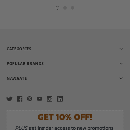
star
rating
CATEGORIES
POPULAR BRANDS
NAVIGATE
GET 10% OFF!
PLUS
get insider access to new promotions,