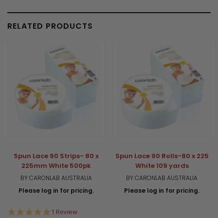
RELATED PRODUCTS
Spun Lace 90 Strips- 80 x
Spun Lace 90 Rolls-80 x 225
225mm White 500pk
White 109 yards
BY CARONLAB AUSTRALIA
BY CARONLAB AUSTRALIA
Please log in for pricing.
Please log in for pricing.
5.0
1 Review