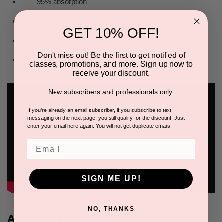
95% absorption
As gentle as natural fibre
GET 10% OFF!
Versatile
Don't miss out! Be the first to get notified of
Great value for money
classes, promotions, and more. Sign up now to
receive your discount.
New subscribers and professionals only.
If you're already an email subscriber, if you subscribe to text
messaging on the next page, you still qualify for the discount! Just
enter your email here again. You will not get duplicate emails.
Email
SIGN ME UP!
NO, THANKS
Available in: