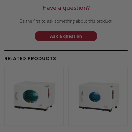
Have a question?
Be the first to ask something about this product.
Ask a question
RELATED PRODUCTS