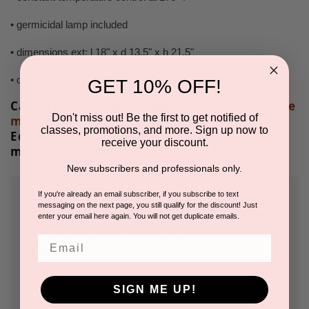
• germicidal lamp included
• dimensions ext: l 18" x d 13,5" x h 21.5"
• dimensions int: l 13,5" x d 10" x h 15,5"
GET 10% OFF!
California Skincare Supply has a
lowest-price
Don't miss out! Be the first to get notified of
match guarantee
, which means we sell
classes, promotions, and more. Sign up now to
Equipro equipment as low as the
receive your discount.
manufacturer allows!
New subscribers and professionals only.
If you're already an email subscriber, if you subscribe to text
messaging on the next page, you still qualify for the discount! Just
Why Do Skincare Pros Choose
enter your email here again. You will not get duplicate emails.
Equipro for Their Professional
Email
Equipment?
EQUIPRO LIVES UP TO ITS PROMISES
SIGN ME UP!
If they say it's clog free, it's clog free. If they say it's