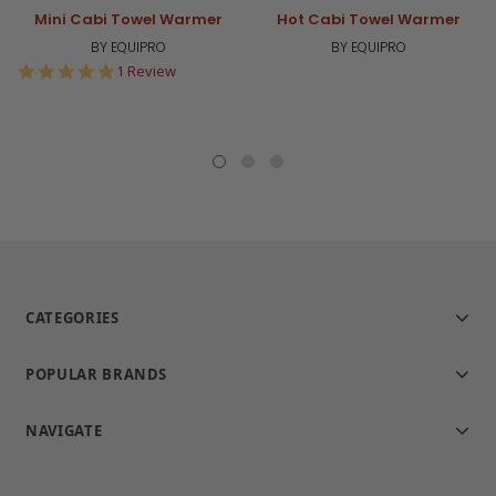
Mini Cabi Towel Warmer
Hot Cabi Towel Warmer
BY EQUIPRO
BY EQUIPRO
5.0
1 Review
star
rating
CATEGORIES
POPULAR BRANDS
NAVIGATE