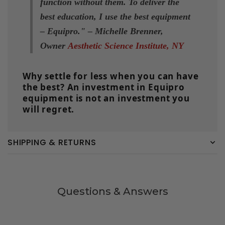
function without them. To deliver the
best education, I use the
best equipment
– Equipro
.
" –
Michelle Brenner,
Owner
Aesthetic Science Institute, NY
Why settle for less when you can have
the best? An investment in Equipro
equipment is not an investment you
will regret.
SHIPPING & RETURNS
Questions & Answers