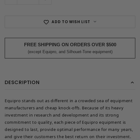
ADD TO WISH LIST
FREE SHIPPING ON ORDERS OVER $500
(except Equipro, and Silhouet-Tone equipment)
DESCRIPTION
Equipro stands out as different in a crowded sea of equipment
manufacturers and cheap knock-offs. Because of its heavy
investment in research and development and its strong
commitment to quality, each piece of Equipro equipment is
designed to last, provide optimal performance for many years,
and give their customers the best return on their investment.