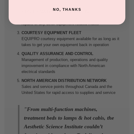
noiseless, it is.
NO, THANKS
4-HOUR / 365-DAY EMERGENCY LINE
Immediate response whenever you call for service,
repairs or any other equipment-related matter
COURTESY EQUIPMENT FLEET
EQUIPRO courtesy equipment available for as long as it
takes to get your own equipment back in operation
QUALITY ASSURANCE AND CONTROL
Management of production, operations and quality
improvement in compliance with North American
electrical standards
NORTH AMERICAN DISTRIBUTION NETWORK
Sales and service points throughout Canada and the
United States for rapid access to supplies and service
"
From multi-function machines,
treatment beds to lamps & hot cabis, the
Aesthetic Science Institute couldn’t