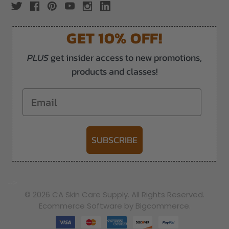
GET 10% OFF!
PLUS
get insider access to new promotions,
products and classes!
Email
SUBSCRIBE
-->
© 2026 CA Skin Care Supply. All Rights Reserved.
Ecommerce Software by Bigcommerce.