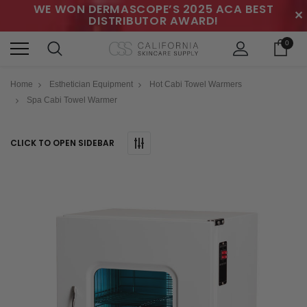
WE WON DERMASCOPE’S 2025 ACA BEST
✕
DISTRIBUTOR AWARD!
0
Home
Esthetician Equipment
Hot Cabi Towel Warmers
Spa Cabi Towel Warmer
CLICK TO OPEN SIDEBAR