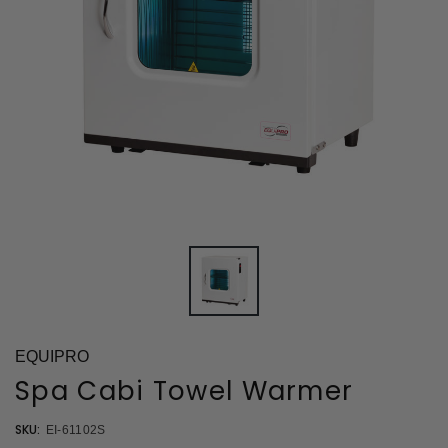
EQUIPRO
Spa Cabi Towel Warmer
SKU:
EI-61102S