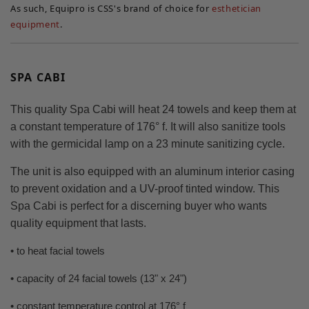
As such, Equipro is CSS's brand of choice for
esthetician
equipment
.
SPA CABI
This quality Spa Cabi will heat 24 towels and keep them at
a constant temperature of 176° f. It will also sanitize tools
with the germicidal lamp on a 23 minute sanitizing cycle.
The unit is also equipped with an aluminum interior casing
to prevent oxidation and a UV-proof tinted window. This
Spa Cabi is perfect for a discerning buyer who wants
quality equipment that lasts.
• to heat facial towels
• capacity of 24 facial towels (13" x 24")
• constant temperature control at 176° f