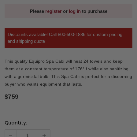
Please
register
or
log in
to purchase
Discounts available! Call 800-500-1886 for custom pricing
and shipping quote
This quality Equipro Spa Cabi will heat 24 towels and keep
them at a constant temperature of 176° f while also sanitizing
with a germicidal bulb. This Spa Cabi is perfect for a discerning
buyer who wants equipment that lasts.
$759
Quantity:
Current
Stock:
-
+