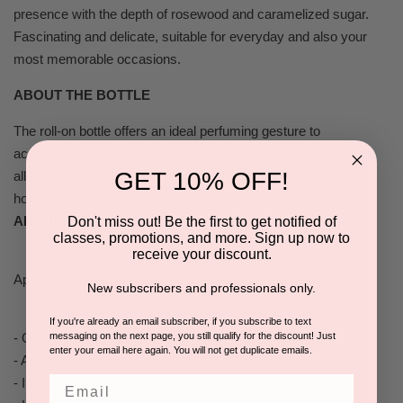
presence with the depth of rosewood and caramelized sugar.
Fascinating and delicate, suitable for everyday and also your
most memorable occasions.
ABOUT THE BOTTLE
The roll-on bottle offers an ideal perfuming gesture to
accompany you in all occasions. The fresh and smooth pearl,
GET 10% OFF!
allows a soft application by touching the skin. It rolls to the
hollow wrist and neckline to release it's warm notes.
APPLICATION
Don't miss out! Be the first to get notified of
classes, promotions, and more. Sign up now to
receive your discount.
Apply to your pulse points, wherever you feel a heartbeat.
New subscribers and professionals only.
If you're already an email subscriber, if you subscribe to text
messaging on the next page, you still qualify for the discount! Just
- On the inside of the wrists.
enter your email here again. You will not get duplicate emails.
- At the neck and hairline.
Email
- In the hollow of the neckline or between the breasts.