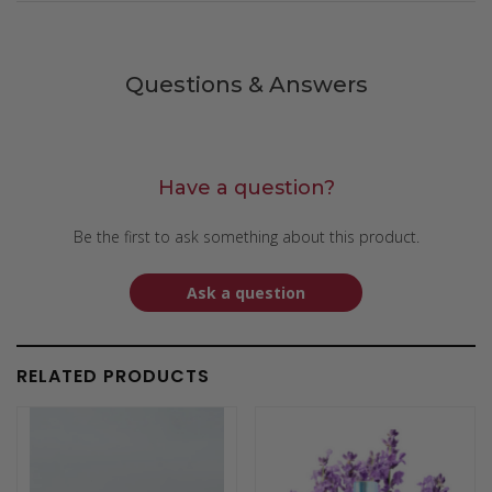
Questions & Answers
Have a question?
Be the first to ask something about this product.
Ask a question
RELATED PRODUCTS