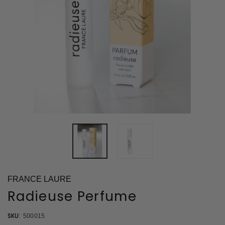
FRANCE LAURE
Radieuse Perfume
SKU:
500015