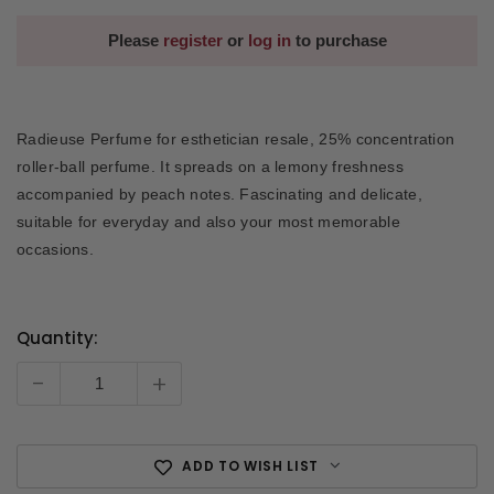
Please
register
or
log in
to purchase
Radieuse Perfume for esthetician resale, 25% concentration
roller-ball perfume. It spreads on a lemony freshness
accompanied by peach notes. Fascinating and delicate,
suitable for everyday and also your most memorable
occasions.
Quantity:
Current
Stock:
-
+
ADD TO WISH LIST