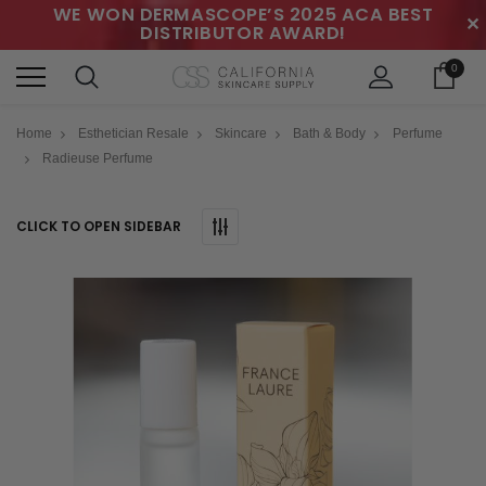
WE WON DERMASCOPE’S 2025 ACA BEST
✕
DISTRIBUTOR AWARD!
0
Home
Esthetician Resale
Skincare
Bath & Body
Perfume
Radieuse Perfume
CLICK TO OPEN SIDEBAR