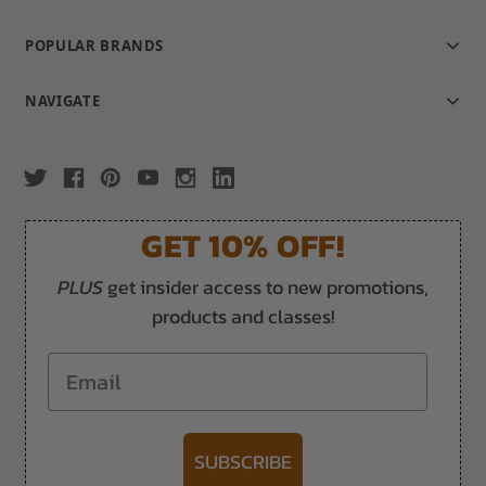
POPULAR BRANDS
NAVIGATE
GET 10% OFF!
PLUS
get insider access to new promotions,
products and classes!
Email
SUBSCRIBE