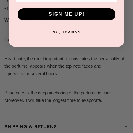
- Under the earlobe.
- In the folds of the elbow.
SIGN ME UP!
WHAT IS THE ROLE OF EACH NOTE
NO, THANKS
Top note, unfolds from the beginning and vanishes first.
Heart note, the most important, it constitutes the personality of
the perfume, appears when the top note fades and
it persists for several hours.
Base note, is the deep anchoring of the perfume in time.
Moreover, it will take the longest time to evaporate.
SHIPPING & RETURNS