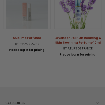
Sublime Perfume
Lavender Roll-On Relaxing &
Skin Soothing Perfume 10ml
BY FRANCE LAURE
BY FLEURS DE FRANCE
Please log in for pricing.
Please log in for pricing.
CATEGORIES