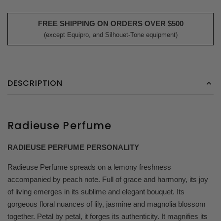
FREE SHIPPING ON ORDERS OVER $500
(except Equipro, and Silhouet-Tone equipment)
DESCRIPTION
Radieuse Perfume
RADIEUSE PERFUME PERSONALITY
Radieuse Perfume spreads on a lemony freshness
accompanied by peach note. Full of grace and harmony, its joy
of living emerges in its sublime and elegant bouquet. Its
gorgeous floral nuances of lily, jasmine and magnolia blossom
together. Petal by petal, it forges its authenticity. It magnifies its