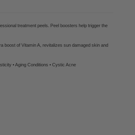
sional treatment peels. Peel boosters help trigger the
tra boost of Vitamin A, revitalizes sun damaged skin and
ticity • Aging Conditions • Cystic Acne