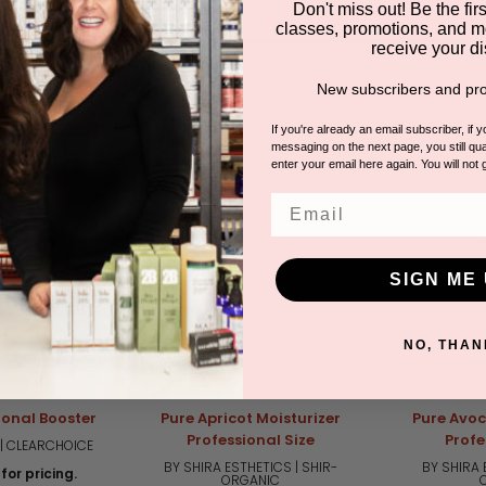
Don't miss out! Be the first
classes, promotions, and m
receive your di
DUCTS
New subscribers and pro
If you're already an email subscriber, if 
messaging on the next page, you still qual
enter your email here again. You will not 
Email
SIGN ME 
NO, THAN
ional Booster
Pure Apricot Moisturizer
Pure Avoc
Professional Size
Profe
| CLEARCHOICE
BY SHIRA ESTHETICS | SHIR-
BY SHIRA 
for pricing.
ORGANIC