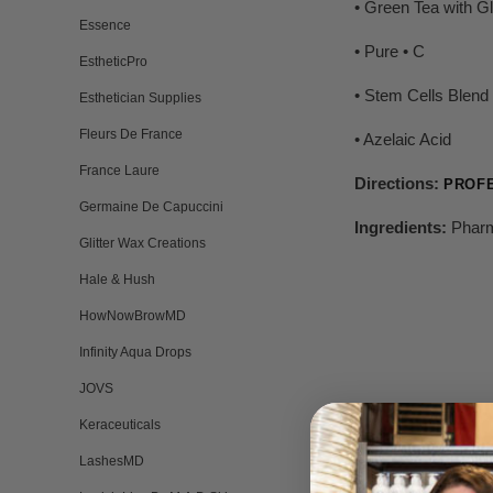
• Green Tea with Gl
Essence
• Pure • C
EstheticPro
• Stem Cells Blend
Esthetician Supplies
Fleurs De France
• Azelaic Acid
France Laure
Directions:
PROF
Germaine De Capuccini
Ingredients:
Pharm
Glitter Wax Creations
Hale & Hush
HowNowBrowMD
Infinity Aqua Drops
JOVS
Keraceuticals
LashesMD