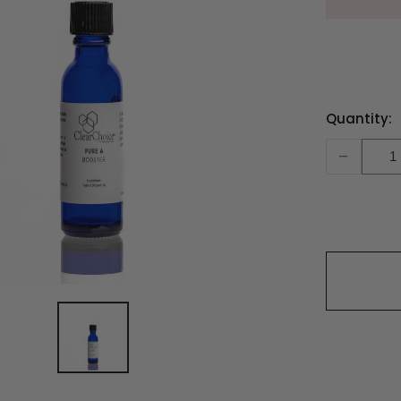
Current
Quantity:
Stock:
-