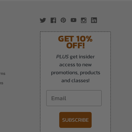
GET 10%
OFF!
PLUS
get insider
access to new
promotions, products
rns
and classes!
ns
Email
SUBSCRIBE