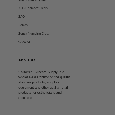
XO8 Cosmeceuticals
ZAQ
Zemits
Zensa Numbing Cream
View All
About Us
California Skincare Supply is a
wholesale distributor of fine quality
skincare products, supplies,
equipment and other quality retail
products for estheticians and
stockists.