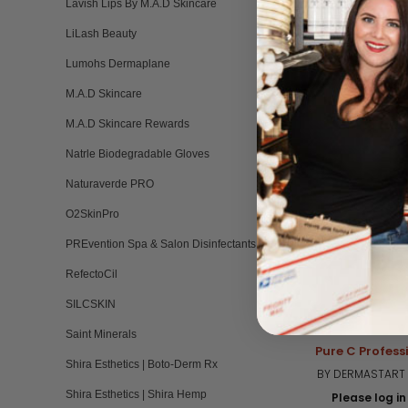
Lavish Lips By M.A.D Skincare
LiLash Beauty
RELATED PRO
Lumohs Dermaplane
M.A.D Skincare
M.A.D Skincare Rewards
Natrle Biodegradable Gloves
Naturaverde PRO
O2SkinPro
PREvention Spa & Salon Disinfectants
RefectoCil
SILCSKIN
Saint Minerals
Pure C Profess
Shira Esthetics | Boto-Derm Rx
BY DERMASTART 
Shira Esthetics | Shira Hemp
Please log in 