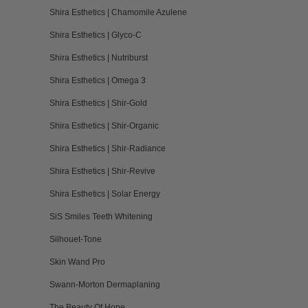
Shira Esthetics | Chamomile Azulene
Shira Esthetics | Glyco-C
Shira Esthetics | Nutriburst
Shira Esthetics | Omega 3
Shira Esthetics | Shir-Gold
Shira Esthetics | Shir-Organic
Shira Esthetics | Shir-Radiance
Shira Esthetics | Shir-Revive
Shira Esthetics | Solar Energy
SiS Smiles Teeth Whitening
Silhouet-Tone
Skin Wand Pro
Swann-Morton Dermaplaning
The Beauty Of Hope