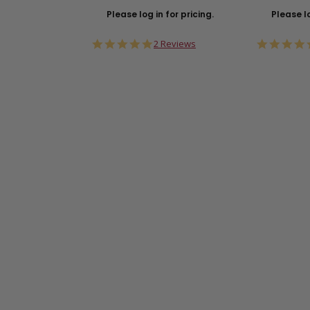
Please log in for pricing.
Please lo
5.0
2 Reviews
star
rating