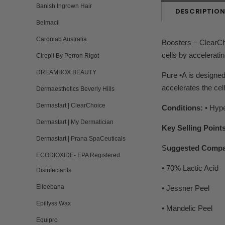
Banish Ingrown Hair
DESCRIPTIO
Belmacil
Caronlab Australia
Boosters – ClearCh
cells by acceleratin
Cirepil By Perron Rigot
DREAMBOX BEAUTY
Pure •A is designed
accelerates the cel
Dermaesthetics Beverly Hills
Dermastart | ClearChoice
Conditions:
• Hype
Dermastart | My Dermatician
Key Selling Points
Dermastart | Prana SpaCeuticals
S
uggested Compa
ECODIOXIDE- EPA Registered
• 70% Lactic Acid
Disinfectants
Elleebana
• Jessner Peel
Epillyss Wax
• Mandelic Peel
Equipro