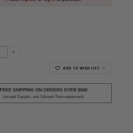
+
ADD TO WISH LIST
FREE SHIPPING ON ORDERS OVER $500
(except Equipro, and Silhouet-Tone equipment)