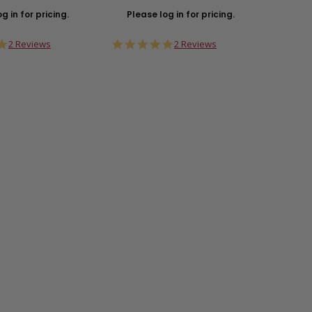
g in for pricing.
Please log in for pricing.
Plea
5.0
5.0
2 Reviews
2 Reviews
star
star
rating
rating