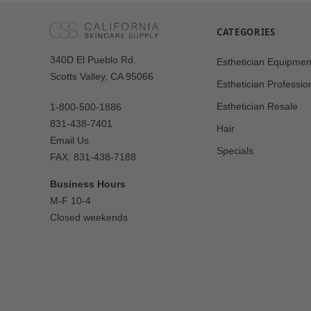
CATEGORIES
Our
340D El Pueblo Rd.
Esthetician Equipmen
Address
Scotts Valley, CA 95066
Esthetician Professio
Esthetician Resale
1-800-500-1886
831-438-7401
Hair
Email Us
Specials
FAX: 831-438-7188
Business Hours
M-F 10-4
Closed weekends