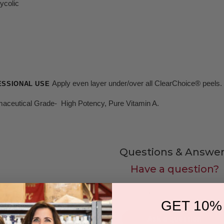
ycolic
Apply even layer under/over all ClearChoice® peels.
ESSIONAL USE
aceutical Grade- High Potency, Pure Vitamin A.
Questions & Answer
Have a question?
Be the first to ask something about th
GET 10%
Ask a question