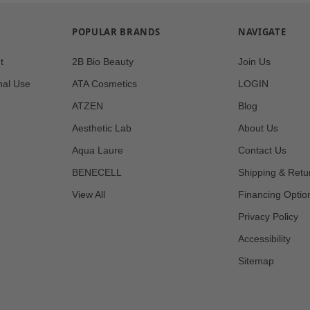
POPULAR BRANDS
NAVIGATE
t
2B Bio Beauty
Join Us
nal Use
ATA Cosmetics
LOGIN
ATZEN
Blog
Aesthetic Lab
About Us
Aqua Laure
Contact Us
BENECELL
Shipping & Retu
View All
Financing Optio
Privacy Policy
Accessibility
Sitemap