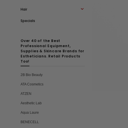
Hair
Specials
Over 40 of the Best
Professional Equipment,
Supplies & Skincare Brands for
Estheticians. Retail Products
Too!
2B Bio Beauty
ATA Cosmetics
ATZEN
Aesthetic Lab
Aqua Laure
BENECELL