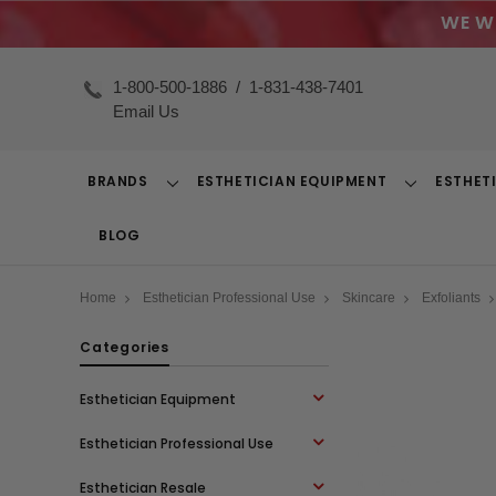
WE W
1-800-500-1886
/
1-831-438-7401
Email Us
BRANDS
ESTHETICIAN EQUIPMENT
ESTHET
Toggle
Toggle
Dropdown
Dropdown
BLOG
Home
Esthetician Professional Use
Skincare
Exfoliants
Categories
Esthetician Equipment
Esthetician Professional Use
Esthetician Resale