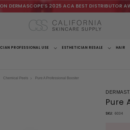
ON DERMASCOPE’S 2025 ACA BEST DISTRIBUTOR A
ICIAN PROFESSIONAL USE
ESTHETICIAN RESALE
HAIR
Toggle
Toggle
Dropdown
Dropdown
Chemical Peels
Pure A Professional Booster
DERMAST
Pure 
SKU:
6034