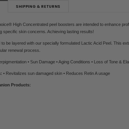
SHIPPING & RETURNS
N
oice® High Concentrated peel boosters are intended to enhance profes
g specific skin concerns. Achieving lasting results!
 to be layered with our specially formulated Lactic Acid Peel. This ex
lular renewal process.
rpigmentation • Sun Damage • Aging Conditions • Loss of Tone & Elas
:
• Revitalizes sun damaged skin • Reduces Retin A usage
nion Products: