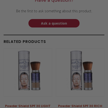
Have a question?
Be the first to ask something about this product.
Ask a question
RELATED PRODUCTS
Powder Shield SPF 30 LIGHT
Powder Shield SPF 30 RICH