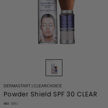
DERMASTART | CLEARCHOICE
Powder Shield SPF 30 CLEAR
SKU:
5051