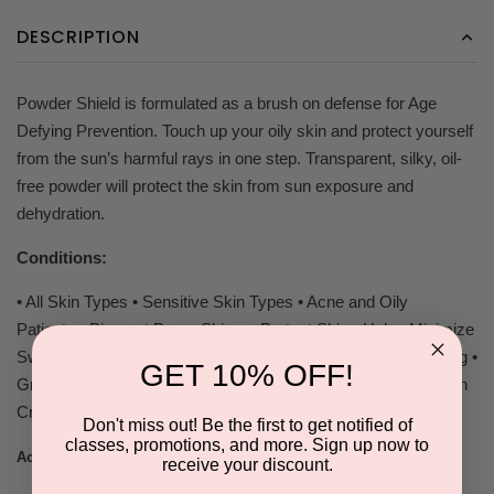
DESCRIPTION
Powder Shield is formulated as a brush on defense for Age
Defying Prevention. Touch up your oily skin and protect yourself
from the sun’s harmful rays in one step. Transparent, silky, oil-
free powder will protect the skin from sun exposure and
dehydration.
Conditions:
• All Skin Types • Sensitive Skin Types • Acne and Oily
Patients • Pigment Prone Skin • Protect Skin • Helps Minimize
Sweat and Dehydration • Easy and Ready To Go • Age Defying •
GET 10% OFF!
Great for Men • Free of Dyes, Alcohols, and Parabens • Vegan
Cruelty Free Brush
Don't miss out! Be the first to get notified of
classes, promotions, and more. Sign up now to
Zinc Oxide 23%, Titanium Dioxide 19.3%
Active Ingredients:
receive your discount.