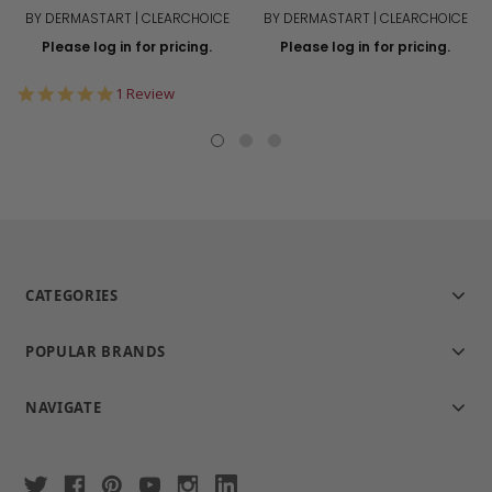
BY DERMASTART | CLEARCHOICE
BY DERMASTART | CLEARCHOICE
Please log in for pricing.
Please log in for pricing.
5.0
1 Review
star
rating
CATEGORIES
POPULAR BRANDS
NAVIGATE