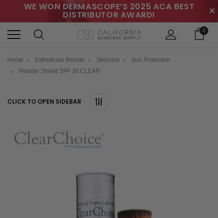
WE WON DERMASCOPE’S 2025 ACA BEST
✕
DISTRIBUTOR AWARD!
0
Home
Esthetician Resale
Skincare
Sun Protection
Powder Shield SPF 30 CLEAR
CLICK TO OPEN SIDEBAR