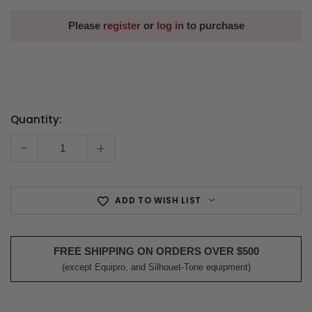
Please
register
or
log in
to purchase
Quantity:
Current
Stock:
-
+
ADD TO WISH LIST
FREE SHIPPING ON ORDERS OVER $500
(except Equipro, and Silhouet-Tone equipment)