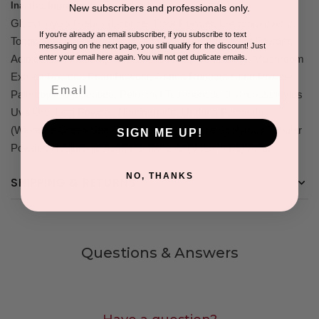
Camellia Sinensis (Green Tea),
Inactive Ingredients:
New subscribers and professionals only.
Glycyrrhyiza Glabra (Licorice) Root Powder, L-Ascorbic Acid,
If you're already an email subscriber, if you subscribe to text
Tocopheryl Acetate, Curcuma Longa (Tumeric) Root Powder,
messaging on the next page, you still qualify for the discount! Just
enter your email here again. You will not get duplicate emails.
Adipic Acid/Neopentyl Glycol Crosspolymer, Songyi Mushroom
Extract Powder, Pearl Powder, Coffea Robusta Seed Powder,
Email
Palmitoyl Oligopeptide, Palmitoyl Tetrapeptide-3, Arcostaphylos
Uva Ursi Leaf Powder, Niacinamide, Undaria Pinnatida
(Wakame Green Seaweed) Powder, Cynara Scolymus Tubular
SIGN ME UP!
Powder, Hyaluronic Acid, Pantothenic (Vitamin B5) Acid.
NO, THANKS
SHIPPING & RETURNS
Questions & Answers