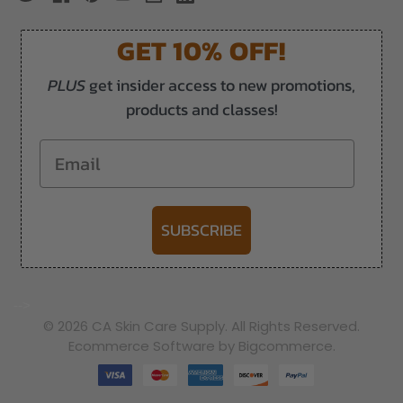
GET 10% OFF!
PLUS
get insider access to new promotions,
products and classes!
Email
SUBSCRIBE
-->
© 2026 CA Skin Care Supply. All Rights Reserved.
Ecommerce Software by Bigcommerce.