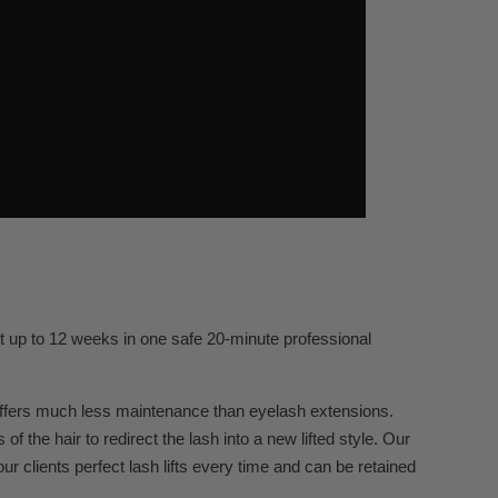
st up to 12 weeks in one safe 20-minute professional
 offers much less maintenance than eyelash extensions.
 the hair to redirect the lash into a new lifted style. Our
r clients perfect lash lifts every time and can be retained