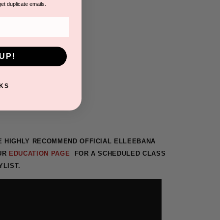
get duplicate emails.
UP!
KS
WE HIGHLY RECOMMEND
OFFICIAL ELLEEBANA
OUR
EDUCATION PAGE
FOR A SCHEDULED CLASS
YLIST.