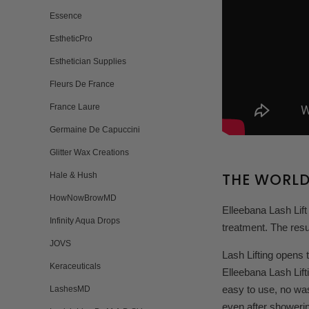
Essence
EstheticPro
Esthetician Supplies
Fleurs De France
France Laure
Germaine De Capuccini
Glitter Wax Creations
THE WORLD
Hale & Hush
HowNowBrowMD
Elleebana Lash Lift
Infinity Aqua Drops
treatment. The resu
JOVS
Lash Lifting opens 
Keraceuticals
Elleebana Lash Lift
easy to use, no was
LashesMD
even after showeri