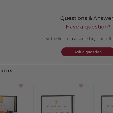
Questions & Answer
Have a question?
Be the first to ask something about th
Ask a question
DUCTS