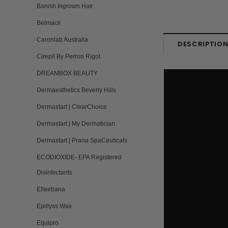
Banish Ingrown Hair
Belmacil
Caronlab Australia
DESCRIPTIO
Cirepil By Perron Rigot
DREAMBOX BEAUTY
Dermaesthetics Beverly Hills
Dermastart | ClearChoice
Dermastart | My Dermatician
Dermastart | Prana SpaCeuticals
ECODIOXIDE- EPA Registered
Disinfectants
Elleebana
Epillyss Wax
Equipro