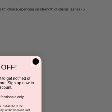
ft lotion (depending on strength of clients lashes) 5
 OFF!
 to get notified of
ore. Sign up now to
scount.
fessionals only.
you subscribe to text
ify for the discount! Just