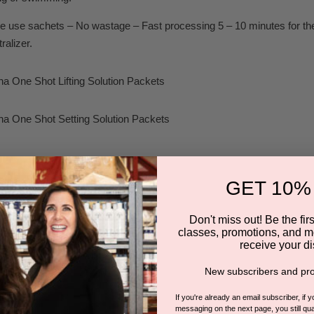
e use sachets – No wastage – Fast processing 5 – 10 minutes for the li
ralizer.
na One Shot Lifting Solution Packets
na One Shot Setting Solution Packets
eusable Silicone FLEX Rods Pack
GET 10%
am Makeup Remover 30ml
Don't miss out! Be the first
classes, promotions, and m
receive your di
ift Adhesive Bottle with Brush
New subscribers and pro
ush
If you're already an email subscriber, if 
messaging on the next page, you still qual