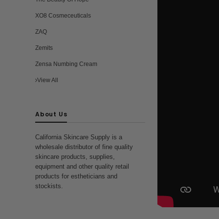
XO8 Cosmeceuticals
ZAQ
Zemits
Zensa Numbing Cream
View All
About Us
California Skincare Supply is a
wholesale distributor of fine quality
skincare products, supplies,
equipment and other quality retail
products for estheticians and
stockists.