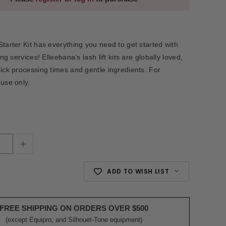
Starter Kit has everything you need to get started with
ting services! Elleebana’s lash lift kits are globally loved,
uick processing times and gentle ingredients. For
 use only.
+
ADD TO WISH LIST
FREE SHIPPING ON ORDERS OVER $500
(except Equipro, and Silhouet-Tone equipment)