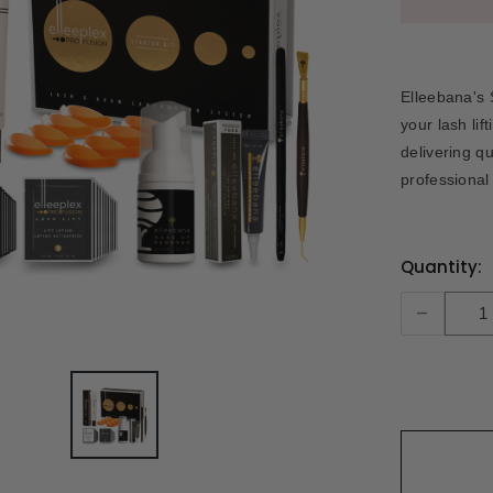
Elleebana's 
your lash lif
delivering q
professional
Current
Quantity:
Stock:
-