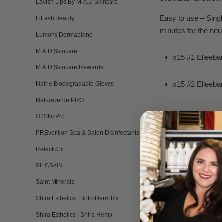
Lavish Lips By M.A.D Skincare
Easy to use – Singl
LiLash Beauty
minutes for the neut
Lumohs Dermaplane
M.A.D Skincare
x15 #1 Elleeba
M.A.D Skincare Rewards
x15 #2 Elleeba
Natrle Biodegradable Gloves
Naturaverde PRO
O2SkinPro
Combination R
PREvention Spa & Salon Disinfectants
RefectoCil
Elleebana Fo
SILCSKIN
Original Lash L
Saint Minerals
Shira Esthetics | Boto-Derm Rx
Application Br
Shira Esthetics | Shira Hemp