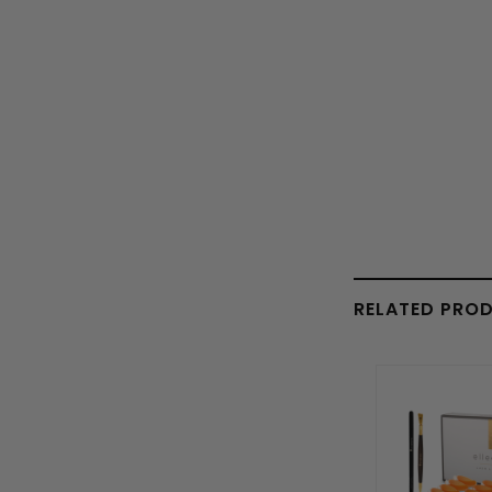
RELATED PRO