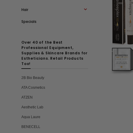
Hair
Specials
Over 40 of the Best
Professional Equipment,
Supplies & Skincare Brands for
Estheticians. Retail Products
Too!
2B Bio Beauty
ATA Cosmetics
ATZEN
Aesthetic Lab
Aqua Laure
BENECELL