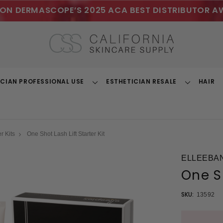
ON DERMASCOPE’S 2025 ACA BEST DISTRIBUTOR A
ICIAN PROFESSIONAL USE
ESTHETICIAN RESALE
HAIR
Toggle
Toggle
Dropdown
Dropdown
r Kits
One Shot Lash Lift Starter Kit
ELLEEBA
One Sh
SKU:
13592