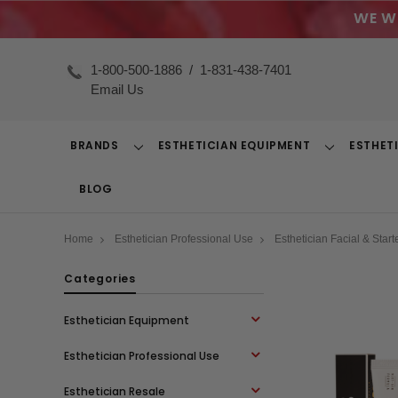
WE W
1-800-500-1886
/
1-831-438-7401
Email Us
BRANDS
ESTHETICIAN EQUIPMENT
ESTHET
Toggle
Toggle
Dropdown
Dropdown
BLOG
Home
Esthetician Professional Use
Esthetician Facial & Starte
Categories
Esthetician Equipment
Esthetician Professional Use
Esthetician Resale