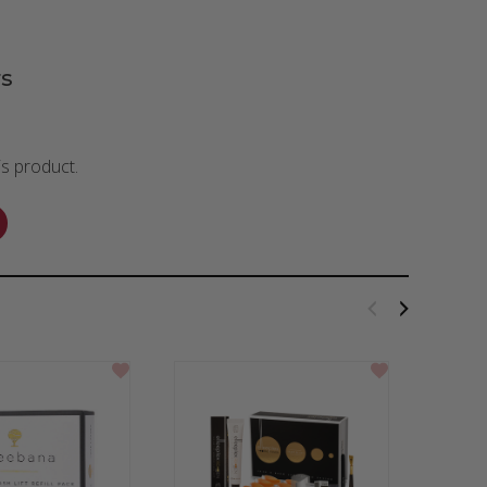
s
is product.