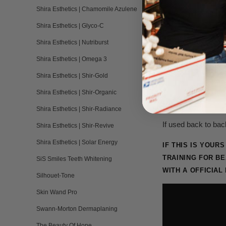
Shira Esthetics | Chamomile Azulene
Lash Lifting Iso
Shira Esthetics | Glyco-C
Tree Tool - Sin
Shira Esthetics | Nutriburst
Shira Esthetics | Omega 3
Instruction Car
Shira Esthetics | Shir-Gold
Shira Esthetics | Shir-Organic
Minimum of 15 trea
Shira Esthetics | Shir-Radiance
If used back to bac
Shira Esthetics | Shir-Revive
Shira Esthetics | Solar Energy
IF THIS IS YOU
TRAINING
FOR BE
SiS Smiles Teeth Whitening
WITH A OFFICIAL
Silhouet-Tone
Skin Wand Pro
Swann-Morton Dermaplaning
The Beauty Of Hope