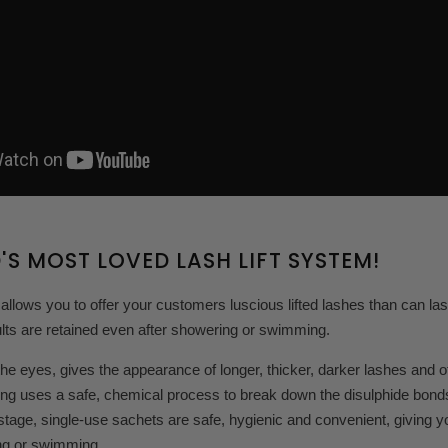
'S MOST LOVED LASH LIFT SYSTEM!
 allows you to offer your customers luscious lifted lashes than can la
lts are retained even after showering or swimming.
the eyes, gives the appearance of longer, thicker, darker lashes and
ing uses a safe, chemical process to break down the disulphide bonds of
tage, single-use sachets are safe, hygienic and convenient, giving you
ng or swimming.