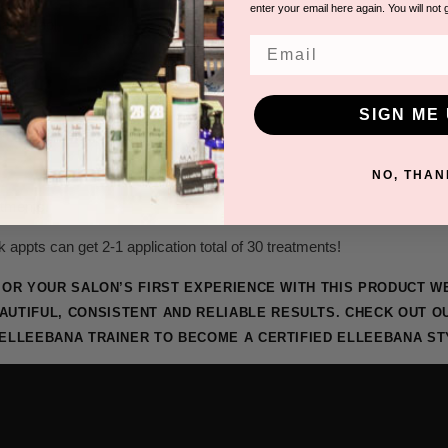
enter your email here again. You will not 
lator Tool
Email
gular
SIGN ME 
d
NO, THAN
tments!
k appts can get 2-1 application total of 30 treatments!
RS OR YOUR SALON’S FIRST EXPERIENCE WITH THIS PRODUCT 
AUTIFUL, CONSISTENT AND RELIABLE RESULTS. CHECK OUT 
 ELLEEBANA TRAINER TO BECOME A CERTIFIED ELLEEBANA ST