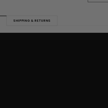
SHIPPING & RETURNS
N