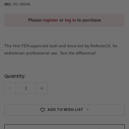
SKU:
RC-05046
Please
register
or
log in
to purchase
The first FDA approved lash and brow tint by RefectoCil, for
esthetician professional use. See the difference!
Quantity:
Current
Stock:
-
+
ADD TO WISH LIST