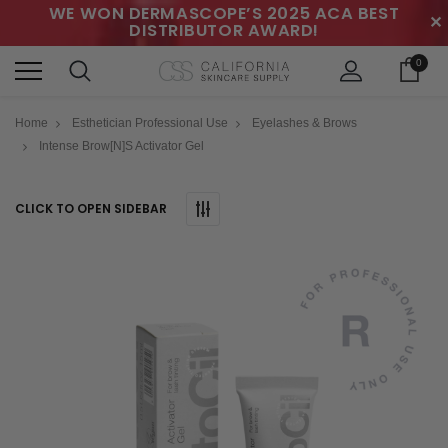
WE WON DERMASCOPE’S 2025 ACA BEST
✕
DISTRIBUTOR AWARD!
0
Home
Esthetician Professional Use
Eyelashes & Brows
Intense Brow[n]s Activator Gel
CLICK TO OPEN SIDEBAR