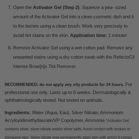
Open the
Activator Gel (Step 2)
. Squeeze a pea- sized
amount of the Activator Gel into a clean cosmetic dish and it
to the lashes using a clean brush. Work very precisely to
avoid tint stains on the skin.
Application time:
1 minute!
Remove Activator Gel using a wet cotton pad. Remove any
unwanted stains using a dry cotton swab with the RefectoCil
Intense Brow[n]s Tint Remover.
For
RECOMMENDED: do not apply any oily products for 24 hours.
professional use only. Lasts up to 6 weeks. Dermatologically &
ophthalmologically tested. Not tested on animals.
Ingredients:
Water (Aqua, Eau), Silver Nitrate, Ammonium
Acryloyldimethyltaurate/VP Copolymer, Ammonia
*Activator Gel
contains silver, silver nitrate and/or silver salts. Avoid contact with broken or
damaged skin. Silver nitrate may permanently stain skin with which it comes