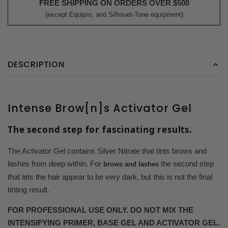
FREE SHIPPING ON ORDERS OVER $500
(except Equipro, and Silhouet-Tone equipment)
DESCRIPTION
Intense Brow[n]s Activator Gel
The second step for fascinating results.
The Activator Gel contains Silver Nitrate that tints brows and
lashes from deep within. For
the second step
brows and lashes
that lets the hair appear to be very dark, but this is not the final
tinting result.
FOR PROFESSIONAL USE ONLY. DO NOT MIX THE
INTENSIFYING PRIMER, BASE GEL AND ACTIVATOR GEL.