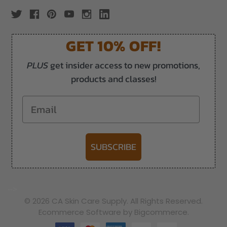
GET 10% OFF!
PLUS
get insider access to new promotions,
products and classes!
Email
SUBSCRIBE
-->
© 2026 CA Skin Care Supply. All Rights Reserved.
Ecommerce Software by Bigcommerce.