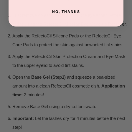
NO, THANKS
First remove contact lenses. Clean the eyelashes before
tinting using the RefectoCil Micellar Eye Make-up Remover.
Apply the RefectoCil Silicone Pads or the RefectoCil Eye
Care Pads to protect the skin against unwanted tint stains.
Apply the RefectoCil Skin Protection Cream and Eye Mask
to the upper eyelid to avoid tint stains.
Open the
Base Gel (Step1)
and squeeze a pea-sized
amount into a clean RefectoCil cosmetic dish.
Application
time:
2 minutes!
Remove Base Gel using a dry cotton swab.
Important:
Let the lashes dry for 4 minutes before the next
step!