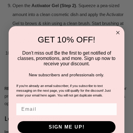
Open the
Activator Gel (Step 2)
. Squeeze a pea-sized
amount into a clean cosmetic dish and apply the Activator
Gel to brows & skin using a clean brush. Start brushing at
the end of the brow and continue to the middle and front
GET 10% OFF!
part. Work very precisely.
Application time:
1 minute
Don't miss out! Be the first to get notified of
Remove Activator Gel with a wet cotton pad. Remove
classes, promotions, and more. Sign up now to
unwanted stains or correct brow shape if needed with
receive your discount.
Intense Brow[n]s Tint Remover using a dry cotton swab.
New subscribers and professionals only.
If you're already an email subscriber, if you subscribe to text
For
RECOMMENDED: do not apply any oily products for 24 hours.
messaging on the next page, you still qualify for the discount! Just
professional use only. Lasts up to 6 weeks. Dermatologically &
enter your email here again. You will not get duplicate emails.
ophthalmologically tested. Not tested on animals.
Email
Lash Application
SIGN ME UP!
Do not use the Intensifying Primer on lashes!
Important: