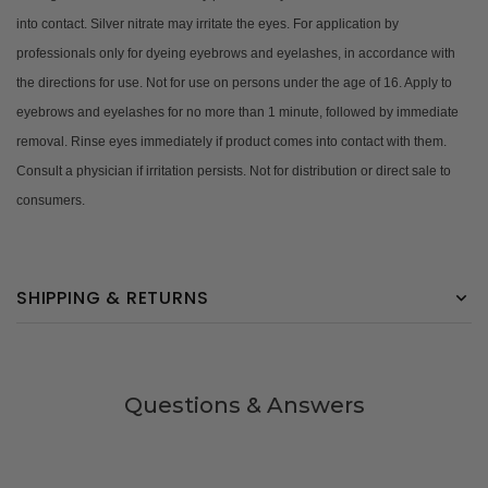
into contact. Silver nitrate may irritate the eyes. For application by
professionals only for dyeing eyebrows and eyelashes, in accordance with
the directions for use. Not for use on persons under the age of 16. Apply to
eyebrows and eyelashes for no more than 1 minute, followed by immediate
removal. Rinse eyes immediately if product comes into contact with them.
Consult a physician if irritation persists. Not for distribution or direct sale to
consumers.
SHIPPING & RETURNS
Questions & Answers