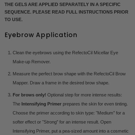
THE GELS ARE APPLIED SEPARATELY IN A SPECIFIC
SEQUENCE. PLEASE READ FULL INSTRUCTIONS PRIOR
TO USE.
Eyebrow Application
Clean the eyebrows using the RefectoCil Micellar Eye
Make-up Remover.
Measure the perfect brow shape with the RefectoCil Brow
Mapper. Draw a frame in the desired brow shape.
For brows only!
Optional step for more intense results:
The
Intensifying Primer
prepares the skin for even tinting.
Choose the primer according to skin type: "Medium” for a
softer effect or "Strong” for an intense result. Open
Intensifying Primer, put a pea-sized amount into a cosmetic