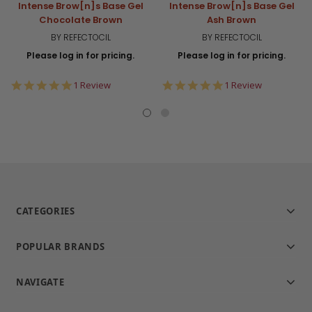
Intense Brow[n]s Base Gel
Intense Brow[n]s Base Gel
Chocolate Brown
Ash Brown
BY REFECTOCIL
BY REFECTOCIL
Please log in for pricing.
Please log in for pricing.
5.0
5.0
1 Review
1 Review
star
star
rating
rating
CATEGORIES
POPULAR BRANDS
NAVIGATE