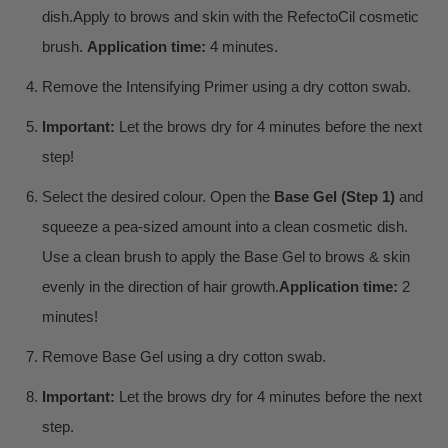
dish.
Apply to brows and skin with the RefectoCil cosmetic
brush.
Application time:
4 minutes.
Remove the Intensifying Primer using a dry cotton swab.
Important:
Let the brows dry for 4 minutes before the next
step!
Select the desired colour. Open the
Base Gel (Step 1)
and
squeeze a pea-sized amount into a clean cosmetic dish.
Use a clean brush to apply the Base Gel to brows & skin
evenly in the direction of hair growth.
Application time:
2
minutes!
Remove Base Gel using a dry cotton swab.
Important:
Let the brows dry for 4 minutes before the next
step.