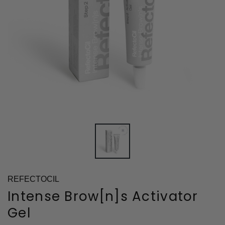
REFECTOCIL
Intense Brow[n]s Activator
Gel