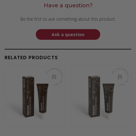
Have a question?
Be the first to ask something about this product.
Ask a question
RELATED PRODUCTS