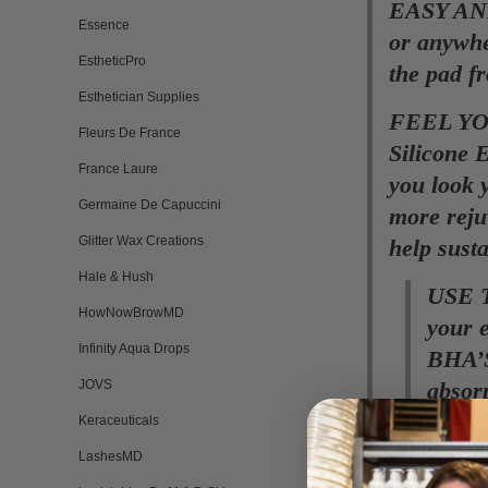
EASY AND
Essence
or anywhe
EstheticPro
the pad fr
Esthetician Supplies
FEEL YOU
Fleurs De France
Silicone 
France Laure
you look 
Germaine De Capuccini
more rejuv
Glitter Wax Creations
help susta
Hale & Hush
USE 
HowNowBrowMD
your e
Infinity Aqua Drops
BHA’S
JOVS
absor
overni
Keraceuticals
LashesMD
USE A