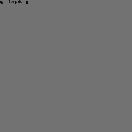
g in for pricing.