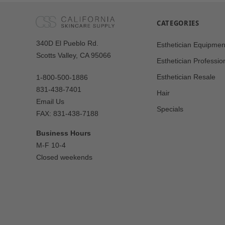
CATEGORIES
Our
340D El Pueblo Rd.
Esthetician Equipmen
Address
Scotts Valley, CA 95066
Esthetician Professio
Esthetician Resale
1-800-500-1886
831-438-7401
Hair
Email Us
Specials
FAX: 831-438-7188
Business Hours
M-F 10-4
Closed weekends