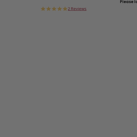
Please lo
5.0
2 Reviews
star
rating