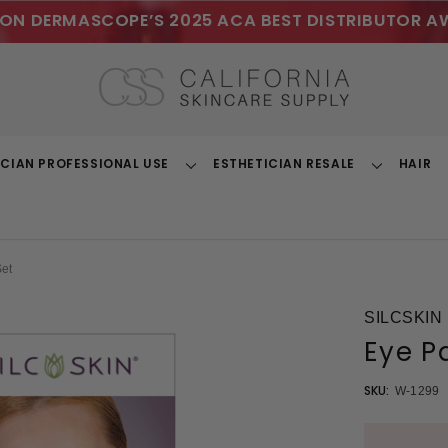
ON DERMASCOPE’S 2025 ACA BEST DISTRIBUTOR A
ICIAN PROFESSIONAL USE
ESTHETICIAN RESALE
HAIR
Toggle
Toggle
Dropdown
Dropdown
Set
SILCSKIN
Eye P
SKU:
W-1299