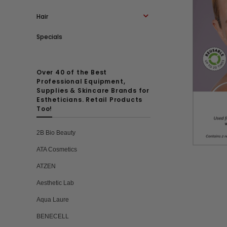
Hair
Specials
Over 40 of the Best
Professional Equipment,
Supplies & Skincare Brands for
Estheticians. Retail Products
Too!
2B Bio Beauty
ATA Cosmetics
ATZEN
Aesthetic Lab
Aqua Laure
BENECELL