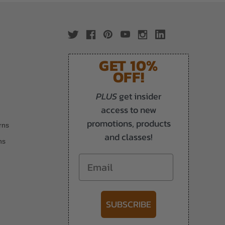
GET 10%
OFF!
PLUS
get insider
access to new
promotions, products
rns
and classes!
ns
Email
SUBSCRIBE