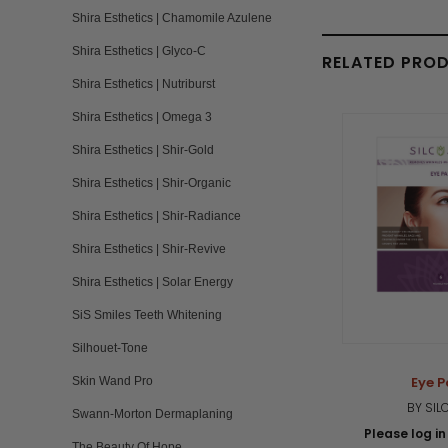
Shira Esthetics | Chamomile Azulene
Shira Esthetics | Glyco-C
RELATED PRO
Shira Esthetics | Nutriburst
Shira Esthetics | Omega 3
Shira Esthetics | Shir-Gold
Shira Esthetics | Shir-Organic
Shira Esthetics | Shir-Radiance
Shira Esthetics | Shir-Revive
Shira Esthetics | Solar Energy
SiS Smiles Teeth Whitening
Silhouet-Tone
Eye 
Skin Wand Pro
BY SIL
Swann-Morton Dermaplaning
Please log in 
The Beauty Of Hope