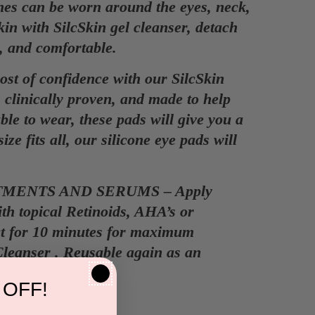
 can be worn around the eyes, neck,
in with SilcSkin gel cleanser, detach
sy, and comfortable.
 of confidence with our SilcSkin
 clinically proven, and made to help
le to wear, these pads will give you a
ze fits all, our silicone eye pads will
MENTS AND SERUMS – Apply
ith topical Retinoids, AHA’s or
ct for 10 minutes for maximum
leanser . Reusable again as an
 OFF!
.