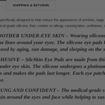
SHIPPING & RETURNS
N
ecifically designed to help reduce the appearance of wrinkles, bags
l-grade silicone, they contain no allergy causing latex, urethanes, 
THER UNDER-EYE SKIN – Wearing silicone eye
ne lines around your eyes. The silicone eye pads 
aused by aging, sun damage, and sleeping on the 
SIVE – SilcSkin Eye Pads are made from thinne
 under eye skin. The silicone undergoes a platin
s and makes the pads last longer. Each eye patch 
se.
NG AND CONFIDENT – The medical-grade silico
skin around the eyes and face while helping to sus