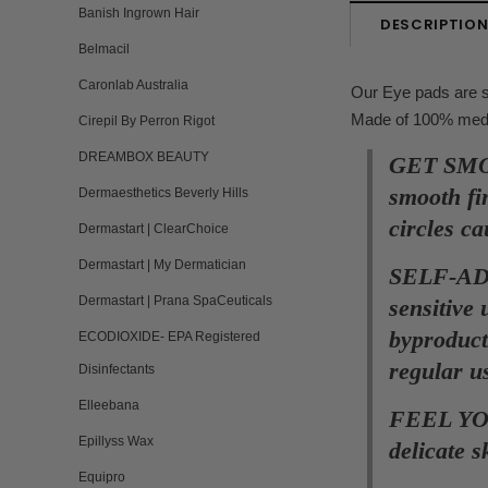
Banish Ingrown Hair
DESCRIPTIO
Belmacil
Caronlab Australia
Our Eye pads are sp
Made of 100% medica
Cirepil By Perron Rigot
DREAMBOX BEAUTY
GET SMOO
smooth fi
Dermaesthetics Beverly Hills
circles c
Dermastart | ClearChoice
Dermastart | My Dermatician
SELF-ADHE
Dermastart | Prana SpaCeuticals
sensitive
byproduct
ECODIOXIDE- EPA Registered
regular u
Disinfectants
Elleebana
FEEL YOU
Epillyss Wax
delicate 
Equipro