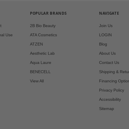
POPULAR BRANDS
NAVIGATE
t
2B Bio Beauty
Join Us
nal Use
ATA Cosmetics
LOGIN
ATZEN
Blog
Aesthetic Lab
About Us
Aqua Laure
Contact Us
BENECELL
Shipping & Retu
View All
Financing Optio
Privacy Policy
Accessibility
Sitemap