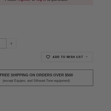
+
ADD TO WISH LIST
FREE SHIPPING ON ORDERS OVER $500
(except Equipro, and Silhouet-Tone equipment)