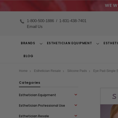
WE W
1-800-500-1886
/
1-831-438-7401
Email Us
BRANDS
ESTHETICIAN EQUIPMENT
ESTHET
Toggle
Toggle
Dropdown
Dropdown
BLOG
Home
Esthetician Resale
Silicone Pads
Eye Pad-Single 
Categories
Esthetician Equipment
Esthetician Professional Use
Esthetician Resale