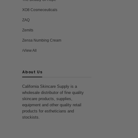
XO8 Cosmeceuticals
ZAQ
Zemits
Zensa Numbing Cream
View All
About Us
California Skincare Supply is a
wholesale distributor of fine quality
skincare products, supplies,
equipment and other quality retail
products for estheticians and
stockists.