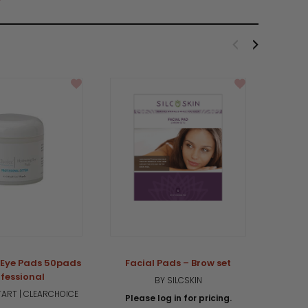
 Eye Pads 50pads
Facial Pads – Brow set
Faci
fessional
BY SILCSKIN
ART | CLEARCHOICE
Please log in for pricing.
Plea