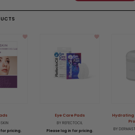
DUCTS
Pads
Eye Care Pads
Hydrating
Pro
CSKIN
BY REFECTOCIL
BY DERMAST
for pricing.
Please log in for pricing.