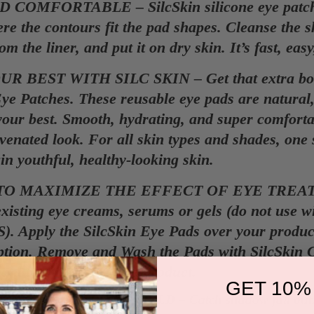
 COMFORTABLE – SilcSkin silicone eye patches
re the contours fit the pad shapes. Cleanse the sk
om the liner, and put it on dry skin. It’s fast, ea
R BEST WITH SILC SKIN – Get that extra boost
Eye Patches. These reusable eye pads are natural,
your best. Smooth, hydrating, and super comfortab
enated look. For all skin types and shades, one si
in youthful, healthy-looking skin.
TO MAXIMIZE THE EFFECT OF EYE TREAT
xisting eye creams, serums or gels (do not use w
). Apply the SilcSkin Eye Pads over your produ
ption. Remove and Wash the Pads with SilcSkin C
ght treatment without product.
GET 10%
S AN EYE SHADOW SHIELD – Catch shadow fall out