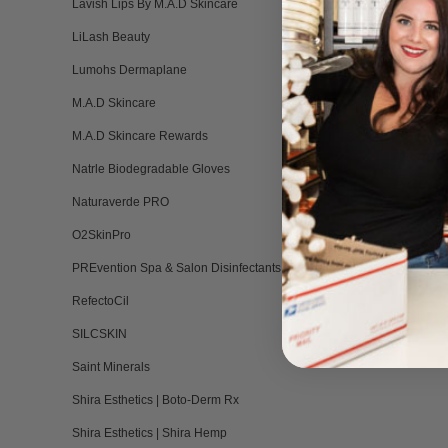
Lavish Lips By M.A.D Skincare
Do not 
LiLash Beauty
silicon
Keep ou
Lumohs Dermaplane
Not lia
M.A.D Skincare
not sp
M.A.D Skincare Rewards
Design
Natrle Biodegradable Gloves
Each 
Naturaverde PRO
O2SkinPro
PREvention Spa & Salon Disinfectants
RefectoCil
SILCSKIN
Saint Minerals
Shira Esthetics | Boto-Derm Rx
Shira Esthetics | Shira Hemp