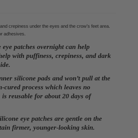
 and crepiness under the eyes and the crow’s feet area.
or adhesives.
 patches overnight can help
help with puffiness, crepiness, and dark
side.
r silicone pads and won’t pull at the
um-cured process which leaves no
is reusable for about 20 days of
ne eye patches are gentle on the
tain firmer, younger-looking skin.