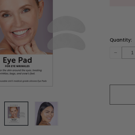
Current
Quantity:
Stock:
-