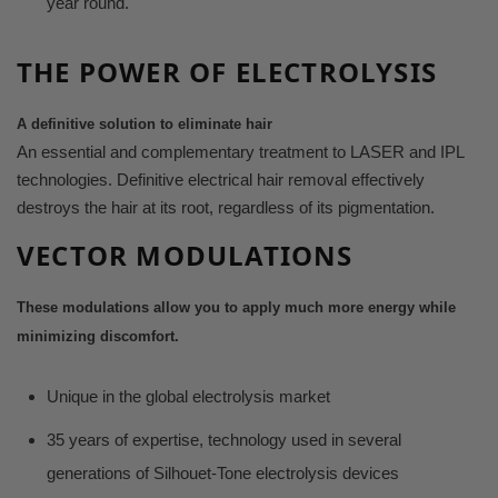
year round.
THE POWER
OF ELECTROLYSIS
A definitive solution to eliminate
hair
An essential and complementary treatment
to LASER and IPL
technologies. Definitive electrical hair removal effectively
destroys the hair at its root, regardless of its pigmentation.
VECTOR MODULATIONS
These modulations allow you to apply
much more energy while
minimizing
discomfort.
Unique in the global electrolysis market
35 years of expertise, technology used in several
generations of Silhouet-Tone electrolysis devices