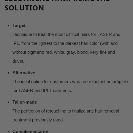
SOLUTION
Target
Technique to treat the most difficult hairs for LASER and
IPL, from the lightest to the darkest hair color (with and
without pigment) red, white, gray, blond, very fine and
duvet.
Alternative
The ideal option for customers who are reluctant or ineligible
for LASER and IPL treatments.
Tailor-made
The perfection of retouching to finalize any hair removal
treatment previously used.
Complementarity