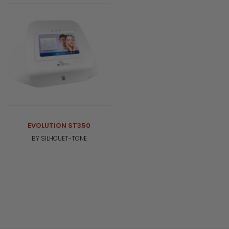
EVOLUTION ST350
BY SILHOUET-TONE