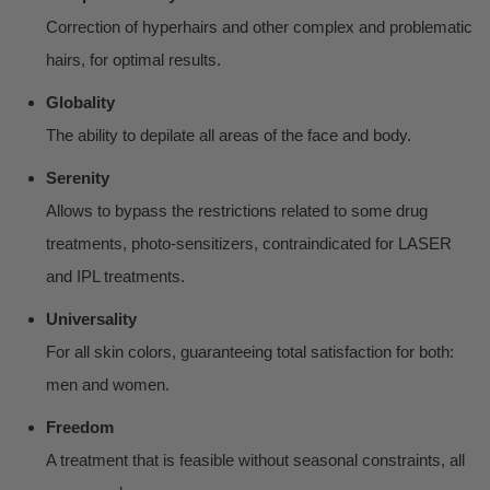
Correction of hyperhairs and other complex and problematic
hairs, for optimal results.
Globality
The ability to depilate all areas of the face and body.
Serenity
Allows to bypass the restrictions related to some drug
treatments, photo-sensitizers, contraindicated for LASER
and IPL treatments.
Universality
For all skin colors, guaranteeing total satisfaction for both:
men and women.
Freedom
A treatment that is feasible without seasonal constraints, all