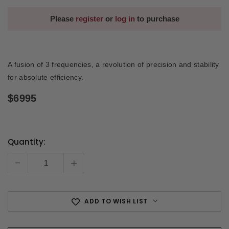
Please
register
or
log in
to purchase
A fusion of 3 frequencies, a revolution of precision and stability
for absolute efficiency.
$6995
Quantity:
Current
Stock:
-
+
ADD TO WISH LIST