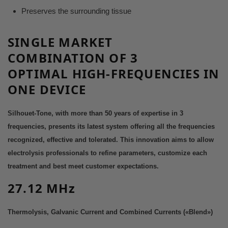
Preserves the surrounding tissue
SINGLE MARKET
COMBINATION
OF 3
OPTIMAL
HIGH-FREQUENCIES IN
ONE DEV
ICE
Silhouet-Tone, with more than 50 years of expertise in 3
frequencies, presents its latest system offering all the frequencies
recognized, effective and tolerated.
This innovation aims to allow
electrolysis professionals to refine parameters, customize each
treatment and best meet customer expectations.
27.12 MHz
Thermolysis, Galvanic Current and Combined Currents («Blend»)