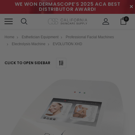
WE WON DERMASCOPE’S 2025 ACA BEST
✕
DISTRIBUTOR AWARD!
0
Home
Esthetician Equipment
Professional Facial Machines
Electrolysis Machine
EVOLUTION XHD
CLICK TO OPEN SIDEBAR