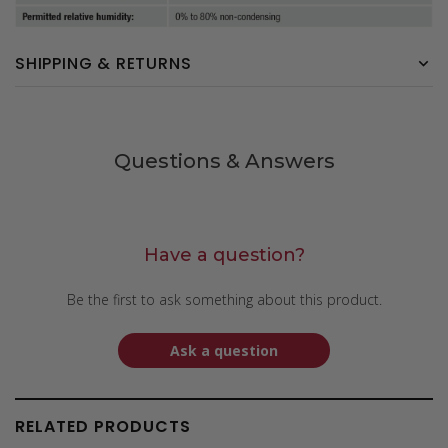
SHIPPING & RETURNS
Questions & Answers
Have a question?
Be the first to ask something about this product.
Ask a question
RELATED PRODUCTS