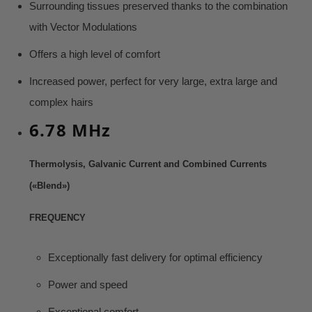
Surrounding tissues preserved thanks to the combination
with Vector Modulations
Offers a high level of comfort
Increased power, perfect for very large, extra large and
complex hairs
6.78 MHz
Thermolysis, Galvanic Current and Combined Currents
(«Blend»)
FREQUENCY
Exceptionally fast delivery for optimal efficiency
Power and speed
Exceptional comfort