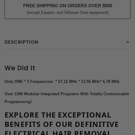
FREE SHIPPING ON ORDERS OVER $500
(except Equipro, and Silhouet-Tone equipment)
DESCRIPTION
We Did It
Only ONE * 3 Frequencies * 27.12 MHz * 13.56 MHz* 6.78 MHz
Over 1500 Modular Integrated Programs With Totally Customizable
Programming!
EXPLORE THE EXCEPTIONAL
BENEFITS
OF OUR DEFINITIVE
ELECTRICAL
HAIR REMOVAL