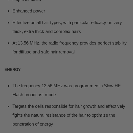
Enhanced power
Effective on all hair types, with particular efficacy on very
thick, extra thick and complex hairs
At 13.56 MHz, the radio frequency provides perfect stability
for diffuse and safe hair removal
ENERGY
The frequency 13.56 MHz was programmed in Slow HF
Flash broadcast mode
Targets the cells responsible for hair growth and effectively
fights the natural resistance of the hair to optimize the
penetration of energy