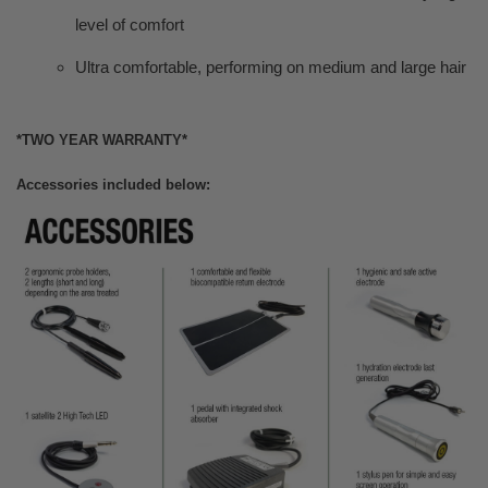
level of comfort
Ultra comfortable, performing on medium and large hair
*TWO YEAR WARRANTY*
Accessories included below: