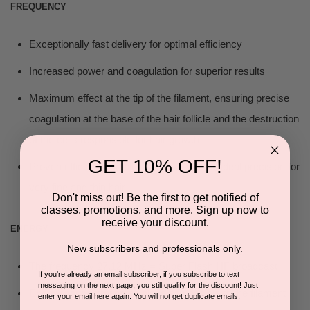
FREQUENCY
Exceptionally fast delivery for optimal efficiency
Increased power and coagulation for superior results
Maximum effect at the tip of the filament, ensuring precise
coagulation at the base of the hair follicle and the destruction
of the cells responsible for hair growth
GET 10% OFF!
Proven efficiency on all hair types, with an ideal precision for
very fine and thin hair
Don't miss out! Be the first to get notified of
classes, promotions, and more. Sign up now to
receive your discount.
ENERGY
New subscribers and professionals only.
The frequency 27.12 MHz = Super Flash HF broadcast
If you're already an email subscriber, if you subscribe to text
messaging on the next page, you still qualify for the discount! Just
Energy concentration as close as possible to the filament
enter your email here again. You will not get duplicate emails.