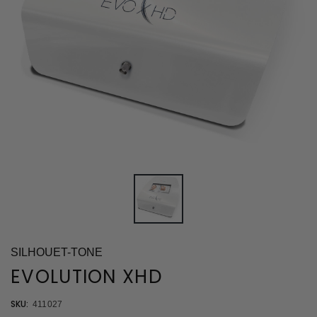
SILHOUET-TONE
EVOLUTION XHD
SKU:
411027