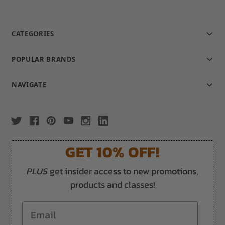
CATEGORIES
POPULAR BRANDS
NAVIGATE
GET 10% OFF!
PLUS
get insider access to new promotions,
products and classes!
Email