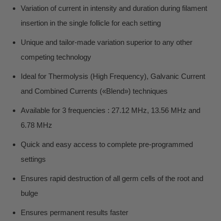
Variation of current in intensity and duration during filament
insertion in the single follicle for each setting
Unique and tailor-made variation superior to any other
competing technology
Ideal for Thermolysis (High Frequency), Galvanic Current
and Combined Currents («Blend») techniques
Available for 3 frequencies : 27.12 MHz, 13.56 MHz and
6.78 MHz
Quick and easy access to complete pre-programmed
settings
Ensures rapid destruction of all germ cells of the root and
bulge
Ensures permanent results faster