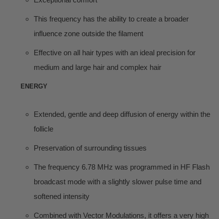
This frequency has the ability to create a broader
influence zone outside the filament
Effective on all hair types with an ideal precision for
medium and large hair and complex hair
ENERGY
Extended, gentle and deep diffusion of energy within the
follicle
Preservation of surrounding tissues
The frequency 6.78 MHz was programmed in HF Flash
broadcast mode with a slightly slower pulse time and
softened intensity
Combined with Vector Modulations, it offers a very high