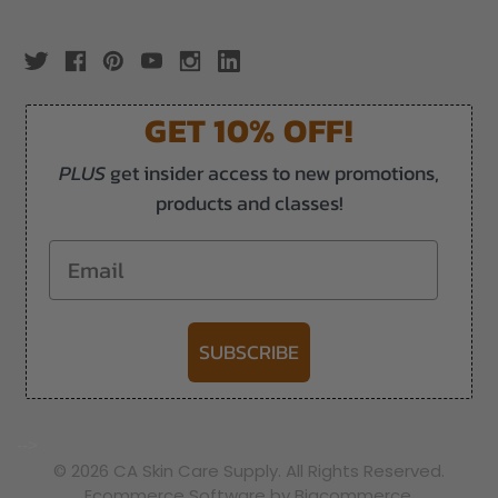
GET 10% OFF!
PLUS
get insider access to new promotions,
products and classes!
Email
SUBSCRIBE
-->
© 2026 CA Skin Care Supply. All Rights Reserved.
Ecommerce Software by Bigcommerce.