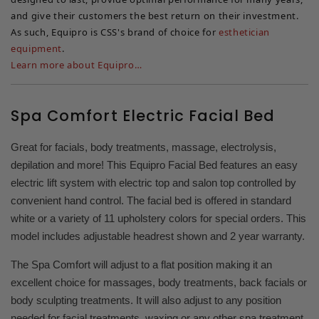
and give their customers the best return on their investment.
As such, Equipro is CSS's brand of choice for
esthetician
equipment
.
Learn more about Equipro…
Spa Comfort Electric Facial Bed
Great for facials, body treatments, massage, electrolysis,
depilation and more! This Equipro Facial Bed features an easy
electric lift system with electric top and salon top controlled by
convenient hand control. The facial bed is offered in standard
white or a variety of 11 upholstery colors for special orders. This
model includes adjustable headrest shown and 2 year warranty.
The Spa Comfort will adjust to a flat position making it an
excellent choice for massages, body treatments, back facials or
body sculpting treatments. It will also adjust to any position
needed for facial treatments, waxing or any other spa treatment.