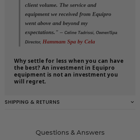
client volume. The service and
equipment we received from Equipro
went above and beyond my
expectations." –
Celine Tadrissi, Owner/Spa
Hammam Spa by Cela
Director,
Why settle for less when you can have
the best? An investment in Equipro
equipment is not an investment you
will regret.
SHIPPING & RETURNS
Questions & Answers