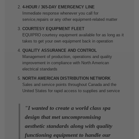
4-HOUR / 365-DAY EMERGENCY LINE
Immediate response whenever you call for
service,repairs or any other equipment-related matter
COURTESY EQUIPMENT FLEET
EQUIPRO courtesy equipment available for as long as it
takes to get your own equipment back in operation
QUALITY ASSURANCE AND CONTROL
Management of production, operations and quality
improvement in compliance with North American
electrical standards
NORTH AMERICAN DISTRIBUTION NETWORK
Sales and service points throughout Canada and the
United States for rapid access to supplies and service
"I wanted to create a world class spa
design that met uncompromising
aesthetic standards along with quality
functioning equipment to handle our