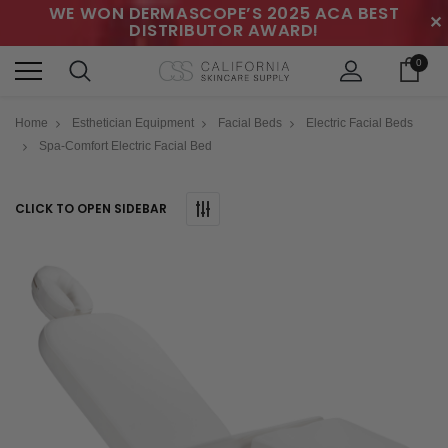
WE WON DERMASCOPE’S 2025 ACA BEST
✕
DISTRIBUTOR AWARD!
0
Home
Esthetician Equipment
Facial Beds
Electric Facial Beds
Spa-Comfort Electric Facial Bed
CLICK TO OPEN SIDEBAR