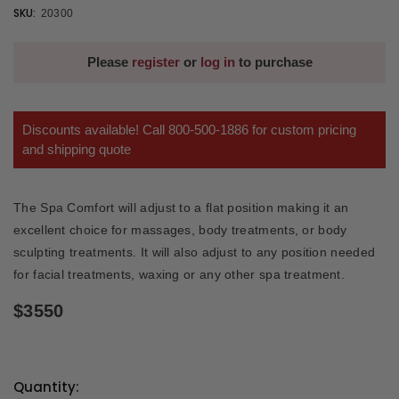
SKU:
20300
Please
register
or
log in
to purchase
Discounts available! Call 800-500-1886 for custom pricing
and shipping quote
The Spa Comfort will adjust to a flat position making it an
excellent choice for massages, body treatments, or body
sculpting treatments. It will also adjust to any position needed
for facial treatments, waxing or any other spa treatment.
$3550
Quantity: