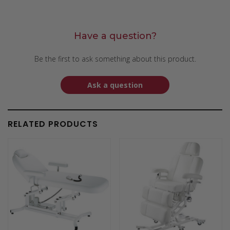
Have a question?
Be the first to ask something about this product.
Ask a question
RELATED PRODUCTS