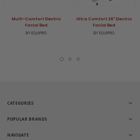
Multi-Comfort Electric
Ultra Comfort 26" Electric
Facial Bed
Facial Bed
BY EQUIPRO
BY EQUIPRO
CATEGORIES
POPULAR BRANDS
NAVIGATE