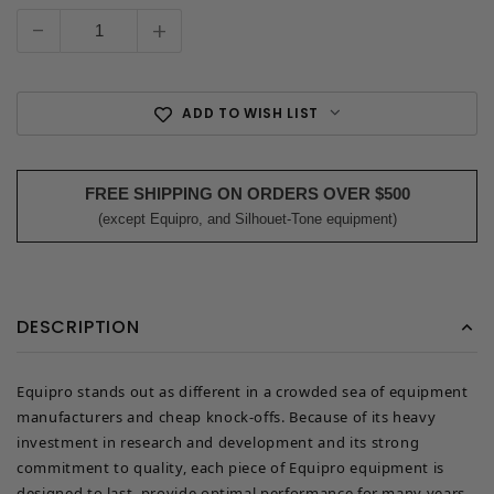
Current
Stock:
-
+
ADD TO WISH LIST
FREE SHIPPING ON ORDERS OVER $500
(except Equipro, and Silhouet-Tone equipment)
DESCRIPTION
Equipro stands out as different in a crowded sea of equipment
manufacturers and cheap knock-offs. Because of its heavy
investment in research and development and its strong
commitment to quality, each piece of Equipro equipment is
designed to last, provide optimal performance for many years,