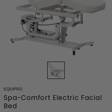
EQUIPRO
Spa-Comfort Electric Facial
Bed