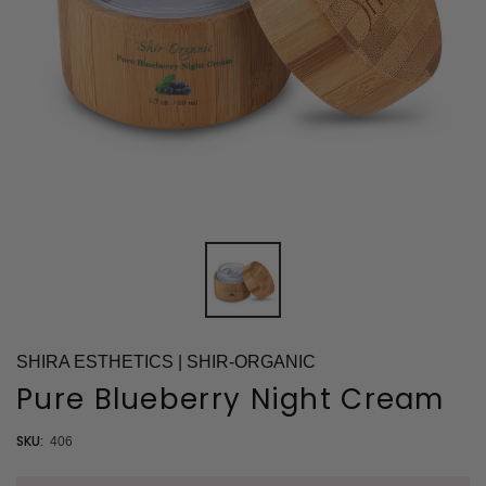
SHIRA ESTHETICS | SHIR-ORGANIC
Pure Blueberry Night Cream
SKU:
406