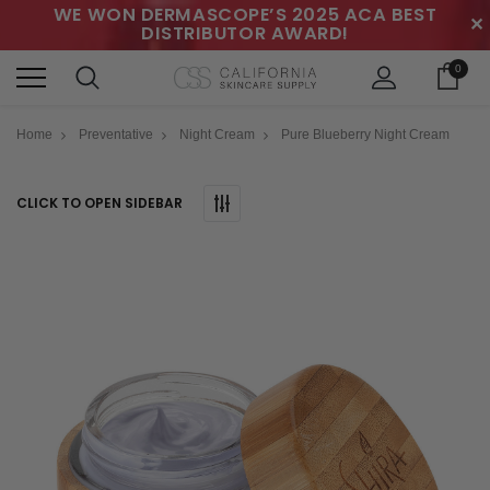
WE WON DERMASCOPE’S 2025 ACA BEST
✕
DISTRIBUTOR AWARD!
0
Home
Preventative
Night Cream
Pure Blueberry Night Cream
CLICK TO OPEN SIDEBAR