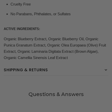
Cruelty Free
No Parabans, Phthalates, or Sulfates
ACTIVE INGREDIENTS:
Organic Blueberry Extract, Organic Blueberry Oil, Organic
Punica Granatum Extract, Organic Olea Europaea (Olive) Fruit
Extract, Organic Laminaria Digitata Extract (Brown Algae),
Organic Camellia Sinensis Leaf Extract
SHIPPING & RETURNS
Questions & Answers