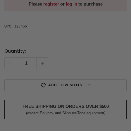
Please
register
or
log in
to purchase
UPC:
123456
Quantity:
Current
Stock:
-
+
ADD TO WISH LIST
FREE SHIPPING ON ORDERS OVER $500
(except Equipro, and Silhouet-Tone equipment)