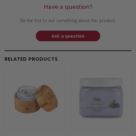
Have a question?
Be the first to ask something about this product.
Ask a question
RELATED PRODUCTS