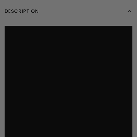
DESCRIPTION