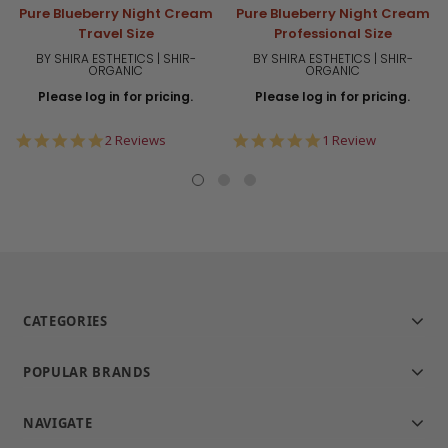
Pure Blueberry Night Cream
Pure Blueberry Night Cream
Travel Size
Professional Size
BY SHIRA ESTHETICS | SHIR-
BY SHIRA ESTHETICS | SHIR-
ORGANIC
ORGANIC
Please log in for pricing.
Please log in for pricing.
5.0
5.0
2 Reviews
1 Review
star
star
rating
rating
CATEGORIES
POPULAR BRANDS
NAVIGATE