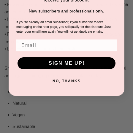
• Powerful phytochemicals, antioxidants and humectants soothe
New subscribers and professionals only.
and de-stress dehydrated skin
• Increases cell regeneration, detoxifies and improves skin
If you're already an email subscriber, if you subscribe to text
moisture level
messaging on the next page, you still qualify for the discount! Just
enter your email here again. You will not get duplicate emails.
• Rich phyto-nutrients naturally regenerate and protect against
free radicals
Email
• Leaves skin silky, smooth, and soft
SIGN ME UP!
Shira Organic skin care products represent the finest all natural
and organic anti-aging formulations available today.
NO, THANKS
Organic
Natural
Vegan
Sustainable