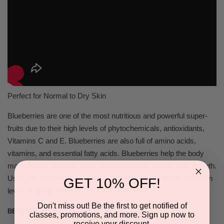
Perfect for Normal to Dry Skin
Blueberries are one of the most nutritious and powerful super-
fruits due to their high levels of phytochemicals, antioxidants,
Vitamins C and E. Blueberries are also full of amino acids,
vitamins, and essential fatty acids. Blueberries help the body
manufacture collagen which makes the skin supple and smooth.
Using the Pure Blueberry Night Cream will help boost hydration
GET 10% OFF!
levels making skin feel incredibly nourished!
Don't miss out! Be the first to get notified of
BENEFITS:
classes, promotions, and more. Sign up now to
receive your discount.