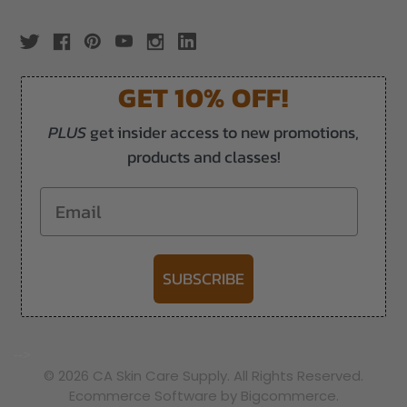
GET 10% OFF!
PLUS
get insider access to new promotions,
products and classes!
Email
SUBSCRIBE
-->
© 2026 CA Skin Care Supply. All Rights Reserved.
Ecommerce Software by Bigcommerce.