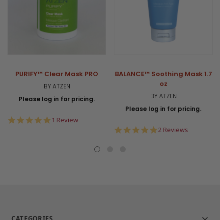
PURIFY™ Clear Mask PRO
BALANCE™ Soothing Mask 1.7
oz
BY ATZEN
BY ATZEN
Please log in for pricing.
Please log in for pricing.
5.0
1 Review
star
5.0
2 Reviews
rating
star
rating
CATEGORIES