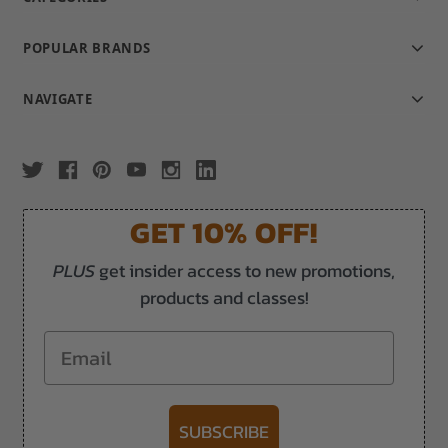
POPULAR BRANDS
NAVIGATE
GET 10% OFF!
PLUS
get insider access to new promotions,
products and classes!
Email
SUBSCRIBE