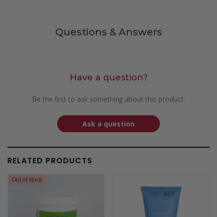
Questions & Answers
Have a question?
Be the first to ask something about this product.
Ask a question
RELATED PRODUCTS
Out of stock