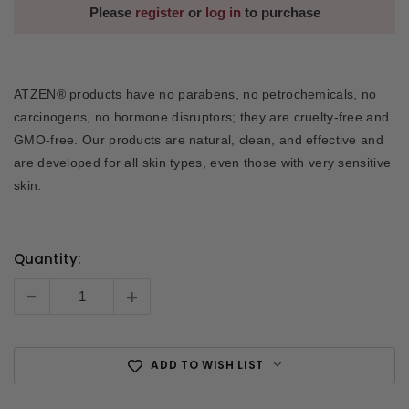
Please
register
or
log in
to purchase
ATZEN® products have no parabens, no petrochemicals, no
carcinogens, no hormone disruptors; they are cruelty-free and
GMO-free. Our products are natural, clean, and effective and
are developed for all skin types, even those with very sensitive
skin.
Quantity:
Current
Stock:
-
+
ADD TO WISH LIST