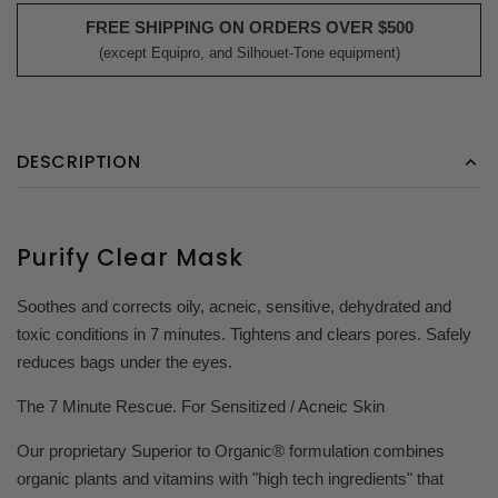
FREE SHIPPING ON ORDERS OVER $500
(except Equipro, and Silhouet-Tone equipment)
DESCRIPTION
Purify Clear Mask
Soothes and corrects oily, acneic, sensitive, dehydrated and
toxic conditions in 7 minutes. Tightens and clears pores. Safely
reduces bags under the eyes.
The 7 Minute Rescue. For Sensitized / Acneic Skin
Our proprietary Superior to Organic® formulation combines
organic plants and vitamins with "high tech ingredients" that