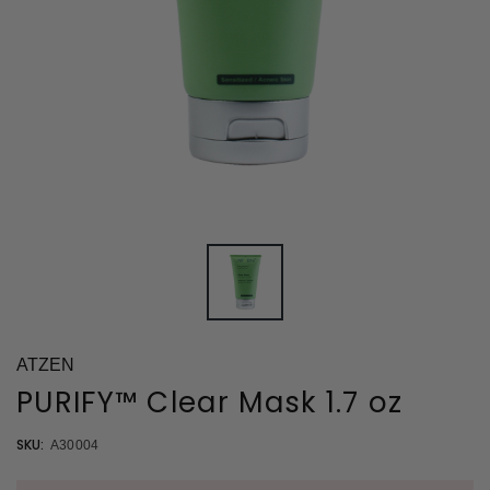
ATZEN
PURIFY™ Clear Mask 1.7 oz
SKU:
A30004