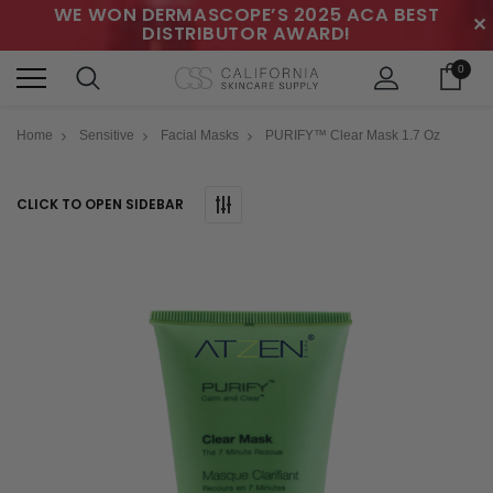
WE WON DERMASCOPE’S 2025 ACA BEST
✕
DISTRIBUTOR AWARD!
0
Home
Sensitive
Facial Masks
PURIFY™ Clear Mask 1.7 Oz
CLICK TO OPEN SIDEBAR