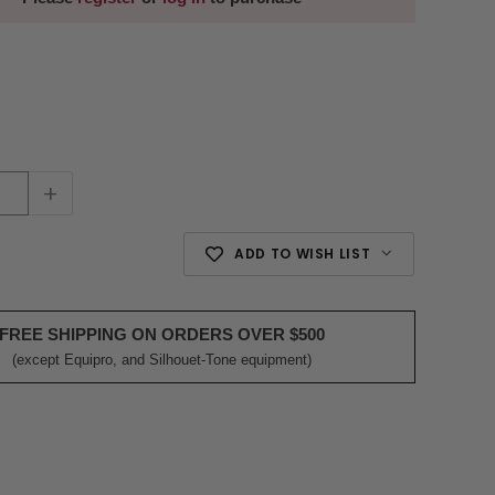
+
ADD TO WISH LIST
FREE SHIPPING ON ORDERS OVER $500
(except Equipro, and Silhouet-Tone equipment)