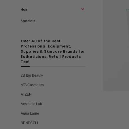
Hair
Specials
Over 40 of the Best
Professional Equipment,
Supplies & Skincare Brands for
Estheticians. Retail Products
Too!
2B Bio Beauty
ATA Cosmetics
ATZEN
Aesthetic Lab
Aqua Laure
BENECELL