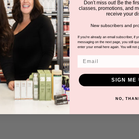
Don't miss out! Be the first
classes, promotions, and m
receive your di
New subscribers and pro
If you're already an email subscriber, if 
messaging on the next page, you still qual
enter your email here again. You will not 
Email
SIGN ME 
NO, THAN