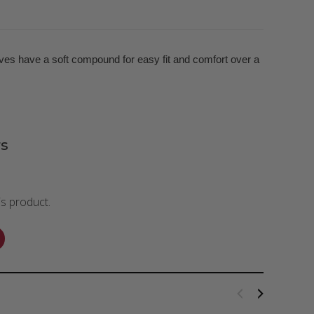
ves have a soft compound for easy fit and comfort over a
s
is product.