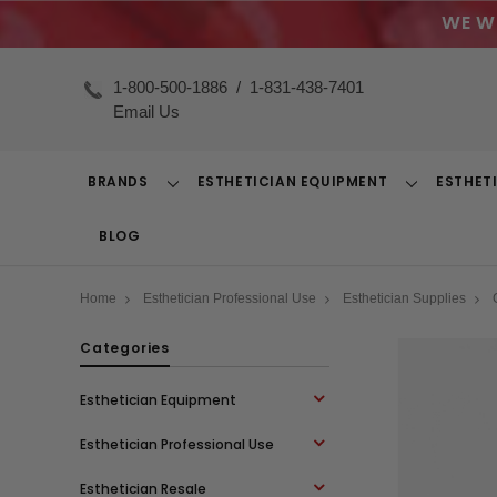
WE W
1-800-500-1886
/
1-831-438-7401
Email Us
BRANDS
ESTHETICIAN EQUIPMENT
ESTHET
Toggle
Toggle
Dropdown
Dropdown
BLOG
Home
Esthetician Professional Use
Esthetician Supplies
Categories
Esthetician Equipment
Esthetician Professional Use
Esthetician Resale