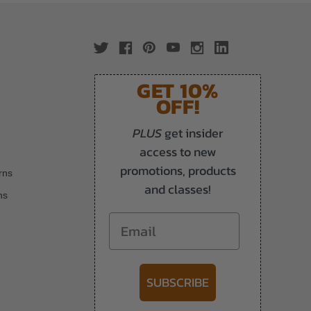
GET 10%
OFF!
PLUS
get insider
access to new
promotions, products
rns
and classes!
ns
Email
SUBSCRIBE