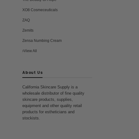
XO8 Cosmeceuticals
ZAQ
Zemits
Zensa Numbing Cream
View All
About Us
California Skincare Supply is a
wholesale distributor of fine quality
skincare products, supplies,
equipment and other quality retail
products for estheticians and
stockists.