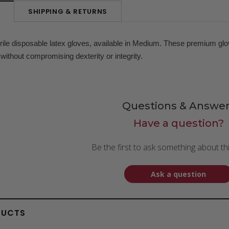
SHIPPING & RETURNS
N
rile disposable latex gloves, available in Medium. These premium glo
 without compromising dexterity or integrity.
Questions & Answer
Have a question?
Be the first to ask something about th
Ask a question
DUCTS