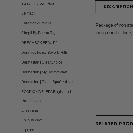
Banish Ingrown Hair
DESCRIPTIO
Belmacil
Caronlab Australia
Package of non ste
long period of time,
Cirepil By Perron Rigot
DREAMBOX BEAUTY
Dermaesthetics Beverly Hills
Dermastart | ClearChoice
Dermastart | My Dermatician
Dermastart | Prana SpaCeuticals
ECODIOXIDE- EPA Registered
Disinfectants
Elleebana
Epillyss Wax
RELATED PRO
Equipro