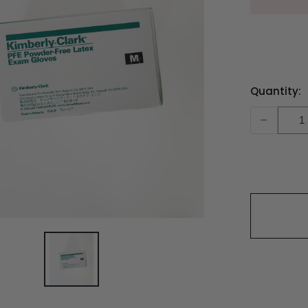
Current
Quantity:
Stock:
-