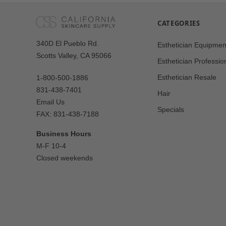
CATEGORIES
Our
340D El Pueblo Rd.
Esthetician Equipmen
Address
Scotts Valley, CA 95066
Esthetician Professio
Esthetician Resale
1-800-500-1886
831-438-7401
Hair
Email Us
Specials
FAX: 831-438-7188
Business Hours
M-F 10-4
Closed weekends