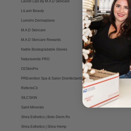
Lavish Lips By M.A.D Skincare
LiLash Beauty
Lumohs Dermaplane
M.A.D Skincare
M.A.D Skincare Rewards
Natrle Biodegradable Gloves
Naturaverde PRO
O2SkinPro
PREvention Spa & Salon Disinfectants
RefectoCil
SILCSKIN
Saint Minerals
Shira Esthetics | Boto-Derm Rx
Shira Esthetics | Shira Hemp