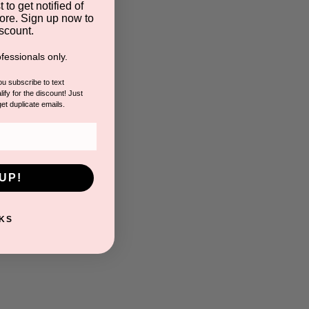
 to get notified of
ore. Sign up now to
scount.
fessionals only.
you subscribe to text
ify for the discount! Just
get duplicate emails.
UP!
KS