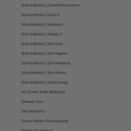
Shira Esthetics | Chamomile Azulene
Shira Esthetics | Glyco-C
Shira Esthetics | Nutriburst
Shira Esthetics | Omega 3
Shira Esthetics | Shir-Gold
Shira Esthetics | Shir-Organic
Shira Esthetics | Shir-Radiance
Shira Esthetics | Shir-Revive
Shira Esthetics | Solar Energy
SiS Smiles Teeth Whitening
Silhouet-Tone
Skin Wand Pro
Swann-Morton Dermaplaning
The Beauty Of Hope