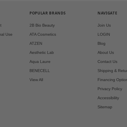
POPULAR BRANDS
NAVIGATE
t
2B Bio Beauty
Join Us
nal Use
ATA Cosmetics
LOGIN
ATZEN
Blog
Aesthetic Lab
About Us
Aqua Laure
Contact Us
BENECELL
Shipping & Retu
View All
Financing Optio
Privacy Policy
Accessibility
Sitemap