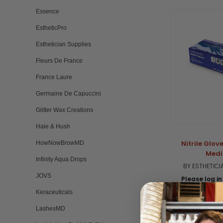
Essence
EstheticPro
Esthetician Supplies
Fleurs De France
France Laure
Germaine De Capuccini
Glitter Wax Creations
Hale & Hush
Nitrile Glove
HowNowBrowMD
Med
Infinity Aqua Drops
BY ESTHETICI
JOVS
Please log in 
Keraceuticals
5.
1 
st
LashesMD
ra