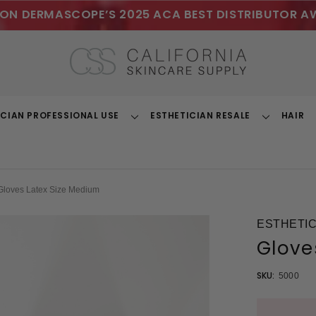
ON DERMASCOPE’S 2025 ACA BEST DISTRIBUTOR A
ICIAN PROFESSIONAL USE
ESTHETICIAN RESALE
HAIR
Toggle
Toggle
Dropdown
Dropdown
Gloves Latex Size Medium
ESTHETIC
Glove
SKU:
5000