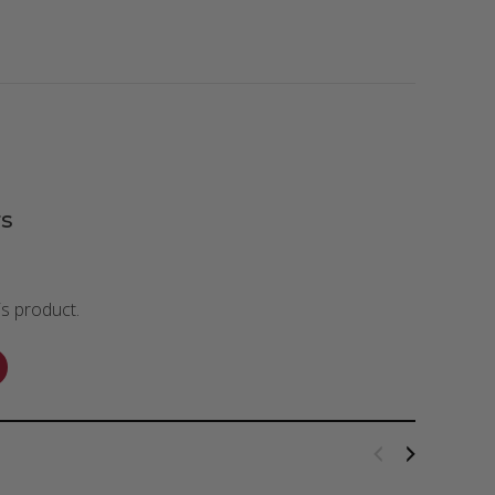
s
is product.