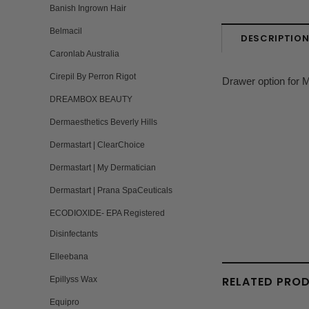
Banish Ingrown Hair
Belmacil
DESCRIPTIO
Caronlab Australia
Cirepil By Perron Rigot
Drawer option for M
DREAMBOX BEAUTY
Dermaesthetics Beverly Hills
Dermastart | ClearChoice
Dermastart | My Dermatician
Dermastart | Prana SpaCeuticals
ECODIOXIDE- EPA Registered
Disinfectants
Elleebana
RELATED PRO
Epillyss Wax
Equipro