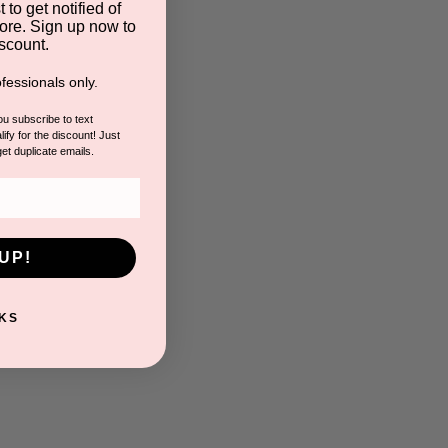
 to get notified of
ore. Sign up now to
scount.
fessionals only.
you subscribe to text
ify for the discount! Just
get duplicate emails.
UP!
KS