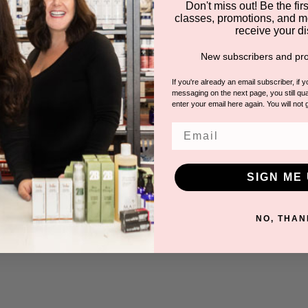
Don't miss out! Be the first
classes, promotions, and m
receive your di
New subscribers and pro
If you're already an email subscriber, if 
messaging on the next page, you still qual
enter your email here again. You will not 
Email
SIGN ME 
NO, THAN