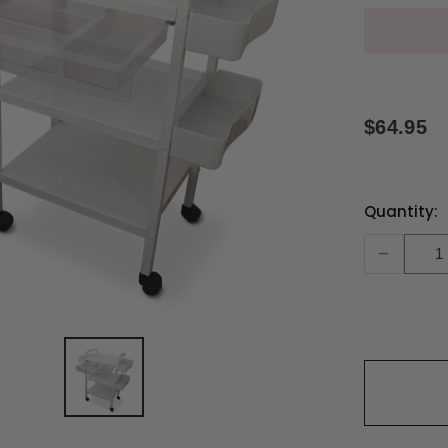
$64.95
Current
Quantity:
Stock:
-