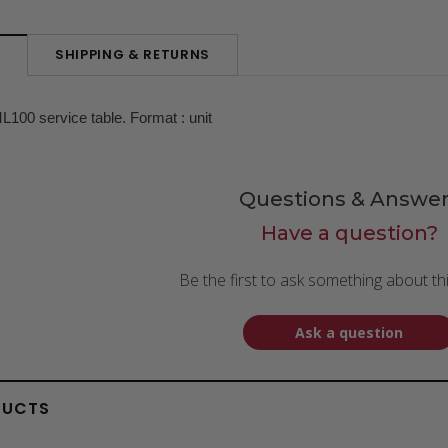
SHIPPING & RETURNS
N
L100 service table. Format : unit
Questions & Answer
Have a question?
Be the first to ask something about th
Ask a question
DUCTS