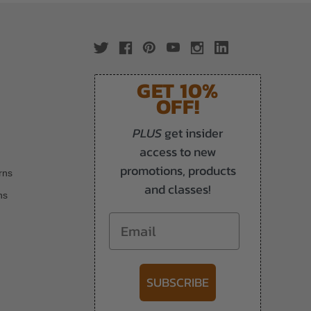
GET 10%
OFF!
PLUS
get insider
access to new
promotions, products
rns
and classes!
ns
Email
SUBSCRIBE