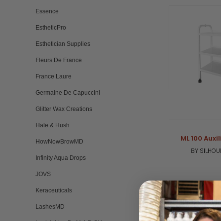
Essence
EstheticPro
Esthetician Supplies
Fleurs De France
France Laure
Germaine De Capuccini
Glitter Wax Creations
Hale & Hush
ML 100 Auxil
HowNowBrowMD
BY SILHOU
Infinity Aqua Drops
JOVS
Keraceuticals
LashesMD