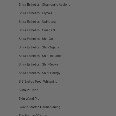
Shira Esthetics | Chamomile Azulene
Shira Esthetics | Glyco-C
Shira Esthetics | Nutriburst
Shira Esthetics | Omega 3
Shira Esthetics | Shir-Gold
Shira Esthetics | Shir-Organic
Shira Esthetics | Shir-Radiance
Shira Esthetics | Shir-Revive
Shira Esthetics | Solar Energy
SiS Smiles Teeth Whitening
Silhouet-Tone
Skin Wand Pro
Swann-Morton Dermaplaning
The Beauty Of Hope