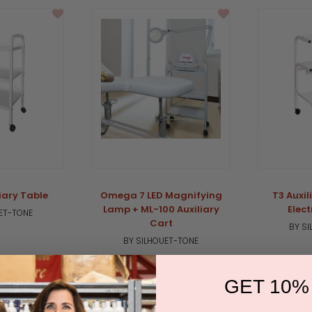
iary Table
Omega 7 LED Magnifying
T3 Auxil
Lamp + ML-100 Auxiliary
Elect
ET-TONE
Cart
BY S
BY SILHOUET-TONE
GET 10%