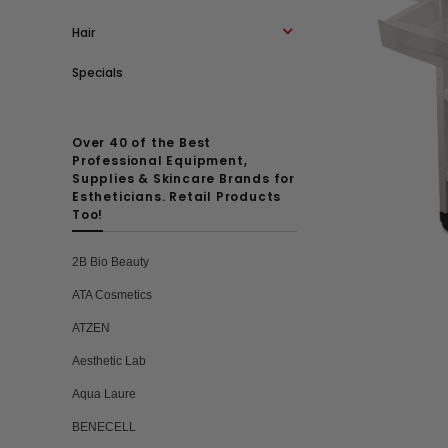
Hair
Specials
Over 40 of the Best
Professional Equipment,
Supplies & Skincare Brands for
Estheticians. Retail Products
Too!
2B Bio Beauty
ATA Cosmetics
ATZEN
Aesthetic Lab
Aqua Laure
BENECELL