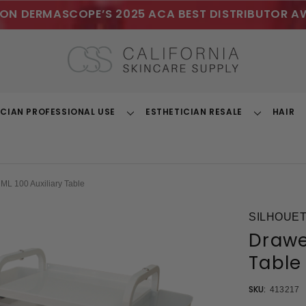
ON DERMASCOPE’S 2025 ACA BEST DISTRIBUTOR A
ICIAN PROFESSIONAL USE
ESTHETICIAN RESALE
HAIR
Toggle
Toggle
Dropdown
Dropdown
ML 100 Auxiliary Table
SILHOUET
Drawer
Table
SKU:
413217