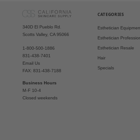
CATEGORIES
Our
340D El Pueblo Rd.
Esthetician Equipmen
Address
Scotts Valley, CA 95066
Esthetician Professio
Esthetician Resale
1-800-500-1886
831-438-7401
Hair
Email Us
Specials
FAX: 831-438-7188
Business Hours
M-F 10-4
Closed weekends