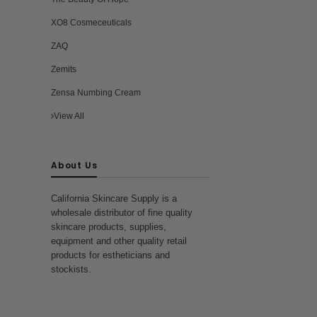
XO8 Cosmeceuticals
ZAQ
Zemits
Zensa Numbing Cream
View All
About Us
California Skincare Supply is a
wholesale distributor of fine quality
skincare products, supplies,
equipment and other quality retail
products for estheticians and
stockists.