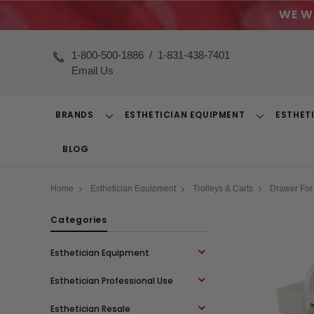
WE W
1-800-500-1886
/
1-831-438-7401
Email Us
BRANDS
ESTHETICIAN EQUIPMENT
ESTHET
Toggle
Toggle
Dropdown
Dropdown
BLOG
Home
Esthetician Equipment
Trolleys & Carts
Drawer For 
Categories
Esthetician Equipment
Esthetician Professional Use
Esthetician Resale