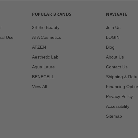
POPULAR BRANDS
NAVIGATE
t
2B Bio Beauty
Join Us
nal Use
ATA Cosmetics
LOGIN
ATZEN
Blog
Aesthetic Lab
About Us
Aqua Laure
Contact Us
BENECELL
Shipping & Retu
View All
Financing Optio
Privacy Policy
Accessibility
Sitemap