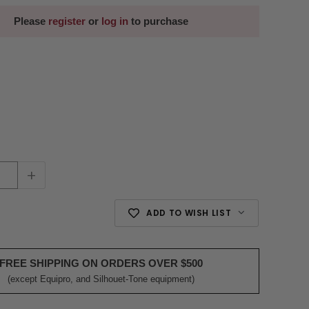
Please
register
or
log in
to purchase
+
ADD TO WISH LIST
FREE SHIPPING ON ORDERS OVER $500
(except Equipro, and Silhouet-Tone equipment)