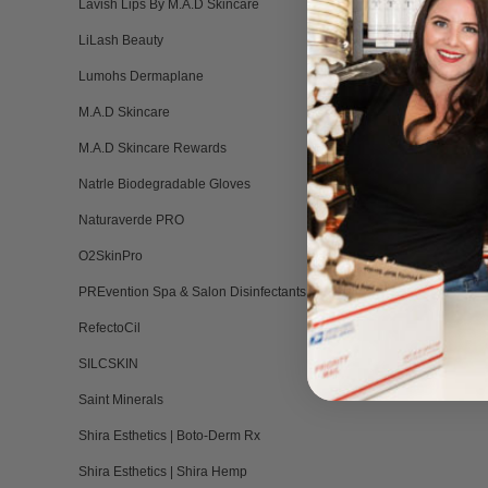
Lavish Lips By M.A.D Skincare
LiLash Beauty
Lumohs Dermaplane
M.A.D Skincare
M.A.D Skincare Rewards
Natrle Biodegradable Gloves
Naturaverde PRO
O2SkinPro
PREvention Spa & Salon Disinfectants
RefectoCil
SILCSKIN
Saint Minerals
Shira Esthetics | Boto-Derm Rx
Shira Esthetics | Shira Hemp