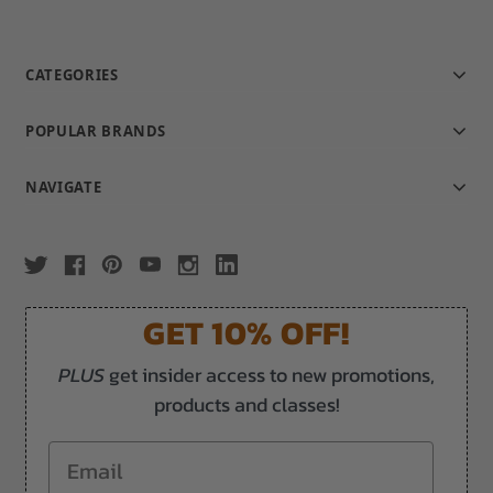
CATEGORIES
POPULAR BRANDS
NAVIGATE
GET 10% OFF!
PLUS
get insider access to new promotions,
products and classes!
Email