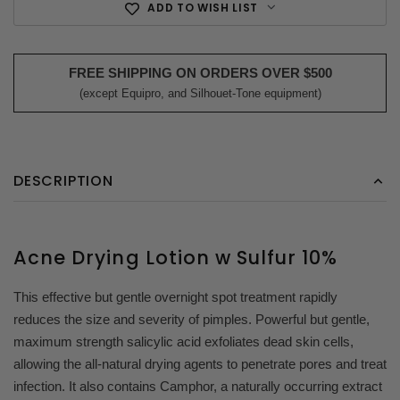
ADD TO WISH LIST
FREE SHIPPING ON ORDERS OVER $500
(except Equipro, and Silhouet-Tone equipment)
DESCRIPTION
Acne Drying Lotion w Sulfur 10%
This effective but gentle overnight spot treatment rapidly
reduces the size and severity of pimples. Powerful but gentle,
maximum strength salicylic acid exfoliates dead skin cells,
allowing the all-natural drying agents to penetrate pores and treat
infection. It also contains Camphor, a naturally occurring extract