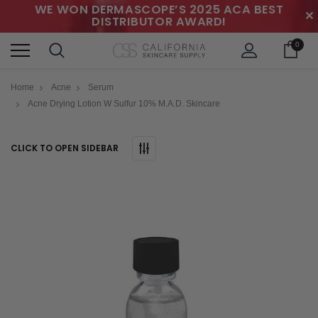
WE WON DERMASCOPE’S 2025 ACA BEST
✕
DISTRIBUTOR AWARD!
0
Home
Acne
Serum
Acne Drying Lotion W Sulfur 10% M.A.D. Skincare
CLICK TO OPEN SIDEBAR