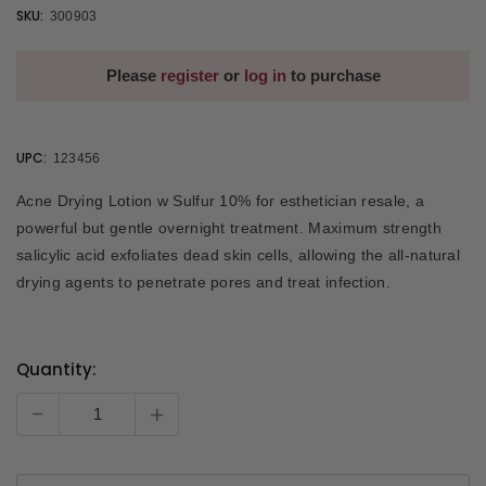
SKU:
300903
Please
register
or
log in
to purchase
UPC:
123456
Acne Drying Lotion w Sulfur 10% for esthetician resale, a
powerful but gentle overnight treatment. Maximum strength
salicylic acid exfoliates dead skin cells, allowing the all-natural
drying agents to penetrate pores and treat infection.
Quantity:
Current
Stock:
-
+