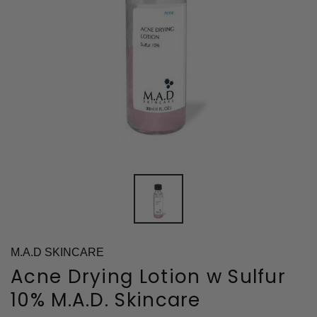
M.A.D SKINCARE
Acne Drying Lotion w Sulfur
10% M.A.D. Skincare