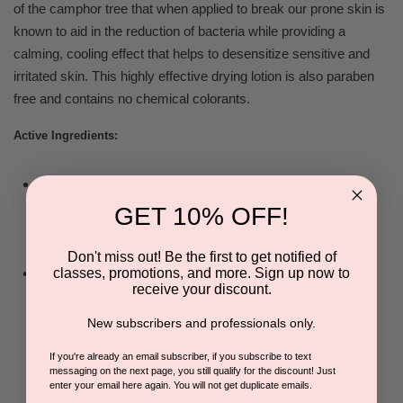
of the camphor tree that when applied to break our prone skin is
known to aid in the reduction of bacteria while providing a
calming, cooling effect that helps to desensitize sensitive and
irritated skin. This highly effective drying lotion is also paraben
free and contains no chemical colorants.
Active Ingredients:
Sulfur 10% Acne Treatment
A naturally occurring mineral
GET 10% OFF!
can clarify acneic skin by helping to shed excessive skin
cells and fight bacteria.
Don't miss out! Be the first to get notified of
classes, promotions, and more. Sign up now to
Camphor A naturally occurring extract from the camphor
receive your discount.
tree. When applied to skin can aid in the reduction of
New subscribers and professionals only.
bacteria and provide a cooling effect helping calm and
desensitize irritated skin.
If you're already an email subscriber, if you subscribe to text
messaging on the next page, you still qualify for the discount! Just
enter your email here again. You will not get duplicate emails.