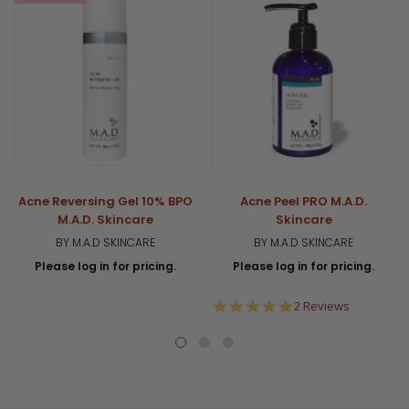
Acne Reversing Gel 10% BPO
Acne Peel PRO M.A.D.
M.A.D. Skincare
Skincare
BY M.A.D SKINCARE
BY M.A.D SKINCARE
Please log in for pricing.
Please log in for pricing.
5.0
2 Reviews
star
rating