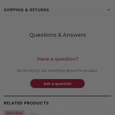
SHIPPING & RETURNS
Questions & Answers
Have a question?
Be the first to ask something about this product.
Ask a question
RELATED PRODUCTS
Out of stock