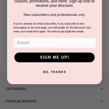
classes, promotions, and more. Sign up now to
receive your discount.
Check out faster
New subscribers and professionals only.
Save multiple shipping addresses
Access your order history
If you're already an email subscriber, if you subscribe to text
messaging on the next page, you still qualify for the discount! Just
Track new orders
enter your email here again. You will not get duplicate emails.
Save items to your Wish List
Email
CREATE ACCOUNT
SIGN ME UP!
NO, THANKS
CATEGORIES
POPULAR BRANDS