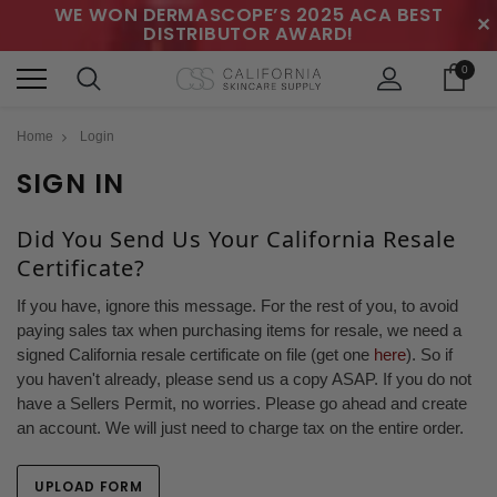
WE WON DERMASCOPE’S 2025 ACA BEST
✕
DISTRIBUTOR AWARD!
0
Home
Login
SIGN IN
Did You Send Us Your California Resale
Certificate?
If you have, ignore this message. For the rest of you, to avoid
paying sales tax when purchasing items for resale, we need a
signed California resale certificate on file (get one
here
). So if
you haven't already, please send us a copy ASAP. If you do not
have a Sellers Permit, no worries. Please go ahead and create
an account. We will just need to charge tax on the entire order.
UPLOAD FORM