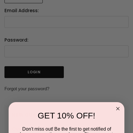
Email Address:
Password:
Forgot your password?
GET 10% OFF!
NEW CUSTOMER?
Don't miss out! Be the first to get notified of
Create an account with us and you'll be able to: