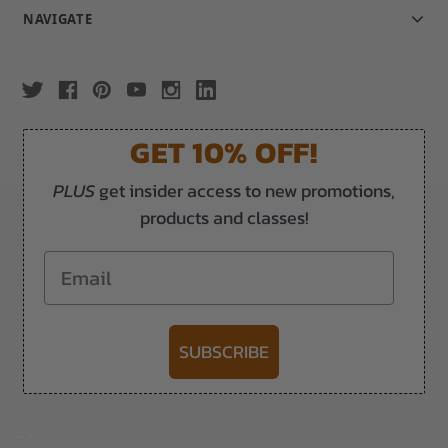
NAVIGATE
GET 10% OFF!
PLUS
get insider access to new promotions,
products and classes!
Email
SUBSCRIBE
-->