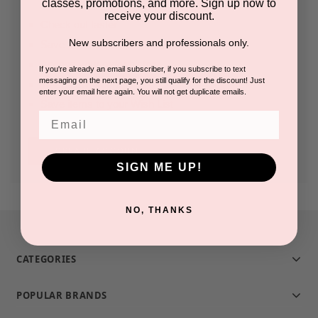
classes, promotions, and more. Sign up now to
receive your discount.
Check out faster
New subscribers and professionals only.
Save multiple shipping addresses
Access your order history
If you're already an email subscriber, if you subscribe to text
messaging on the next page, you still qualify for the discount! Just
Track new orders
enter your email here again. You will not get duplicate emails.
Save items to your Wish List
Email
CREATE ACCOUNT
SIGN ME UP!
NO, THANKS
CATEGORIES
POPULAR BRANDS