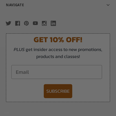
NAVIGATE
GET 10% OFF!
PLUS
get insider access to new promotions,
products and classes!
Email
SUBSCRIBE
-->