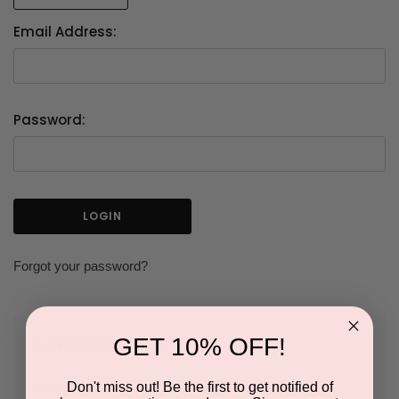
Email Address:
Password:
Forgot your password?
GET 10% OFF!
NEW CUSTOMER?
Don't miss out! Be the first to get notified of
Create an account with us and you'll be able to: