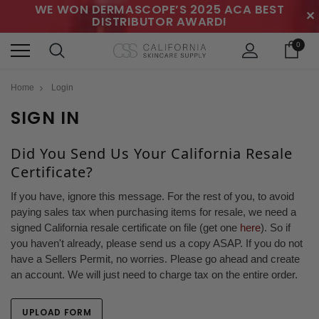
WE WON DERMASCOPE’S 2025 ACA BEST
✕
DISTRIBUTOR AWARD!
0
Home
Login
SIGN IN
Did You Send Us Your California Resale
Certificate?
If you have, ignore this message. For the rest of you, to avoid
paying sales tax when purchasing items for resale, we need a
signed California resale certificate on file (get one
here
). So if
you haven't already, please send us a copy ASAP. If you do not
have a Sellers Permit, no worries. Please go ahead and create
an account. We will just need to charge tax on the entire order.
UPLOAD FORM