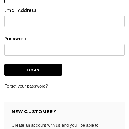
Email Address:
Password:
Forgot your password?
NEW CUSTOMER?
Create an account with us and you'll be able to: