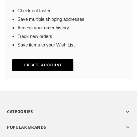
Check out faster
Save multiple shipping addresses
Access your order history
Track new orders
Save items to your Wish List
CREATE ACCOUNT
CATEGORIES
POPULAR BRANDS