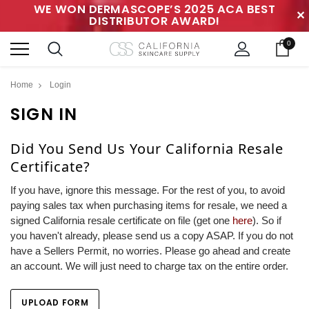
WE WON DERMASCOPE’S 2025 ACA BEST
✕
DISTRIBUTOR AWARD!
0
Home
Login
SIGN IN
Did You Send Us Your California Resale
Certificate?
If you have, ignore this message. For the rest of you, to avoid
paying sales tax when purchasing items for resale, we need a
signed California resale certificate on file (get one
here
). So if
you haven't already, please send us a copy ASAP. If you do not
have a Sellers Permit, no worries. Please go ahead and create
an account. We will just need to charge tax on the entire order.
UPLOAD FORM