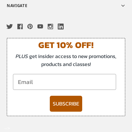
NAVIGATE
GET 10% OFF!
PLUS
get insider access to new promotions,
products and classes!
Email
SUBSCRIBE
-->