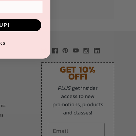
UP!
KS
GET 10%
OFF!
PLUS
get insider
access to new
promotions, products
rns
and classes!
ns
Email