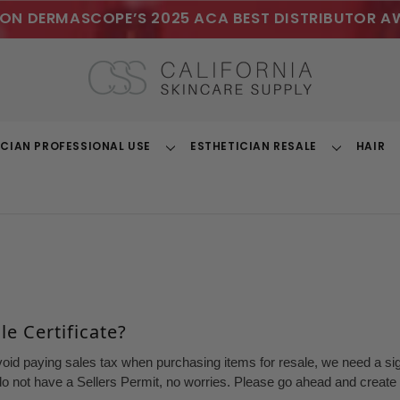
ON DERMASCOPE’S 2025 ACA BEST DISTRIBUTOR A
ICIAN PROFESSIONAL USE
ESTHETICIAN RESALE
HAIR
Toggle
Toggle
Dropdown
Dropdown
e Certificate?
void paying sales tax when purchasing items for resale, we need a sign
o not have a Sellers Permit, no worries. Please go ahead and create a