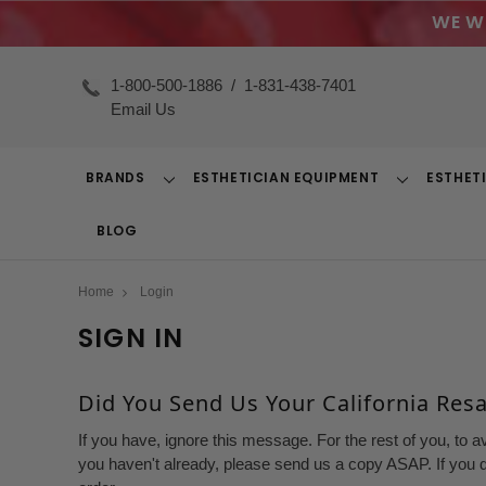
WE W
1-800-500-1886
/
1-831-438-7401
Email Us
BRANDS
ESTHETICIAN EQUIPMENT
ESTHET
Toggle
Toggle
Dropdown
Dropdown
BLOG
Home
Login
SIGN IN
Did You Send Us Your California Resal
If you have, ignore this message. For the rest of you, to a
you haven't already, please send us a copy ASAP. If you d