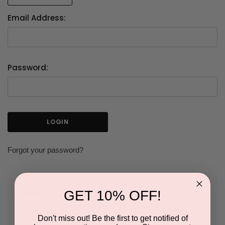
Email Address:
Password:
Forgot your password?
GET 10% OFF!
NEW CUSTOMER?
Don't miss out! Be the first to get notified of
Create an account with us and you'll be able to: