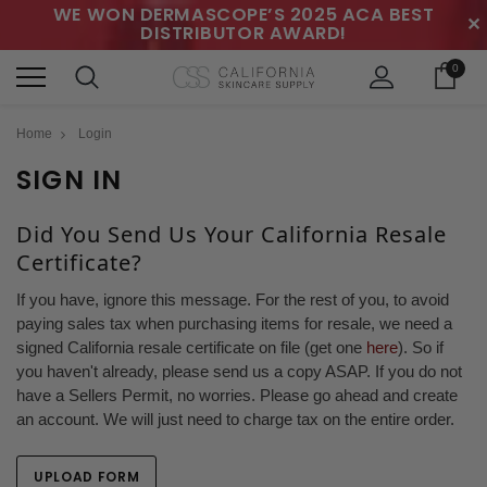
WE WON DERMASCOPE’S 2025 ACA BEST
✕
DISTRIBUTOR AWARD!
0
Home
Login
SIGN IN
Did You Send Us Your California Resale
Certificate?
If you have, ignore this message. For the rest of you, to avoid
paying sales tax when purchasing items for resale, we need a
signed California resale certificate on file (get one
here
). So if
you haven't already, please send us a copy ASAP. If you do not
have a Sellers Permit, no worries. Please go ahead and create
an account. We will just need to charge tax on the entire order.
UPLOAD FORM