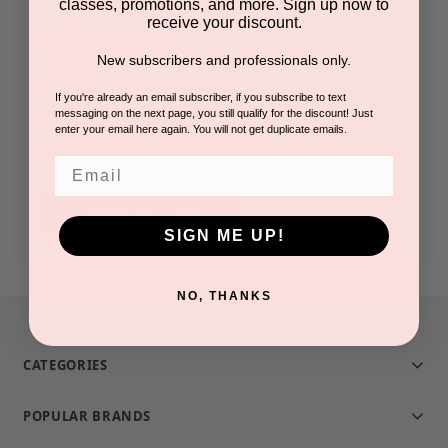
classes, promotions, and more. Sign up now to
receive your discount.
Check out faster
New subscribers and professionals only.
Save multiple shipping addresses
Access your order history
If you're already an email subscriber, if you subscribe to text
messaging on the next page, you still qualify for the discount! Just
Track new orders
enter your email here again. You will not get duplicate emails.
Save items to your Wish List
Email
CREATE ACCOUNT
SIGN ME UP!
NO, THANKS
CATEGORIES
POPULAR BRANDS