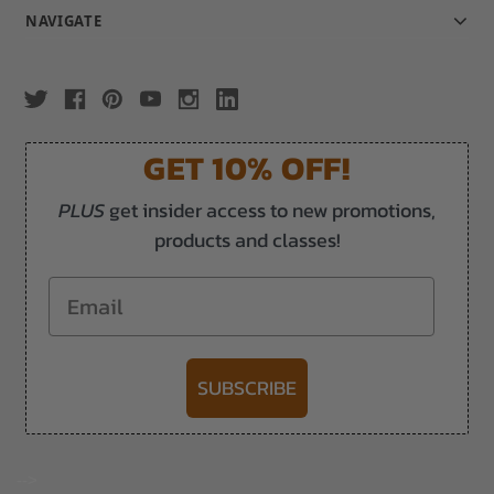
NAVIGATE
GET 10% OFF!
PLUS
get insider access to new promotions,
products and classes!
Email
SUBSCRIBE
-->