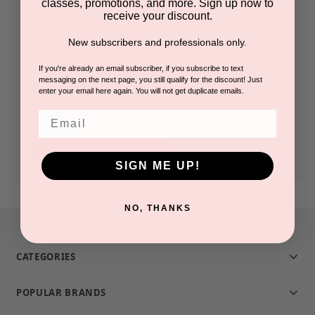
classes, promotions, and more. Sign up now to
receive your discount.
Check out faster
New subscribers and professionals only.
Save multiple shipping addresses
Access your order history
If you're already an email subscriber, if you subscribe to text
messaging on the next page, you still qualify for the discount! Just
Track new orders
enter your email here again. You will not get duplicate emails.
Save items to your Wish List
Email
CREATE ACCOUNT
SIGN ME UP!
NO, THANKS
CATEGORIES
POPULAR BRANDS