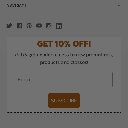
NAVIGATE
GET 10% OFF!
PLUS
get insider access to new promotions,
products and classes!
Email
SUBSCRIBE
-->