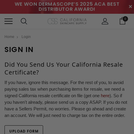
WE WON DERMASCOPE’S 2025 ACA BEST
✕
DISTRIBUTOR AWARD!
0
Home
Login
SIGN IN
Did You Send Us Your California Resale
Certificate?
If you have, ignore this message. For the rest of you, to avoid
paying sales tax when purchasing items for resale, we need a
signed California resale certificate on file (get one
here
). So if
you haven't already, please send us a copy ASAP. If you do not
have a Sellers Permit, no worries. Please go ahead and create
an account. We will just need to charge tax on the entire order.
UPLOAD FORM