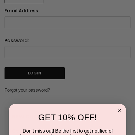
Email Address:
Password:
Forgot your password?
GET 10% OFF!
NEW CUSTOMER?
Don't miss out! Be the first to get notified of
Create an account with us and you'll be able to: