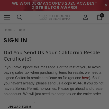
WE WON DERMASCOPE’S 2025 ACA BEST
✕
DISTRIBUTOR AWARD!
0
Home
Login
SIGN IN
Did You Send Us Your California Resale
Certificate?
If you have, ignore this message. For the rest of you, to avoid
paying sales tax when purchasing items for resale, we need a
signed California resale certificate on file (get one
here
). So if
you haven't already, please send us a copy ASAP. If you do not
have a Sellers Permit, no worries. Please go ahead and create
an account. We will just need to charge tax on the entire order.
UPLOAD FORM