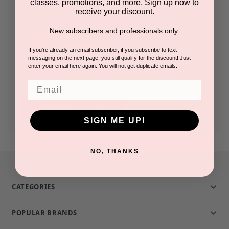
classes, promotions, and more. Sign up now to
receive your discount.
Check out faster
New subscribers and professionals only.
Save multiple shipping addresses
Access your order history
If you're already an email subscriber, if you subscribe to text
messaging on the next page, you still qualify for the discount! Just
Track new orders
enter your email here again. You will not get duplicate emails.
Save items to your Wish List
Email
CREATE ACCOUNT
SIGN ME UP!
NO, THANKS
CATEGORIES
POPULAR BRANDS