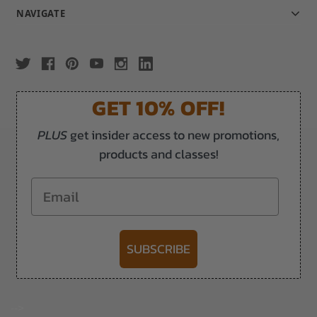
NAVIGATE
GET 10% OFF!
PLUS
get insider access to new promotions,
products and classes!
Email
SUBSCRIBE
-->