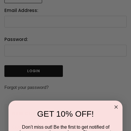
Email Address:
Password:
Forgot your password?
GET 10% OFF!
NEW CUSTOMER?
Don't miss out! Be the first to get notified of
Create an account with us and you'll be able to: